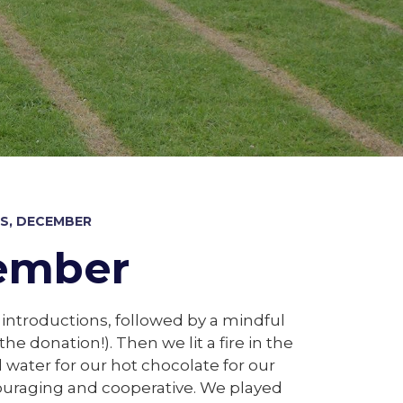
S, DECEMBER
cember
 introductions, followed by a mindful
 donation!). Then we lit a fire in the
oil water for our hot chocolate for our
couraging and cooperative. We played