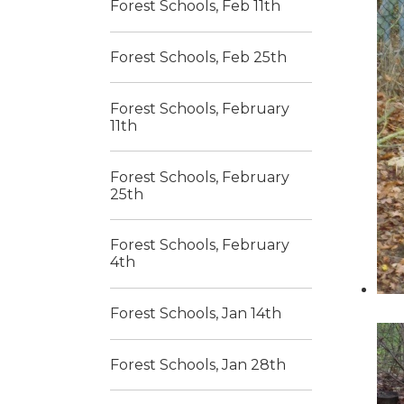
Forest Schools, Feb 11th
Forest Schools, Feb 25th
Forest Schools, February
11th
Forest Schools, February
25th
Forest Schools, February
4th
Forest Schools, Jan 14th
Forest Schools, Jan 28th