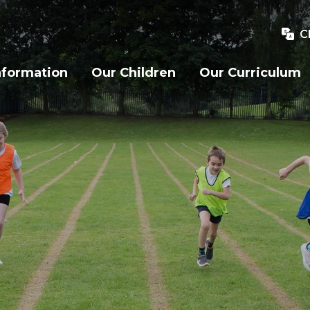
C
nformation
Our Children
Our Curriculum