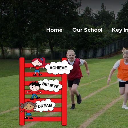
Home
Our School
Key I