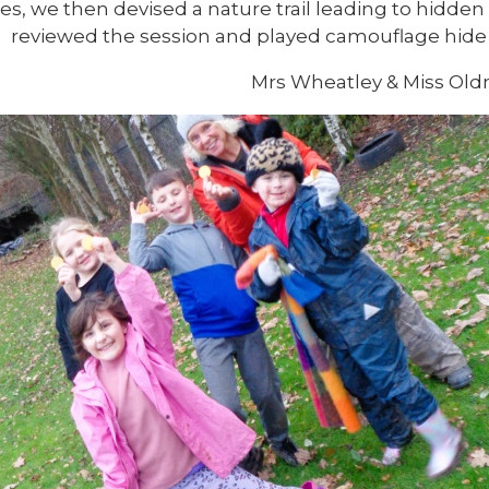
es, we then devised a nature trail leading to hidden 
reviewed the session and played camouflage hide 
Mrs Wheatley & Miss Oldn