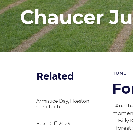
Chaucer Ju
Related
HOME
Fo
Armistice Day, Ilkeston
Another
Cenotaph
moment. 
Billy 
Bake Off 2025
forest