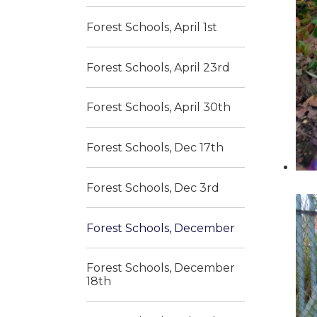
Forest Schools, April 1st
Forest Schools, April 23rd
Forest Schools, April 30th
Forest Schools, Dec 17th
Forest Schools, Dec 3rd
Forest Schools, December
Forest Schools, December
18th