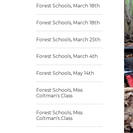
Forest Schools, March 18th
Forest Schools, March 18th
Forest Schools, March 25th
Forest Schools, March 4th
Forest Schools, May 14th
Forest Schools, Miss
Coltman's Class
Forest Schools, Miss
Coltman's Class