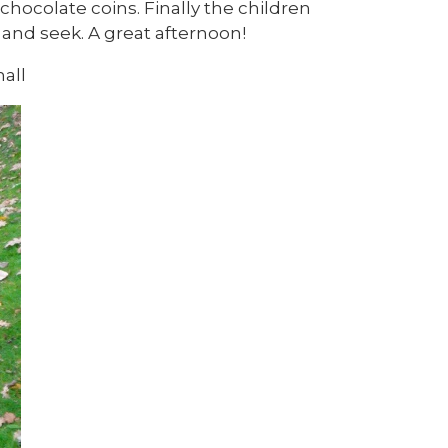
chocolate coins. Finally the children
and seek. A great afternoon!
all