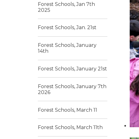
Forest Schools, Jan 7th
2025
Forest Schools, Jan. 21st
Forest Schools, January
14th
Forest Schools, January 21st
Forest Schools, January 7th
2026
Forest Schools, March 11
Forest Schools, March 11th