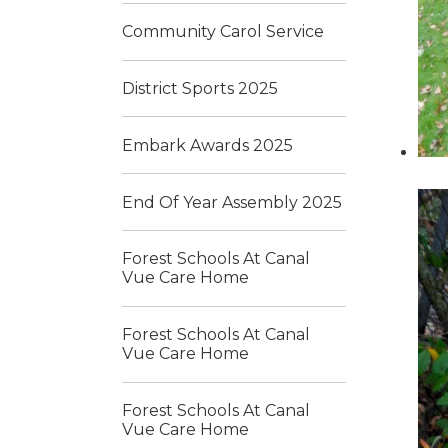
Community Carol Service
District Sports 2025
Embark Awards 2025
End Of Year Assembly 2025
Forest Schools At Canal
Vue Care Home
Forest Schools At Canal
Vue Care Home
Forest Schools At Canal
Vue Care Home