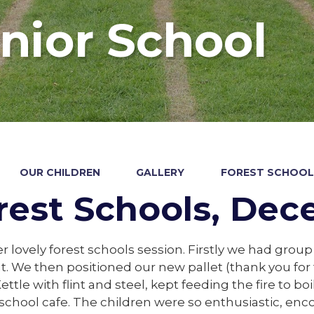
nior School
OUR CHILDREN
GALLERY
FOREST SCHOOL
rest Schools, De
 lovely forest schools session. Firstly we had group
We then positioned our new pallet (thank you for the
Kettle with flint and steel, kept feeding the fire to b
 school cafe. The children were so enthusiastic, en