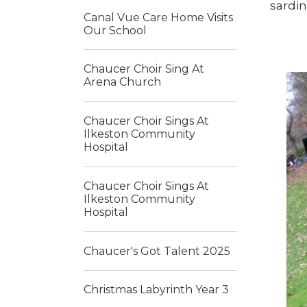
sardin
Canal Vue Care Home Visits
Our School
Chaucer Choir Sing At
Arena Church
Chaucer Choir Sings At
Ilkeston Community
Hospital
Chaucer Choir Sings At
Ilkeston Community
Hospital
Chaucer's Got Talent 2025
Christmas Labyrinth Year 3