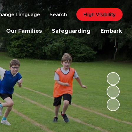
hange Language
Search
High Visibility
Our Families
Safeguarding
Embark