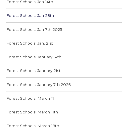
Forest Schools, Jan 14th
Forest Schools, Jan 28th
Forest Schools, Jan 7th 2025
Forest Schools, Jan. 21st
Forest Schools, January 14th
Forest Schools, January 21st
Forest Schools, January 7th 2026
Forest Schools, March 11
Forest Schools, March 11th
Forest Schools, March 18th