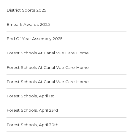
District Sports 2025
Embark Awards 2025
End Of Year Assembly 2025
Forest Schools At Canal Vue Care Home
Forest Schools At Canal Vue Care Home
Forest Schools At Canal Vue Care Home
Forest Schools, April 1st
Forest Schools, April 23rd
Forest Schools, April 30th