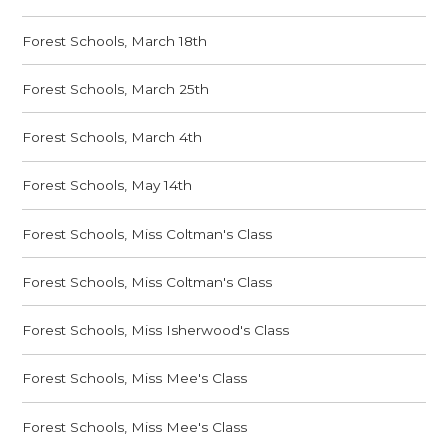
Forest Schools, March 18th
Forest Schools, March 25th
Forest Schools, March 4th
Forest Schools, May 14th
Forest Schools, Miss Coltman's Class
Forest Schools, Miss Coltman's Class
Forest Schools, Miss Isherwood's Class
Forest Schools, Miss Mee's Class
Forest Schools, Miss Mee's Class