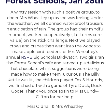
Forest Schools, Jan 28th
A wintry session with such a positive group, to
cheer Mrs Wheatley up as she was feeling under
the weather, we all donned waterproof trousers
in anticipation of rain. The group had their mindful
moment, worked cooperatively (this terms core
value) on the stick challenge. Next we played
crows and cranes then went into the woods to
make apple bird feeders for Mrs Wheatley's
annual
RSPB
Big Schools Birdwatch. Two girls ran
the Forest School's cafe and served up a delicious
hot chocolate whilst suggestions were being
made how to make them luxurious! The Billy
Kettle was lit, the children played Fox & Hounds,
we finished off with a game of Tyre Duck, Duck
Goose. Thank you once again to Miss Cundy-
Clifton for her help.
Miss Oldnall & Mrs Wheatley