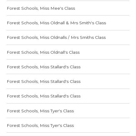
Forest Schools, Miss Mee's Class
Forest Schools, Miss Oldnall & Mrs Smith's Class
Forest Schools, Miss Oldnalls / Mrs Smiths Class
Forest Schools, Miss Oldnall's Class
Forest Schools, Miss Stallard's Class
Forest Schools, Miss Stallard's Class
Forest Schools, Miss Stallard's Class
Forest Schools, Miss Tyer's Class
Forest Schools, Miss Tyer's Class