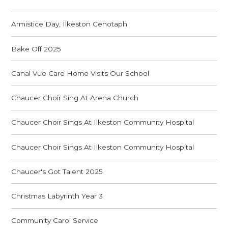
Armistice Day, Ilkeston Cenotaph
Bake Off 2025
Canal Vue Care Home Visits Our School
Chaucer Choir Sing At Arena Church
Chaucer Choir Sings At Ilkeston Community Hospital
Chaucer Choir Sings At Ilkeston Community Hospital
Chaucer's Got Talent 2025
Christmas Labyrinth Year 3
Community Carol Service