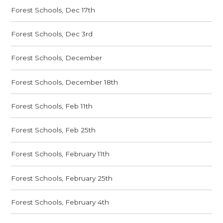
Forest Schools, Dec 17th
Forest Schools, Dec 3rd
Forest Schools, December
Forest Schools, December 18th
Forest Schools, Feb 11th
Forest Schools, Feb 25th
Forest Schools, February 11th
Forest Schools, February 25th
Forest Schools, February 4th