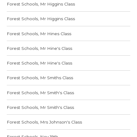
Forest Schools, Mr Higgins Class
Forest Schools, Mr Higgins Class
Forest Schools, Mr Hines Class
Forest Schools, Mr Hine's Class
Forest Schools, Mr Hine's Class
Forest Schools, Mr Smiths Class
Forest Schools, Mr Smith's Class
Forest Schools, Mr Smith's Class
Forest Schools, Mrs Johnson's Class
Forest Schools, Nov 19th