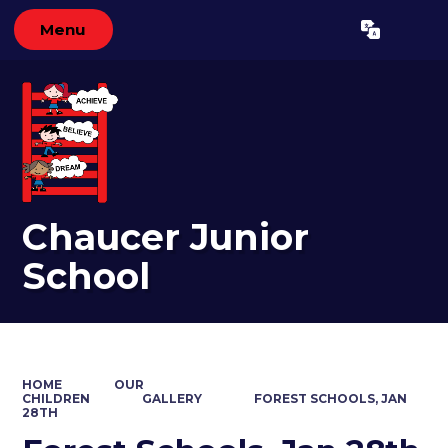
Menu
Powered by
Translate
Chaucer Junior
School
HOME
OUR
CHILDREN
GALLERY
FOREST SCHOOLS, JAN
28TH