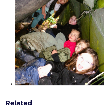
Related