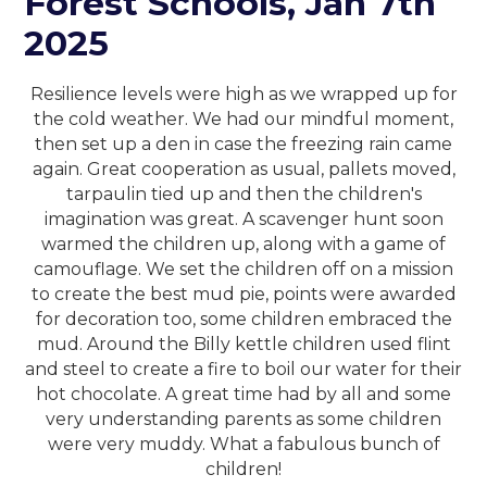
Forest Schools, Jan 7th
2025
Resilience levels were high as we wrapped up for
the cold weather. We had our mindful moment,
then set up a den in case the freezing rain came
again. Great cooperation as usual, pallets moved,
tarpaulin tied up and then the children's
imagination was great. A scavenger hunt soon
warmed the children up, along with a game of
camouflage. We set the children off on a mission
to create the best mud pie, points were awarded
for decoration too, some children embraced the
mud. Around the Billy kettle children used flint
and steel to create a fire to boil our water for their
hot chocolate. A great time had by all and some
very understanding parents as some children
were very muddy. What a fabulous bunch of
children!