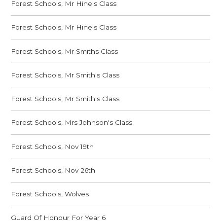
Forest Schools, Mr Hine's Class
Forest Schools, Mr Hine's Class
Forest Schools, Mr Smiths Class
Forest Schools, Mr Smith's Class
Forest Schools, Mr Smith's Class
Forest Schools, Mrs Johnson's Class
Forest Schools, Nov 19th
Forest Schools, Nov 26th
Forest Schools, Wolves
Guard Of Honour For Year 6