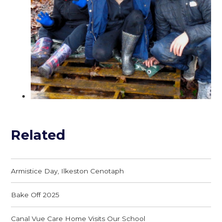
Related
Armistice Day, Ilkeston Cenotaph
Bake Off 2025
Canal Vue Care Home Visits Our School