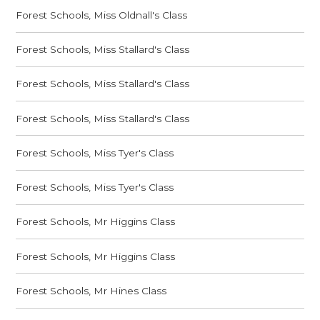
Forest Schools, Miss Oldnall's Class
Forest Schools, Miss Stallard's Class
Forest Schools, Miss Stallard's Class
Forest Schools, Miss Stallard's Class
Forest Schools, Miss Tyer's Class
Forest Schools, Miss Tyer's Class
Forest Schools, Mr Higgins Class
Forest Schools, Mr Higgins Class
Forest Schools, Mr Hines Class