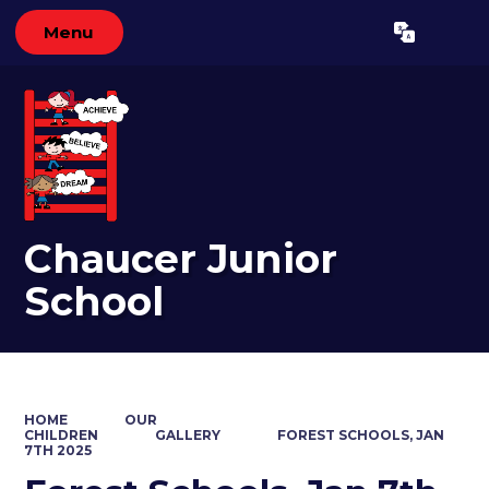
Menu
Powered by
Translate
Chaucer Junior
School
HOME
OUR
CHILDREN
GALLERY
FOREST SCHOOLS, JAN
7TH 2025