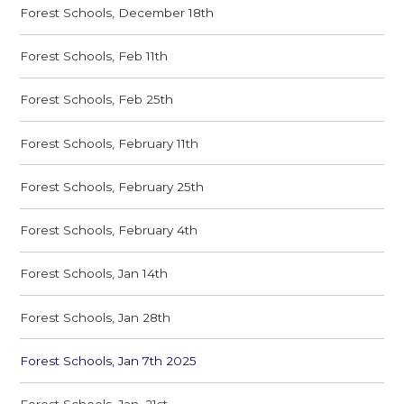
Forest Schools, December 18th
Forest Schools, Feb 11th
Forest Schools, Feb 25th
Forest Schools, February 11th
Forest Schools, February 25th
Forest Schools, February 4th
Forest Schools, Jan 14th
Forest Schools, Jan 28th
Forest Schools, Jan 7th 2025