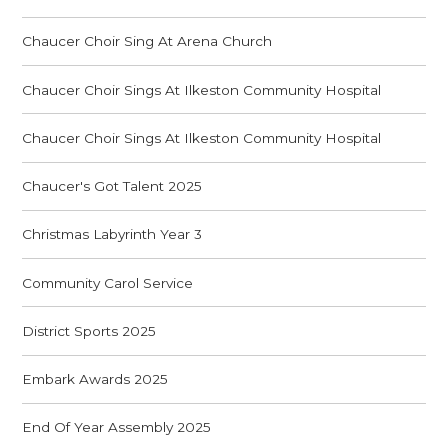
Chaucer Choir Sing At Arena Church
Chaucer Choir Sings At Ilkeston Community Hospital
Chaucer Choir Sings At Ilkeston Community Hospital
Chaucer's Got Talent 2025
Christmas Labyrinth Year 3
Community Carol Service
District Sports 2025
Embark Awards 2025
End Of Year Assembly 2025