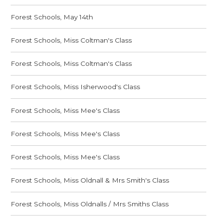
Forest Schools, May 14th
Forest Schools, Miss Coltman's Class
Forest Schools, Miss Coltman's Class
Forest Schools, Miss Isherwood's Class
Forest Schools, Miss Mee's Class
Forest Schools, Miss Mee's Class
Forest Schools, Miss Mee's Class
Forest Schools, Miss Oldnall & Mrs Smith's Class
Forest Schools, Miss Oldnalls / Mrs Smiths Class