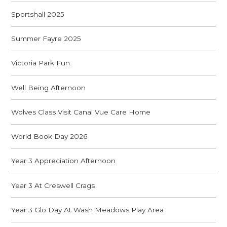
Sportshall 2025
Summer Fayre 2025
Victoria Park Fun
Well Being Afternoon
Wolves Class Visit Canal Vue Care Home
World Book Day 2026
Year 3 Appreciation Afternoon
Year 3 At Creswell Crags
Year 3 Glo Day At Wash Meadows Play Area