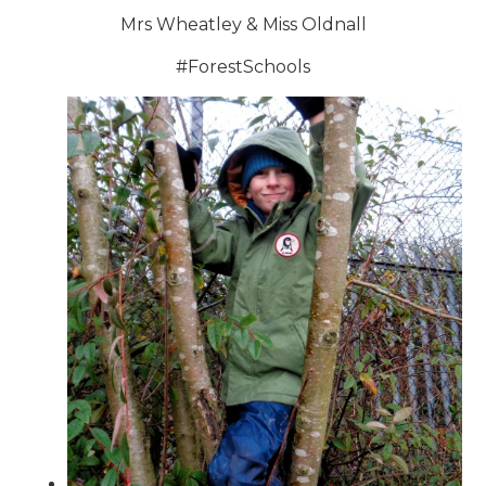
Mrs Wheatley & Miss Oldnall
#ForestSchools