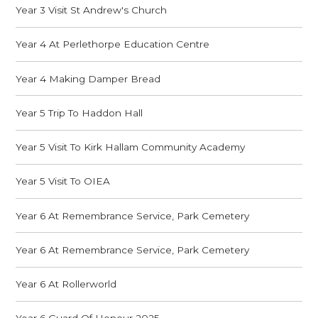
Year 3 Visit St Andrew's Church
Year 4 At Perlethorpe Education Centre
Year 4 Making Damper Bread
Year 5 Trip To Haddon Hall
Year 5 Visit To Kirk Hallam Community Academy
Year 5 Visit To OIEA
Year 6 At Remembrance Service, Park Cemetery
Year 6 At Remembrance Service, Park Cemetery
Year 6 At Rollerworld