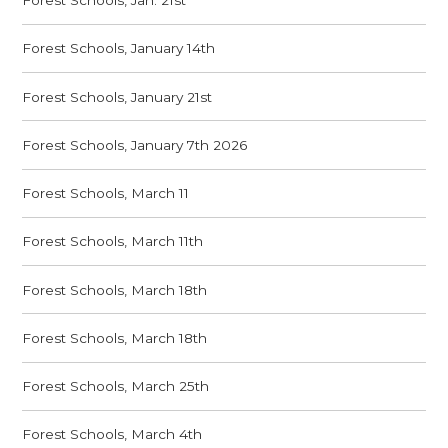
Forest Schools, Jan. 21st
Forest Schools, January 14th
Forest Schools, January 21st
Forest Schools, January 7th 2026
Forest Schools, March 11
Forest Schools, March 11th
Forest Schools, March 18th
Forest Schools, March 18th
Forest Schools, March 25th
Forest Schools, March 4th