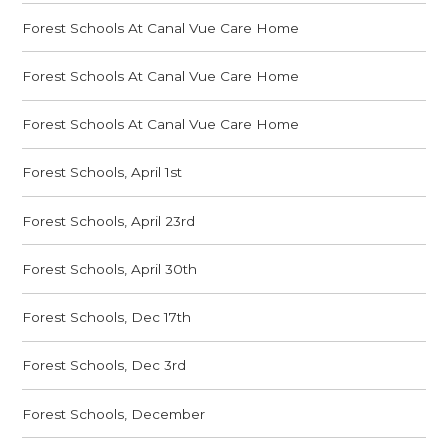
Forest Schools At Canal Vue Care Home
Forest Schools At Canal Vue Care Home
Forest Schools At Canal Vue Care Home
Forest Schools, April 1st
Forest Schools, April 23rd
Forest Schools, April 30th
Forest Schools, Dec 17th
Forest Schools, Dec 3rd
Forest Schools, December