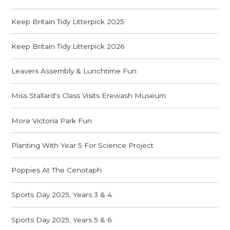
Keep Britain Tidy Litterpick 2025
Keep Britain Tidy Litterpick 2026
Leavers Assembly & Lunchtime Fun
Miss Stallard's Class Visits Erewash Museum
More Victoria Park Fun
Planting With Year 5 For Science Project
Poppies At The Cenotaph
Sports Day 2025, Years 3 & 4
Sports Day 2025, Years 5 & 6