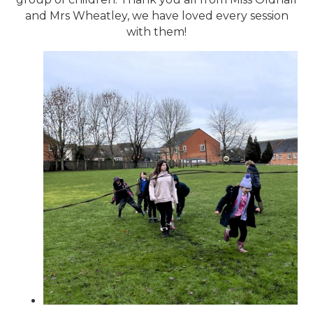
and Mrs Wheatley, we have loved every session
with them!