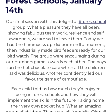
Forest Schools, January
14th
Our final session with this delightful
#forestschool
group. What a pleasure they have all been,
showing fabulous team work, resilience and self
awareness, we are sad to leave them. Today we
had the hammocks up, did our mindful moment,
then industrially made bird feeders ready for our
bird watch. The group were encouraging during
our numbers game towards each other. The boys
ran the hot chocolate cafe which all the children
said was delicious. Another confidently led our
favourite game of camouflage.
Each child told us how much they'd enjoyed
being in forest schools and how they will
implement the skills in the future. Taking home
their very own pocket hug. What an amazing
group of children. Thank you all from Miss Oldnall