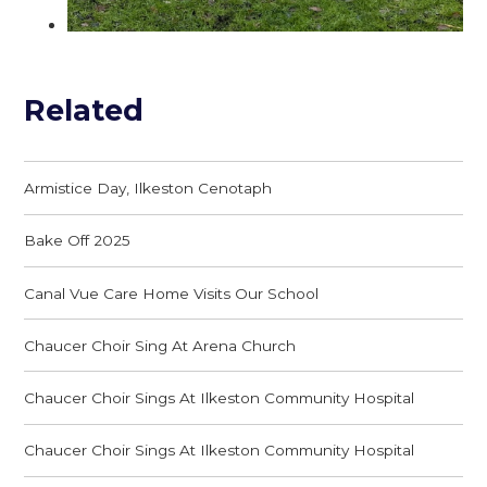
Related
Armistice Day, Ilkeston Cenotaph
Bake Off 2025
Canal Vue Care Home Visits Our School
Chaucer Choir Sing At Arena Church
Chaucer Choir Sings At Ilkeston Community Hospital
Chaucer Choir Sings At Ilkeston Community Hospital