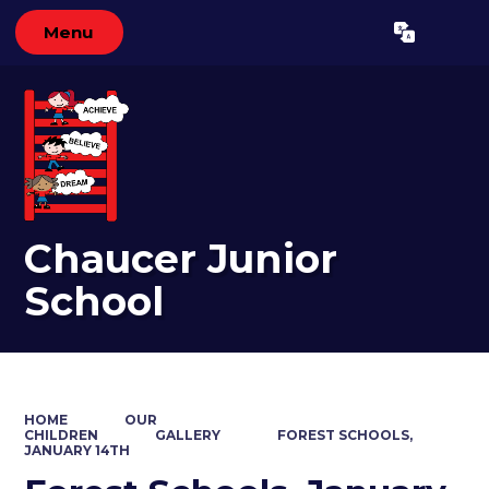
Menu
Powered by
Translate
Chaucer Junior
School
HOME
OUR
CHILDREN
GALLERY
FOREST SCHOOLS,
JANUARY 14TH