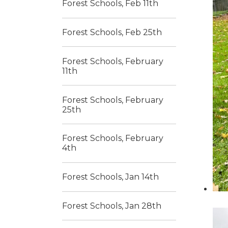
Forest Schools, Feb 11th
Forest Schools, Feb 25th
Forest Schools, February
11th
Forest Schools, February
25th
Forest Schools, February
4th
Forest Schools, Jan 14th
Forest Schools, Jan 28th