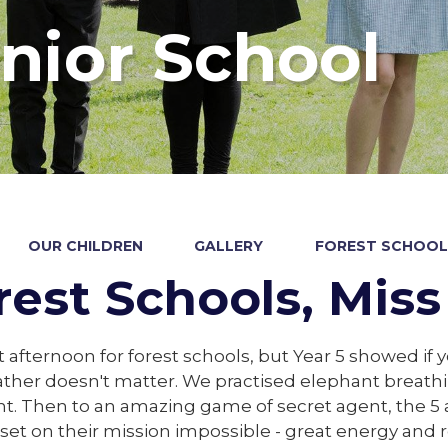
nior School
OUR CHILDREN
GALLERY
FOREST SCHOOLS
rest Schools, Miss
 afternoon for forest schools, but Year 5 showed if 
ther doesn't matter. We practised elephant breath
 Then to an amazing game of secret agent, the 5 a
set on their mission impossible - great energy and r