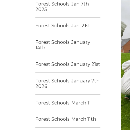
Forest Schools, Jan 7th
2025
Forest Schools, Jan. 21st
Forest Schools, January
14th
Forest Schools, January 21st
Forest Schools, January 7th
2026
Forest Schools, March 11
Forest Schools, March 11th