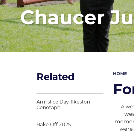
Chaucer Ju
Related
HOME
Fo
Armistice Day, Ilkeston
A wet
Cenotaph
wea
moment.
Bake Off 2025
were 