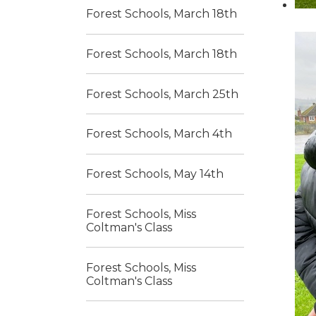
Forest Schools, March 18th
Forest Schools, March 18th
Forest Schools, March 25th
Forest Schools, March 4th
Forest Schools, May 14th
Forest Schools, Miss
Coltman's Class
Forest Schools, Miss
Coltman's Class