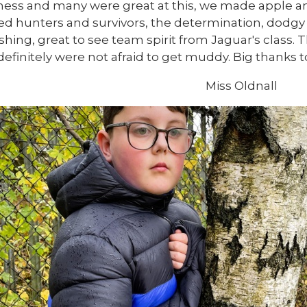
ess and many were great at this, we made apple an
ed hunters and survivors, the determination, dodgy
shing, great to see team spirit from Jaguar's class. 
definitely were not afraid to get muddy. Big thanks 
Miss Oldnall