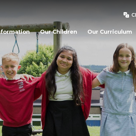
C
nformation
Our Children
Our Curriculum