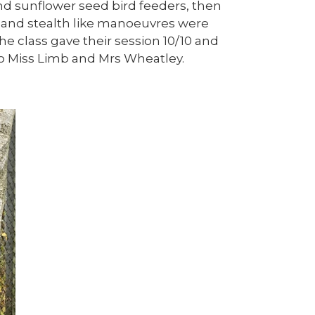
d sunflower seed bird feeders, then
 and stealth like manoeuvres were
The class gave their session 10/10 and
to Miss Limb and Mrs Wheatley.