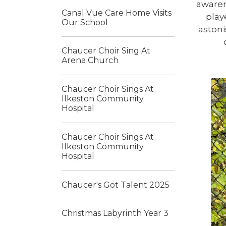
awaren
Canal Vue Care Home Visits
play
Our School
astoni
Chaucer Choir Sing At
Arena Church
Chaucer Choir Sings At
Ilkeston Community
Hospital
Chaucer Choir Sings At
Ilkeston Community
Hospital
Chaucer's Got Talent 2025
Christmas Labyrinth Year 3