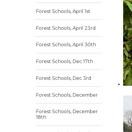
Forest Schools, April 1st
Forest Schools, April 23rd
Forest Schools, April 30th
Forest Schools, Dec 17th
Forest Schools, Dec 3rd
Forest Schools, December
Forest Schools, December
18th