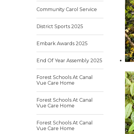
Community Carol Service
District Sports 2025
Embark Awards 2025
End Of Year Assembly 2025
Forest Schools At Canal
Vue Care Home
Forest Schools At Canal
Vue Care Home
Forest Schools At Canal
Vue Care Home