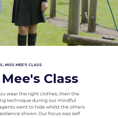
, MISS MEE'S CLASS
 Mee's Class
you wear the right clothes, then the
ing technique during our mindful
gents went to hide whilst the others
esilience shown. Our focus was self