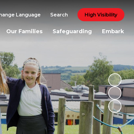
hange Language
Search
High Visibility
Our Families
Safeguarding
Embark