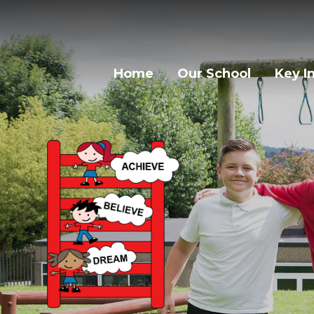
Home
Our School
Key I