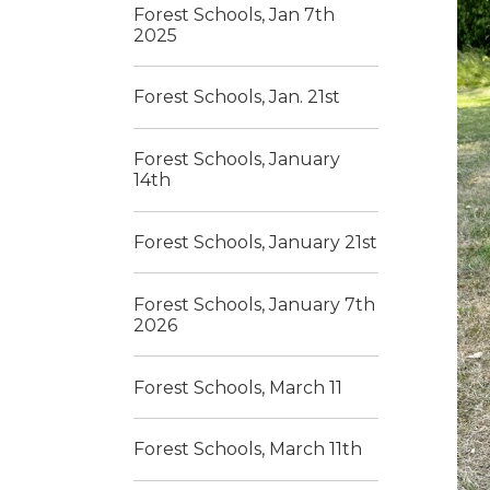
Forest Schools, Jan 7th
2025
Forest Schools, Jan. 21st
Forest Schools, January
14th
Forest Schools, January 21st
Forest Schools, January 7th
2026
Forest Schools, March 11
Forest Schools, March 11th