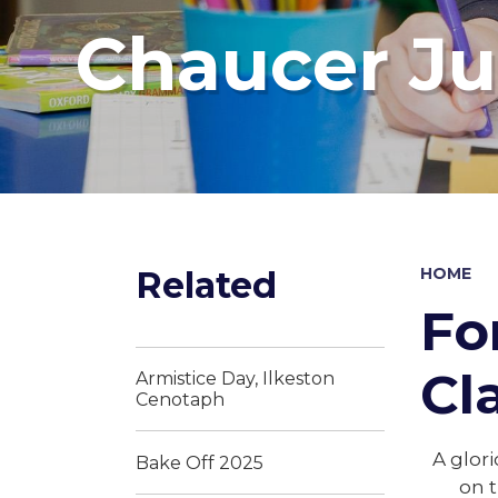
Chaucer Ju
Related
HOME
Fo
Cl
Armistice Day, Ilkeston
Cenotaph
A glor
Bake Off 2025
on t