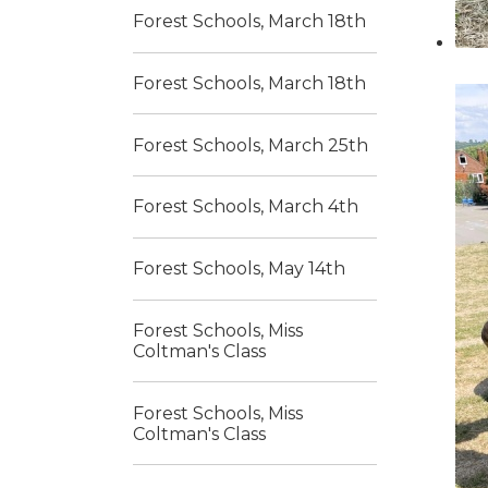
Forest Schools, March 18th
Forest Schools, March 18th
Forest Schools, March 25th
Forest Schools, March 4th
Forest Schools, May 14th
Forest Schools, Miss
Coltman's Class
Forest Schools, Miss
Coltman's Class