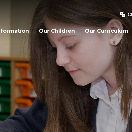
C
nformation
Our Children
Our Curriculum