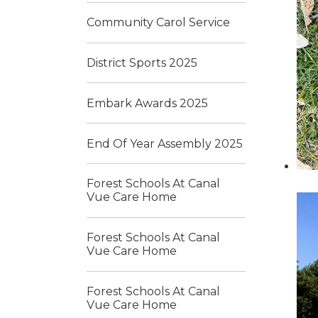
Community Carol Service
District Sports 2025
Embark Awards 2025
End Of Year Assembly 2025
Forest Schools At Canal
Vue Care Home
Forest Schools At Canal
Vue Care Home
Forest Schools At Canal
Vue Care Home