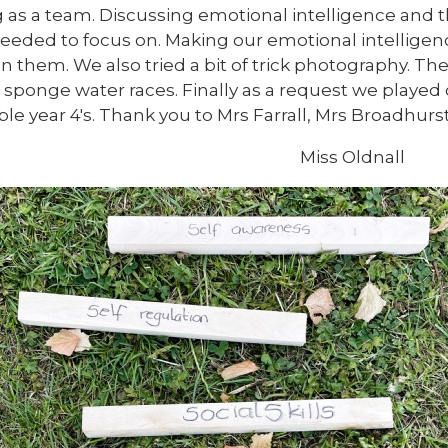
 as a team. Discussing emotional intelligence and the
eeded to focus on. Making our emotional intelligen
n them. We also tried a bit of trick photography. Th
e sponge water races. Finally as a request we played 
le year 4's. Thank you to Mrs Farrall, Mrs Broadhu
Miss Oldnall