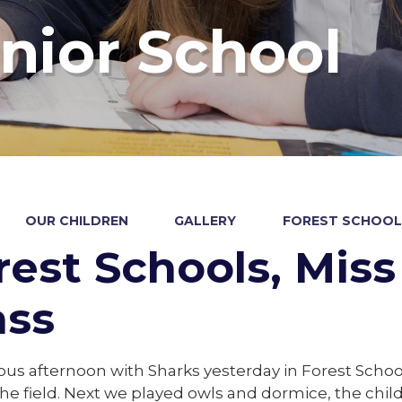
nior School
OUR CHILDREN
GALLERY
FOREST SCHOOLS
rest Schools, Miss 
ass
ious afternoon with Sharks yesterday in Forest Scho
he field. Next we played owls and dormice, the chi