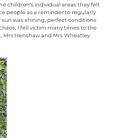
 children's individual areas they felt
ce people as a reminder to regularly
e sun was shining, perfect conditions
chaos, I fell victim many times to the
rst, Mrs Henshaw and Mrs Wheatley.