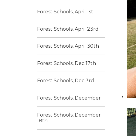
Forest Schools, April 1st
Forest Schools, April 23rd
Forest Schools, April 30th
Forest Schools, Dec 17th
Forest Schools, Dec 3rd
Forest Schools, December
Forest Schools, December
18th