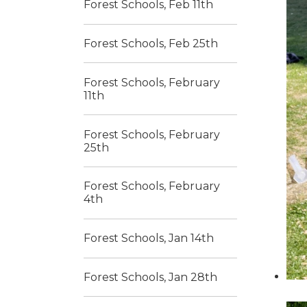
Forest Schools, Feb 11th
Forest Schools, Feb 25th
Forest Schools, February
11th
Forest Schools, February
25th
Forest Schools, February
4th
Forest Schools, Jan 14th
Forest Schools, Jan 28th