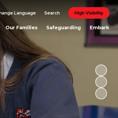
hange Language
Search
High Visibility
Our Families
Safeguarding
Embark