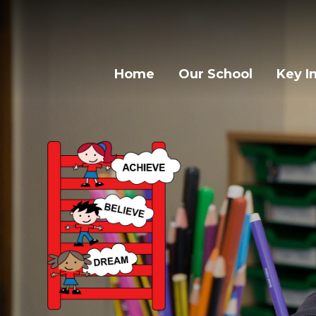
Home
Our School
Key I