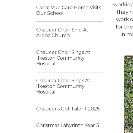
working
Canal Vue Care Home Visits
they n
Our School
work o
for th
Chaucer Choir Sing At
nimb
Arena Church
Chaucer Choir Sings At
Ilkeston Community
Hospital
Chaucer Choir Sings At
Ilkeston Community
Hospital
Chaucer's Got Talent 2025
Christmas Labyrinth Year 3