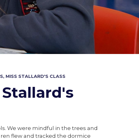
, MISS STALLARD'S CLASS
Stallard's
ols. We were mindful in the trees and
ldren flew and tracked the dormice