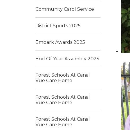
Community Carol Service
District Sports 2025
Embark Awards 2025
End Of Year Assembly 2025
Forest Schools At Canal
Vue Care Home
Forest Schools At Canal
Vue Care Home
Forest Schools At Canal
Vue Care Home