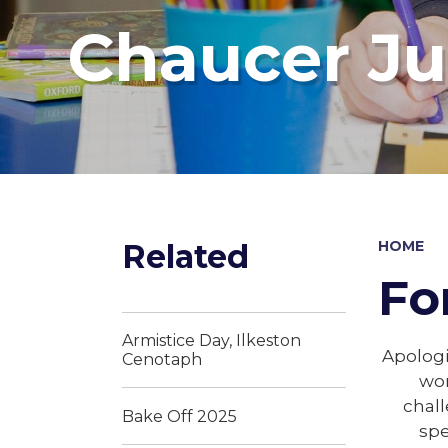
Chaucer Ju
Related
HOME
Fo
Armistice Day, Ilkeston
Apologi
Cenotaph
wor
chall
Bake Off 2025
spe