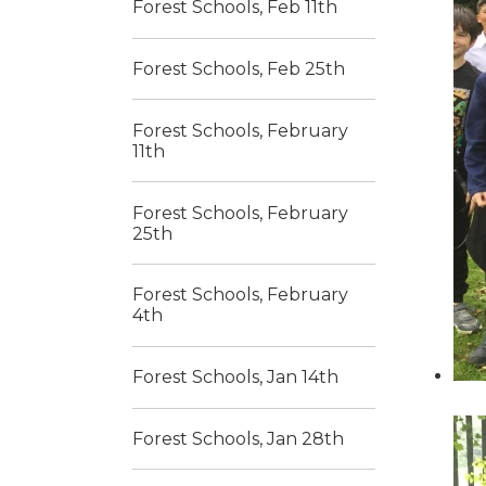
Forest Schools, Feb 11th
Forest Schools, Feb 25th
Forest Schools, February
11th
Forest Schools, February
25th
Forest Schools, February
4th
Forest Schools, Jan 14th
Forest Schools, Jan 28th