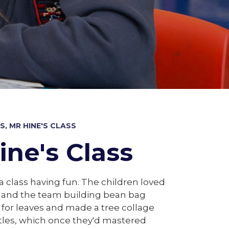
, MR HINE'S CLASS
ine's Class
ca class having fun. The children loved
s and the team building bean bag
 for leaves and made a tree collage
ttles, which once they'd mastered