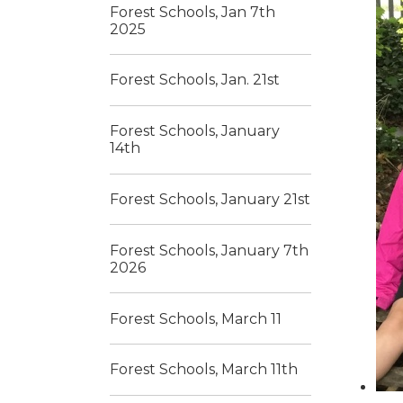
Forest Schools, Jan 7th
2025
Forest Schools, Jan. 21st
Forest Schools, January
14th
Forest Schools, January 21st
Forest Schools, January 7th
2026
Forest Schools, March 11
Forest Schools, March 11th