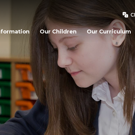
C
nformation
Our Children
Our Curriculum