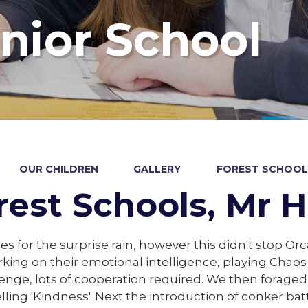
nior School
OUR CHILDREN
GALLERY
FOREST SCHOOLS
rest Schools, Mr H
es for the surprise rain, however this didn't stop Or
king on their emotional intelligence, playing Chao
enge, lots of cooperation required. We then foraged
lling 'Kindness'. Next the introduction of conker ba