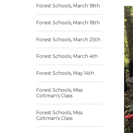
Forest Schools, March 18th
Forest Schools, March 18th
Forest Schools, March 25th
Forest Schools, March 4th
Forest Schools, May 14th
Forest Schools, Miss
Coltman's Class
Forest Schools, Miss
Coltman's Class