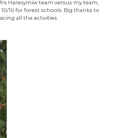
 Mrs Harasymiw team versus my team,
10/10 for forest schools. Big thanks to
ng all the activities.