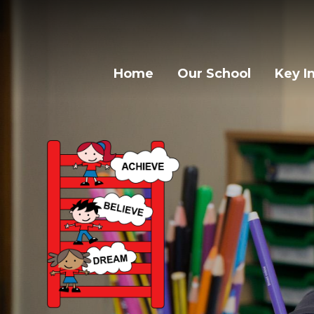
Home
Our School
Key I