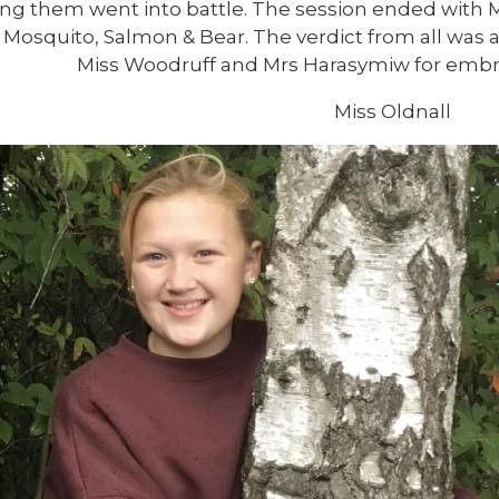
ing them went into battle. The session ended with
 Mosquito, Salmon & Bear. The verdict from all was a 
Miss Woodruff and Mrs Harasymiw for embraci
Miss Oldnall