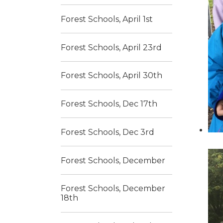
Forest Schools, April 1st
Forest Schools, April 23rd
Forest Schools, April 30th
Forest Schools, Dec 17th
Forest Schools, Dec 3rd
Forest Schools, December
Forest Schools, December
18th