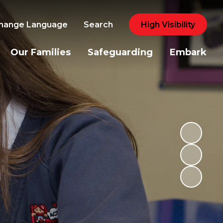
hange Language
Search
High Visibility
Our Families
Safeguarding
Embark