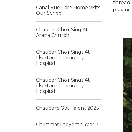
thread
Canal Vue Care Home Visits
playing
Our School
Chaucer Choir Sing At
Arena Church
Chaucer Choir Sings At
Ilkeston Community
Hospital
Chaucer Choir Sings At
Ilkeston Community
Hospital
Chaucer's Got Talent 2025
Christmas Labyrinth Year 3