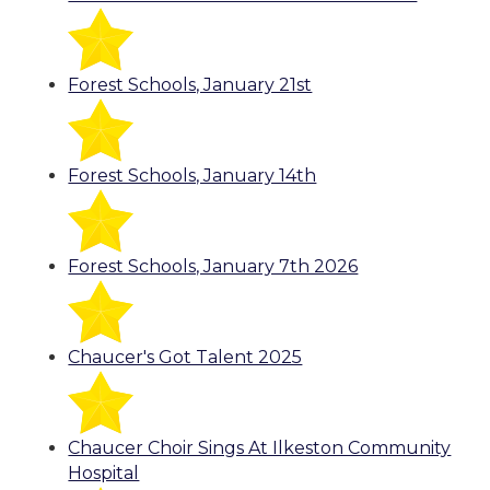
Forest Schools, January 21st
Forest Schools, January 14th
Forest Schools, January 7th 2026
Chaucer's Got Talent 2025
Chaucer Choir Sings At Ilkeston Community
Hospital