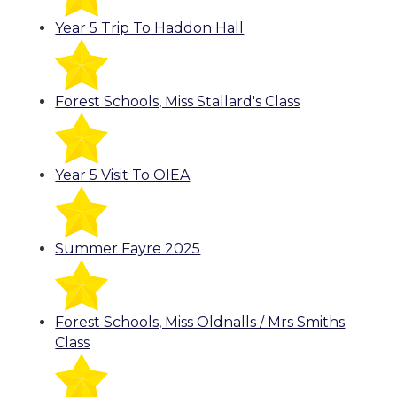
Year 5 Trip To Haddon Hall
Forest Schools, Miss Stallard's Class
Year 5 Visit To OIEA
Summer Fayre 2025
Forest Schools, Miss Oldnalls / Mrs Smiths
Class