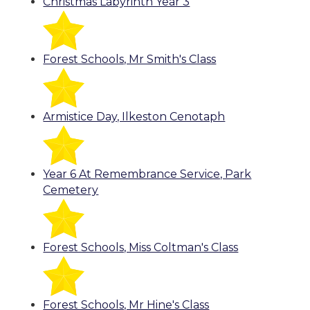
Christmas Labyrinth Year 3
Forest Schools, Mr Smith's Class
Armistice Day, Ilkeston Cenotaph
Year 6 At Remembrance Service, Park
Cemetery
Forest Schools, Miss Coltman's Class
Forest Schools, Mr Hine's Class