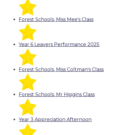
Forest Schools, Miss Mee's Class
Year 6 Leavers Performance 2025
Forest Schools, Miss Coltman's Class
Forest Schools, Mr Higgins Class
Year 3 Appreciation Afternoon