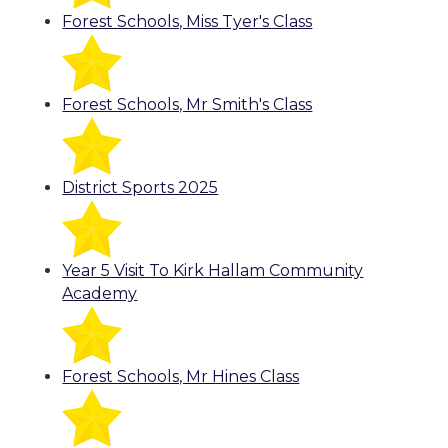
Forest Schools, Miss Tyer's Class
Forest Schools, Mr Smith's Class
District Sports 2025
Year 5 Visit To Kirk Hallam Community
Academy
Forest Schools, Mr Hines Class