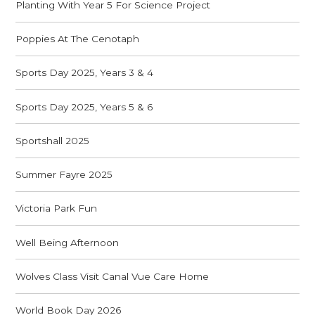
Planting With Year 5 For Science Project
Poppies At The Cenotaph
Sports Day 2025, Years 3 & 4
Sports Day 2025, Years 5 & 6
Sportshall 2025
Summer Fayre 2025
Victoria Park Fun
Well Being Afternoon
Wolves Class Visit Canal Vue Care Home
World Book Day 2026