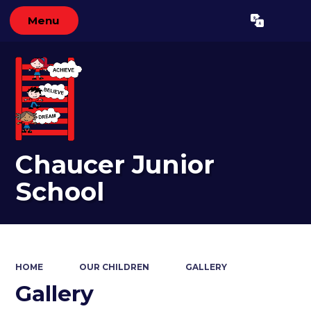
Menu
Powered by
Translate
Chaucer Junior
School
HOME
OUR CHILDREN
GALLERY
Gallery