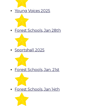
Young Voices 2025
Forest Schools, Jan 28th
Sportshall 2025
Forest Schools, Jan. 21st
Forest Schools, Jan 14th