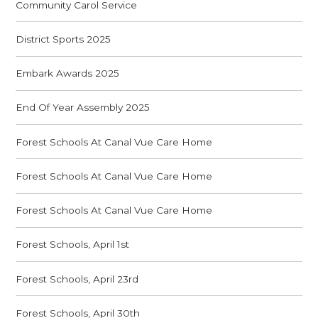
Community Carol Service
District Sports 2025
Embark Awards 2025
End Of Year Assembly 2025
Forest Schools At Canal Vue Care Home
Forest Schools At Canal Vue Care Home
Forest Schools At Canal Vue Care Home
Forest Schools, April 1st
Forest Schools, April 23rd
Forest Schools, April 30th