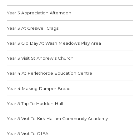
Year 3 Appreciation Afternoon
Year 3 At Creswell Crags
Year 3 Glo Day At Wash Meadows Play Area
Year 3 Visit St Andrew's Church
Year 4 At Perlethorpe Education Centre
Year 4 Making Damper Bread
Year 5 Trip To Haddon Hall
Year 5 Visit To Kirk Hallam Community Academy
Year 5 Visit To OIEA