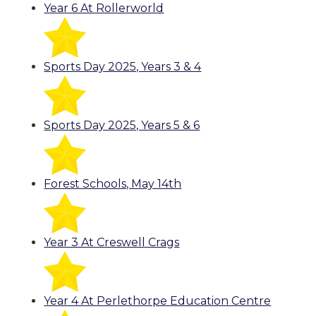
Year 6 At Rollerworld
Sports Day 2025, Years 3 & 4
Sports Day 2025, Years 5 & 6
Forest Schools, May 14th
Year 3 At Creswell Crags
Year 4 At Perlethorpe Education Centre