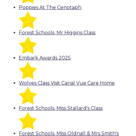
Poppies At The Cenotaph
Forest Schools, Mr Higgins Class
Embark Awards 2025
Wolves Class Visit Canal Vue Care Home
Forest Schools, Miss Stallard's Class
Forest Schools, Miss Oldnall & Mrs Smith's