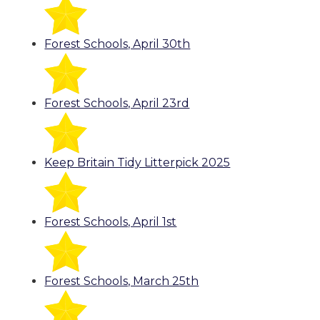
Forest Schools, April 30th
Forest Schools, April 23rd
Keep Britain Tidy Litterpick 2025
Forest Schools, April 1st
Forest Schools, March 25th