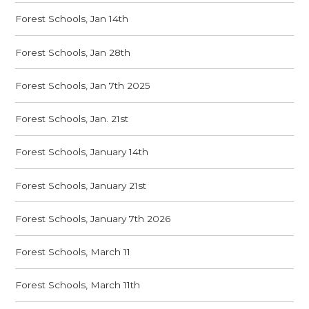
Forest Schools, Jan 14th
Forest Schools, Jan 28th
Forest Schools, Jan 7th 2025
Forest Schools, Jan. 21st
Forest Schools, January 14th
Forest Schools, January 21st
Forest Schools, January 7th 2026
Forest Schools, March 11
Forest Schools, March 11th