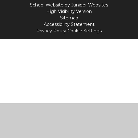
School Website by
Juniper Websites
High Visibility Version
Sitemap
Accessibility Statement
Privacy Policy
Cookie Settings
Cookie Policy
This site uses cookies to store information on your computer.
Click
here for more information
Accept All
Manage Cookies
Deny All