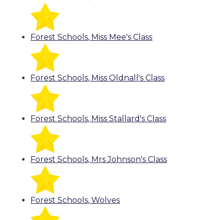
Forest Schools, Miss Mee's Class
Forest Schools, Miss Oldnall's Class
Forest Schools, Miss Stallard's Class
Forest Schools, Mrs Johnson's Class
Forest Schools, Wolves