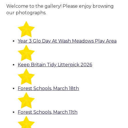
Welcome to the gallery! Please enjoy browsing
our photographs.
Year 3 Glo Day At Wash Meadows Play Area
Keep Britain Tidy Litterpick 2026
Forest Schools, March 18th
Forest Schools, March 11th