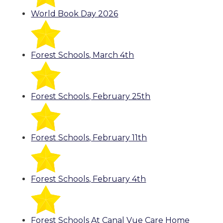
World Book Day 2026
Forest Schools, March 4th
Forest Schools, February 25th
Forest Schools, February 11th
Forest Schools, February 4th
Forest Schools At Canal Vue Care Home