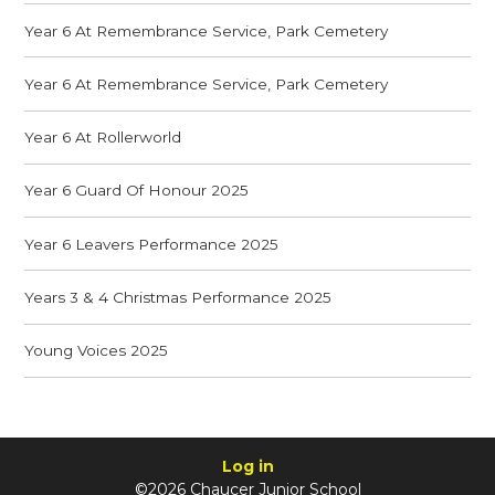
Year 6 At Remembrance Service, Park Cemetery
Year 6 At Remembrance Service, Park Cemetery
Year 6 At Rollerworld
Year 6 Guard Of Honour 2025
Year 6 Leavers Performance 2025
Years 3 & 4 Christmas Performance 2025
Young Voices 2025
Log in
©2026 Chaucer Junior School