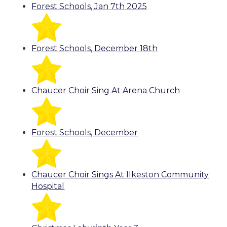
Forest Schools, Jan 7th 2025
Forest Schools, December 18th
Chaucer Choir Sing At Arena Church
Forest Schools, December
Chaucer Choir Sings At Ilkeston Community
Hospital