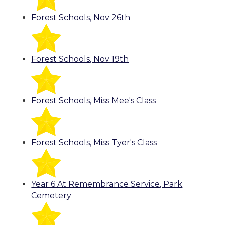
Forest Schools, Nov 26th
Forest Schools, Nov 19th
Forest Schools, Miss Mee's Class
Forest Schools, Miss Tyer's Class
Year 6 At Remembrance Service, Park
Cemetery