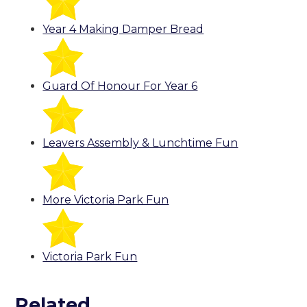
Year 4 Making Damper Bread
Guard Of Honour For Year 6
Leavers Assembly & Lunchtime Fun
More Victoria Park Fun
Victoria Park Fun
Related