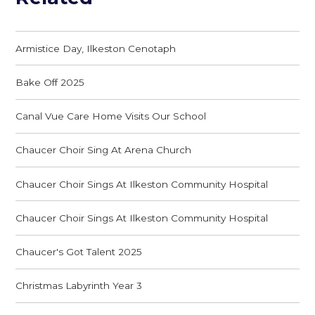
Armistice Day, Ilkeston Cenotaph
Bake Off 2025
Canal Vue Care Home Visits Our School
Chaucer Choir Sing At Arena Church
Chaucer Choir Sings At Ilkeston Community Hospital
Chaucer Choir Sings At Ilkeston Community Hospital
Chaucer's Got Talent 2025
Christmas Labyrinth Year 3