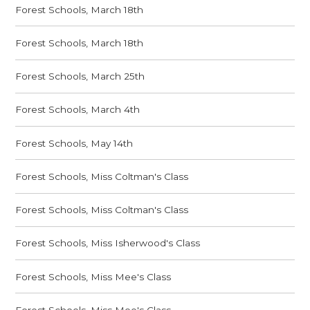
Forest Schools, March 18th
Forest Schools, March 18th
Forest Schools, March 25th
Forest Schools, March 4th
Forest Schools, May 14th
Forest Schools, Miss Coltman's Class
Forest Schools, Miss Coltman's Class
Forest Schools, Miss Isherwood's Class
Forest Schools, Miss Mee's Class
Forest Schools, Miss Mee's Class