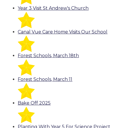
Year 3 Visit St Andrew's Church
Canal Vue Care Home Visits Our School
Forest Schools, March 18th
Forest Schools, March 11
Bake Off 2025
Planting With Year 5 For Science Project