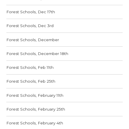
Forest Schools, Dec 17th
Forest Schools, Dec 3rd
Forest Schools, December
Forest Schools, December 18th
Forest Schools, Feb 11th
Forest Schools, Feb 25th
Forest Schools, February 11th
Forest Schools, February 25th
Forest Schools, February 4th