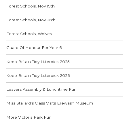
Forest Schools, Nov 19th
Forest Schools, Nov 26th
Forest Schools, Wolves
Guard Of Honour For Year 6
Keep Britain Tidy Litterpick 2025
Keep Britain Tidy Litterpick 2026
Leavers Assembly & Lunchtime Fun
Miss Stallard's Class Visits Erewash Museum
More Victoria Park Fun