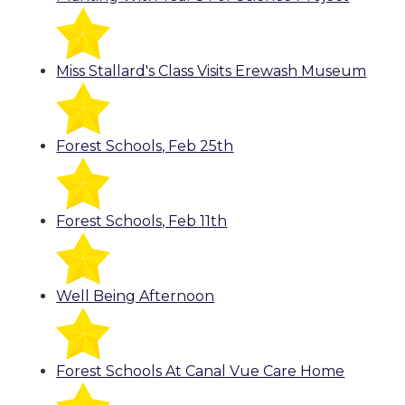
Miss Stallard's Class Visits Erewash Museum
Forest Schools, Feb 25th
Forest Schools, Feb 11th
Well Being Afternoon
Forest Schools At Canal Vue Care Home