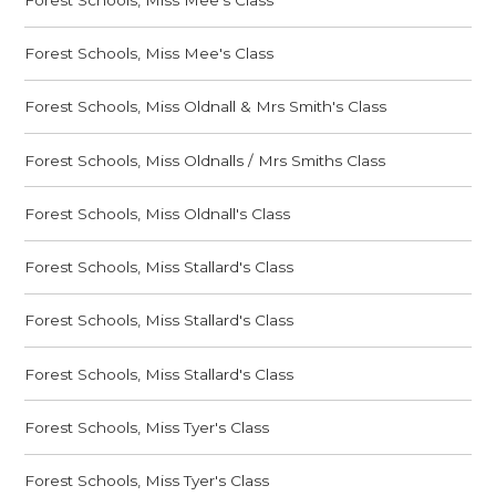
Forest Schools, Miss Mee's Class
Forest Schools, Miss Oldnall & Mrs Smith's Class
Forest Schools, Miss Oldnalls / Mrs Smiths Class
Forest Schools, Miss Oldnall's Class
Forest Schools, Miss Stallard's Class
Forest Schools, Miss Stallard's Class
Forest Schools, Miss Stallard's Class
Forest Schools, Miss Tyer's Class
Forest Schools, Miss Tyer's Class