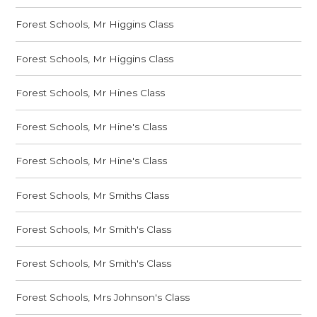
Forest Schools, Mr Higgins Class
Forest Schools, Mr Higgins Class
Forest Schools, Mr Hines Class
Forest Schools, Mr Hine's Class
Forest Schools, Mr Hine's Class
Forest Schools, Mr Smiths Class
Forest Schools, Mr Smith's Class
Forest Schools, Mr Smith's Class
Forest Schools, Mrs Johnson's Class