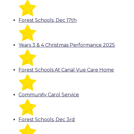
Forest Schools, Dec 17th
Years 3 & 4 Christmas Performance 2025
Forest Schools At Canal Vue Care Home
Community Carol Service
Forest Schools, Dec 3rd