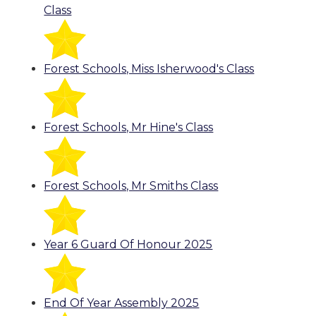
Class
Forest Schools, Miss Isherwood's Class
Forest Schools, Mr Hine's Class
Forest Schools, Mr Smiths Class
Year 6 Guard Of Honour 2025
End Of Year Assembly 2025