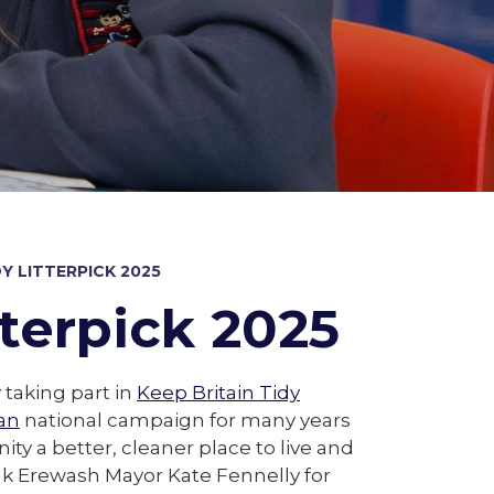
DY LITTERPICK 2025
tterpick 2025
 taking part in
Keep Britain Tidy
an
national campaign for many years
ty a better, cleaner place to live and
nk Erewash Mayor Kate Fennelly for