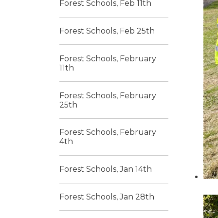
Forest Schools, Feb 11th
Forest Schools, Feb 25th
Forest Schools, February
11th
Forest Schools, February
25th
Forest Schools, February
4th
Forest Schools, Jan 14th
Forest Schools, Jan 28th