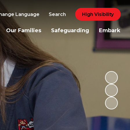
hange Language
Search
High Visibility
Our Families
Safeguarding
Embark