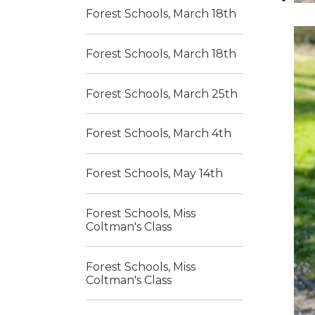
Forest Schools, March 18th
Forest Schools, March 18th
Forest Schools, March 25th
Forest Schools, March 4th
Forest Schools, May 14th
Forest Schools, Miss
Coltman's Class
Forest Schools, Miss
Coltman's Class