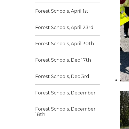
Forest Schools, April 1st
Forest Schools, April 23rd
Forest Schools, April 30th
Forest Schools, Dec 17th
Forest Schools, Dec 3rd
Forest Schools, December
Forest Schools, December
18th