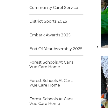
Community Carol Service
District Sports 2025
Embark Awards 2025
End Of Year Assembly 2025
Forest Schools At Canal
Vue Care Home
Forest Schools At Canal
Vue Care Home
Forest Schools At Canal
Vue Care Home