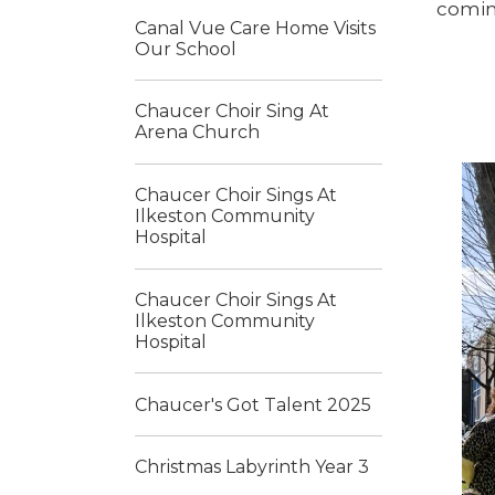
comin
Canal Vue Care Home Visits
Our School
Chaucer Choir Sing At
Arena Church
Chaucer Choir Sings At
Ilkeston Community
Hospital
Chaucer Choir Sings At
Ilkeston Community
Hospital
Chaucer's Got Talent 2025
Christmas Labyrinth Year 3