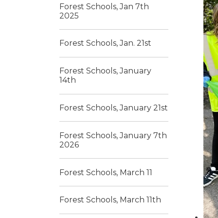
Forest Schools, Jan 7th
2025
Forest Schools, Jan. 21st
Forest Schools, January
14th
Forest Schools, January 21st
Forest Schools, January 7th
2026
Forest Schools, March 11
Forest Schools, March 11th