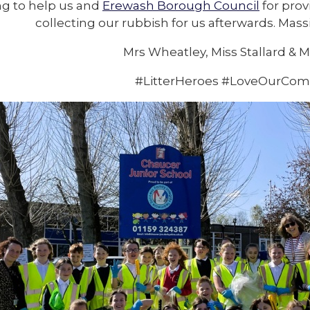
g to help us and
Erewash Borough Council
for prov
collecting our rubbish for us afterwards. Mas
Mrs Wheatley, Miss Stallard & M
#LitterHeroes #LoveOurCo