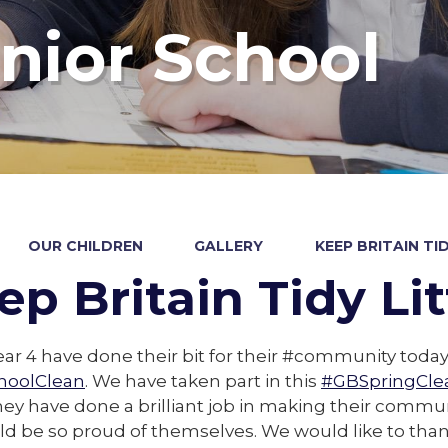
nior School
OUR CHILDREN
GALLERY
KEEP BRITAIN TI
ep Britain Tidy Li
ear 4 have done their bit for their #community today
hoolClean
. We have taken part in this
#GBSpringCle
ey have done a brilliant job in making their communi
ld be so proud of themselves. We would like to tha