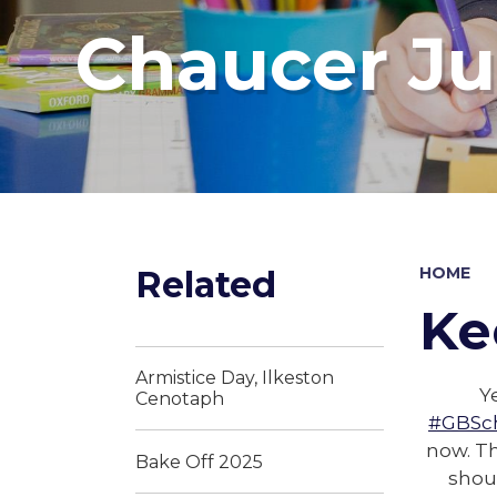
Chaucer Ju
Related
HOME
Ke
Armistice Day, Ilkeston
Y
Cenotaph
#GBSc
now. Th
Bake Off 2025
shou