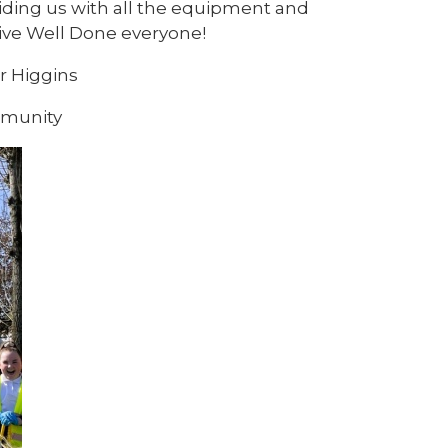
iding us with all the equipment and
sive Well Done everyone!
r Higgins
mmunity