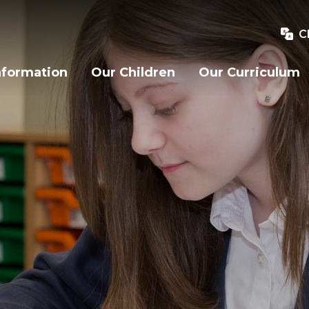
C
nformation
Our Children
Our Curriculum