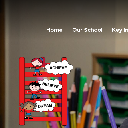
Home
Our School
Key I