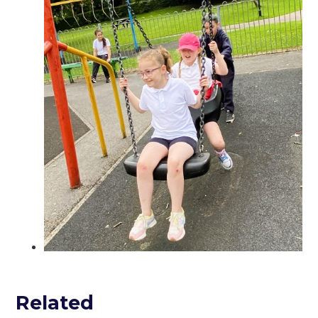
Related