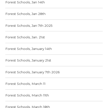
Forest Schools, Jan 14th
Forest Schools, Jan 28th
Forest Schools, Jan 7th 2025
Forest Schools, Jan. 21st
Forest Schools, January 14th
Forest Schools, January 21st
Forest Schools, January 7th 2026
Forest Schools, March 11
Forest Schools, March 11th
Forest Schools, March 18th