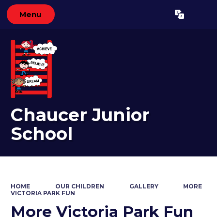
Menu
Powered by
Translate
Chaucer Junior
School
HOME
OUR CHILDREN
GALLERY
MORE
VICTORIA PARK FUN
More Victoria Park Fun