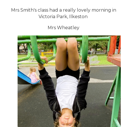
Mrs Smith's class had a really lovely morning in
Victoria Park, Ilkeston
Mrs Wheatley