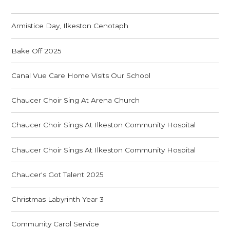
Armistice Day, Ilkeston Cenotaph
Bake Off 2025
Canal Vue Care Home Visits Our School
Chaucer Choir Sing At Arena Church
Chaucer Choir Sings At Ilkeston Community Hospital
Chaucer Choir Sings At Ilkeston Community Hospital
Chaucer's Got Talent 2025
Christmas Labyrinth Year 3
Community Carol Service