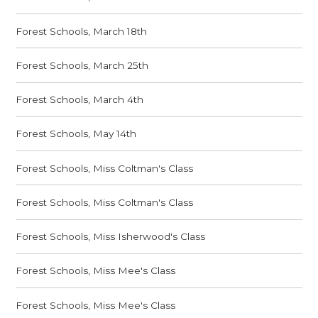
Forest Schools, March 18th
Forest Schools, March 25th
Forest Schools, March 4th
Forest Schools, May 14th
Forest Schools, Miss Coltman's Class
Forest Schools, Miss Coltman's Class
Forest Schools, Miss Isherwood's Class
Forest Schools, Miss Mee's Class
Forest Schools, Miss Mee's Class