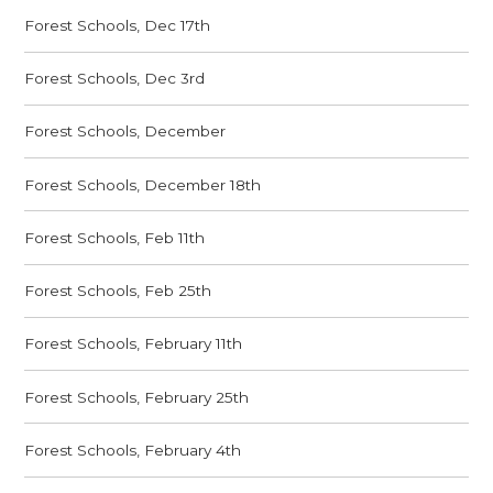
Forest Schools, Dec 17th
Forest Schools, Dec 3rd
Forest Schools, December
Forest Schools, December 18th
Forest Schools, Feb 11th
Forest Schools, Feb 25th
Forest Schools, February 11th
Forest Schools, February 25th
Forest Schools, February 4th