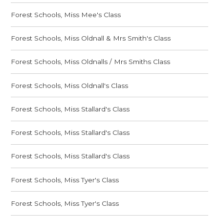
Forest Schools, Miss Mee's Class
Forest Schools, Miss Oldnall & Mrs Smith's Class
Forest Schools, Miss Oldnalls / Mrs Smiths Class
Forest Schools, Miss Oldnall's Class
Forest Schools, Miss Stallard's Class
Forest Schools, Miss Stallard's Class
Forest Schools, Miss Stallard's Class
Forest Schools, Miss Tyer's Class
Forest Schools, Miss Tyer's Class