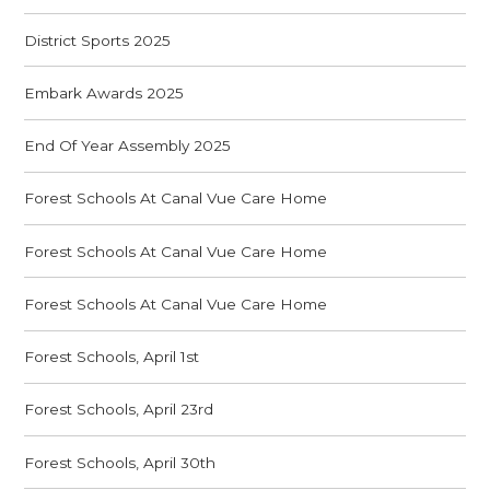
District Sports 2025
Embark Awards 2025
End Of Year Assembly 2025
Forest Schools At Canal Vue Care Home
Forest Schools At Canal Vue Care Home
Forest Schools At Canal Vue Care Home
Forest Schools, April 1st
Forest Schools, April 23rd
Forest Schools, April 30th