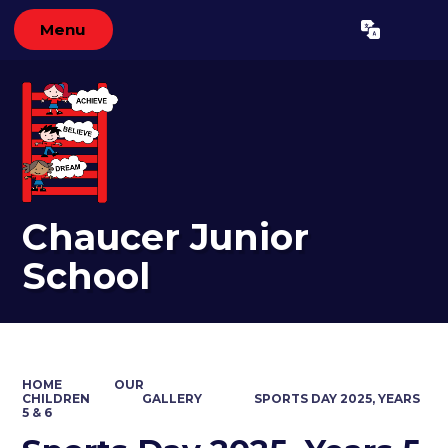
Menu
Powered by
Translate
Chaucer Junior
School
HOME
OUR
CHILDREN
GALLERY
SPORTS DAY 2025, YEARS
5 & 6