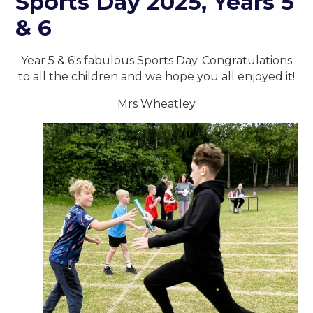
Sports Day 2025, Years 5
& 6
Year 5 & 6's fabulous Sports Day. Congratulations
to all the children and we hope you all enjoyed it!
Mrs Wheatley