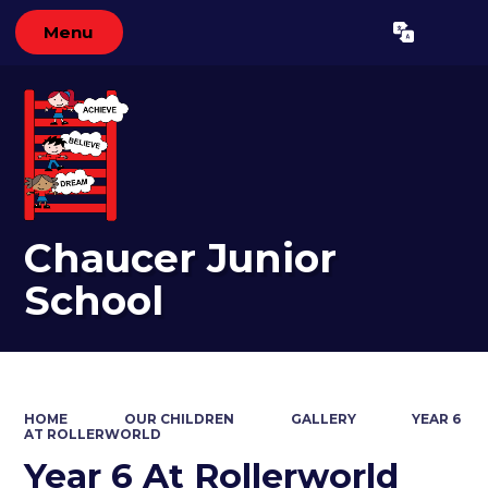
Menu
Powered by
Translate
Chaucer Junior
School
HOME
OUR CHILDREN
GALLERY
YEAR 6
AT ROLLERWORLD
Year 6 At Rollerworld