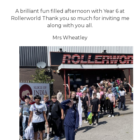
A brilliant fun filled afternoon with Year 6 at
Rollerworld Thank you so much for inviting me
along with you all.
Mrs Wheatley