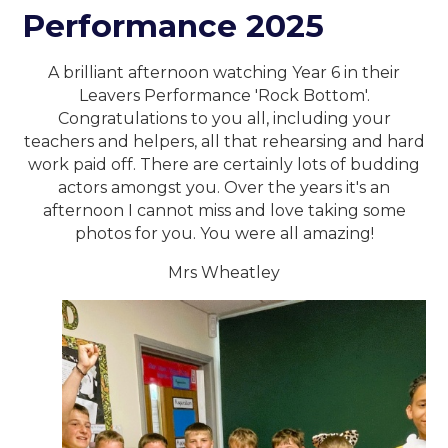
Performance 2025
A brilliant afternoon watching Year 6 in their
Leavers Performance 'Rock Bottom'.
Congratulations to you all, including your
teachers and helpers, all that rehearsing and hard
work paid off. There are certainly lots of budding
actors amongst you. Over the years it's an
afternoon I cannot miss and love taking some
photos for you. You were all amazing!
Mrs Wheatley