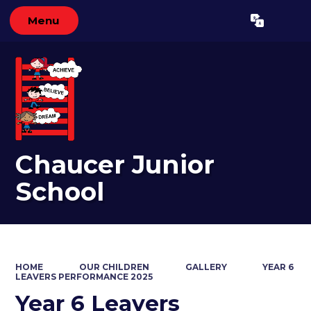
Menu
Powered by
Translate
Chaucer Junior
School
HOME
OUR CHILDREN
GALLERY
YEAR 6
LEAVERS PERFORMANCE 2025
Year 6 Leavers