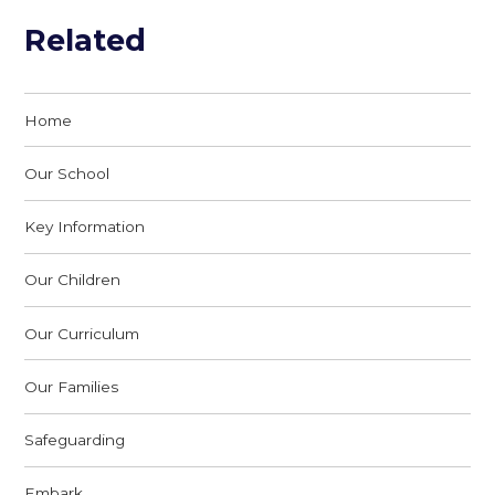
Related
Home
Our School
Key Information
Our Children
Our Curriculum
Our Families
Safeguarding
Embark