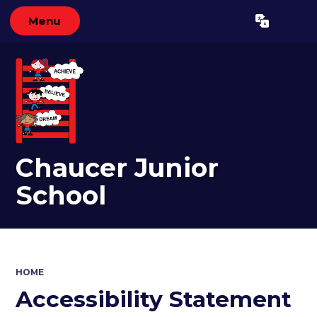
Menu
Powered by
Translate
Chaucer Junior
School
HOME
Accessibility Statement