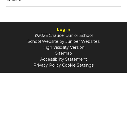
Log in
©2026 Chaucer Junior School
School Website by
Juniper Websites
High Visibility Version
Sitemap
Accessibility Statement
Privacy Policy
Cookie Settings