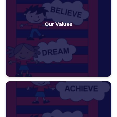
Our Values