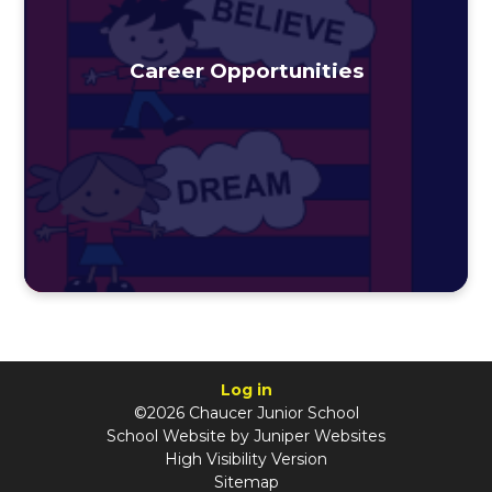
Career Opportunities
Log in
©2026 Chaucer Junior School
School Website by
Juniper Websites
High Visibility Version
Sitemap