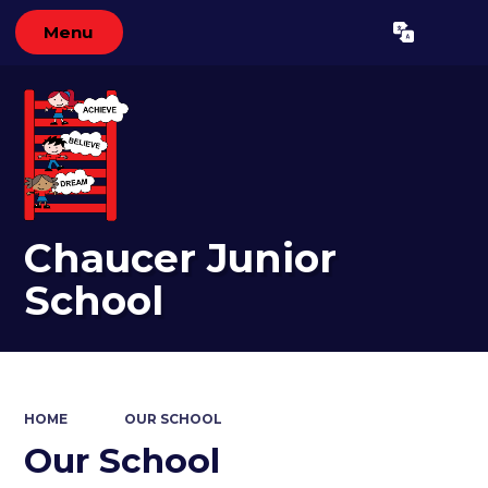
Menu
Powered by
Translate
Chaucer Junior
School
HOME
OUR SCHOOL
Our School