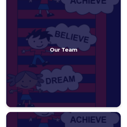
Our Team