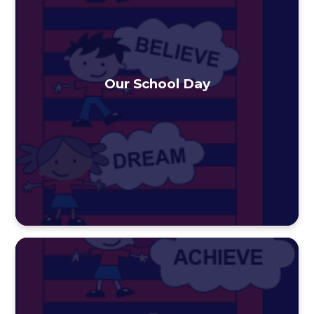
Our School Day