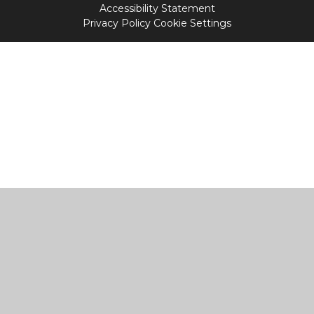
Accessibility Statement
Privacy Policy
Cookie Settings
Cookie Policy
This site uses cookies to store information on your computer.
Click
here for more information
Accept All
Manage Cookies
Deny All