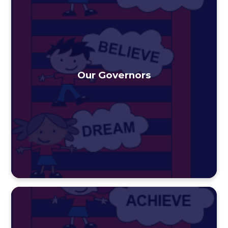
Our Governors