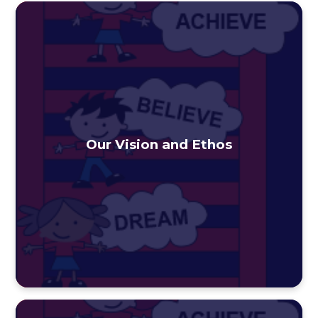
Our Vision and Ethos