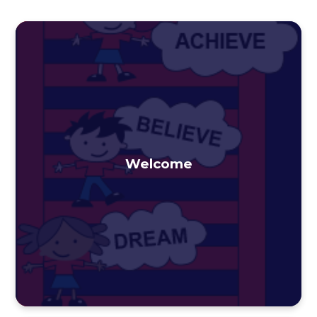
Welcome