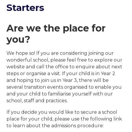
Starters
Are we the place for
you?
We hope so! If you are considering joining our
wonderful school, please feel free to explore our
website and call the office to enquire about next
steps or organise a visit. If your child is in Year 2
and hoping to join us in Year 3, there will be
several transition events organised to enable you
and your child to familiarise yourself with our
school, staff and practices.
If you decide you would like to secure a school
place for your child, please use the following link
to learn about the admissions procedure: