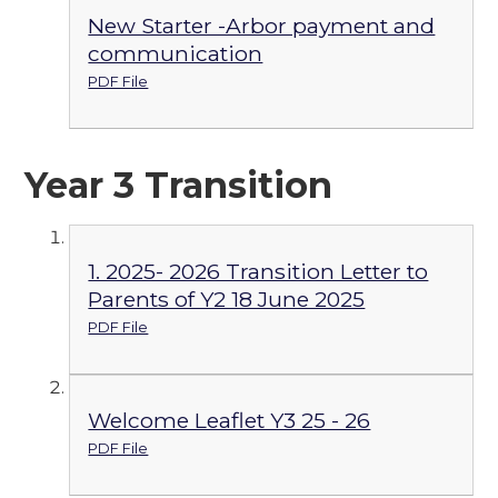
New Starter -Arbor payment and
communication
PDF File
Year 3 Transition
1. 2025- 2026 Transition Letter to
Parents of Y2 18 June 2025
PDF File
Welcome Leaflet Y3 25 - 26
PDF File