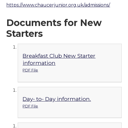
https://www.chaucerjunior.org.uk/admissions/
Documents for New
Starters
Breakfast Club New Starter
information
PDF File
Day- to- Day information.
PDF File