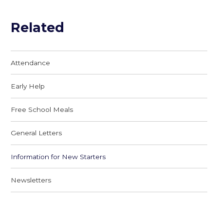
Related
Attendance
Early Help
Free School Meals
General Letters
Information for New Starters
Newsletters