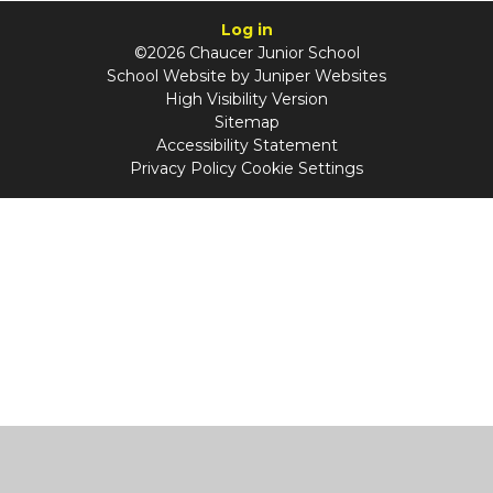
Log in
©2026 Chaucer Junior School
School Website by
Juniper Websites
High Visibility Version
Sitemap
Accessibility Statement
Privacy Policy
Cookie Settings
Cookie Policy
This site uses cookies to store information on your computer.
Click