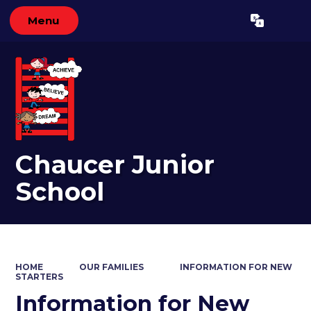
Menu
Powered by
Translate
Chaucer Junior
School
HOME
OUR FAMILIES
INFORMATION FOR NEW
STARTERS
Information for New