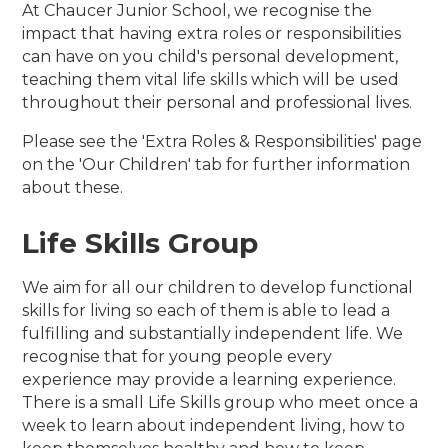
At Chaucer Junior School, we recognise the
impact that having extra roles or responsibilities
can have on you child's personal development,
teaching them vital life skills which will be used
throughout their personal and professional lives.
Please see the 'Extra Roles & Responsibilities' page
on the 'Our Children' tab for further information
about these.
Life Skills Group
We aim for all our children to develop functional
skills for living so each of them is able to lead a
fulfilling and substantially independent life. We
recognise that for young people every
experience may provide a learning experience.
There is a small Life Skills group who meet once a
week to learn about independent living, how to