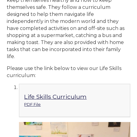
keep themselves healthy and how to keep
themselves safe. They follow a curriculum
designed to help them navigate life
independently in the modern world and they
have completed activities on and off-site such as
shopping at a supermarket, catching a bus and
making toast. They are also provided with home
tasks that can be incorporated into their family
life.
Please use the link below to view our Life Skills
curriculum:
Life Skills Curriculum
PDF File