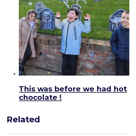
This was before we had hot
chocolate !
Related