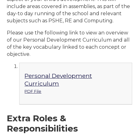
include areas covered in assemblies, as part of the
day-to day running of the school and relevant
subjects such as PSHE, RE and Computing.
Please use the following link to view an overview
of our Personal Development Curriculum and all
of the key vocabulary linked to each concept or
objective.
Personal Development
Curriculum
PDF File
Extra Roles &
Responsibilities