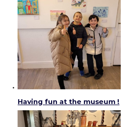
Having fun at the museum !