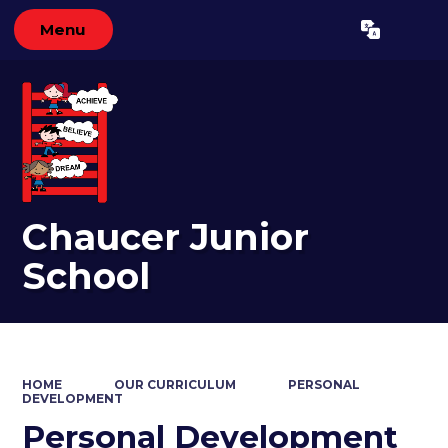
Menu
Powered by
Translate
Chaucer Junior
School
HOME
OUR CURRICULUM
PERSONAL
DEVELOPMENT
Personal Development