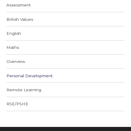
Assessment
British Values
English
Maths
Overview
Personal Development
Remote Learning
RSE/PSHE