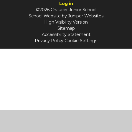
Log in
©2026 Chaucer Junior School
School Website by
Juniper Websites
High Visibility Version
Sitemap
Accessibility Statement
Privacy Policy
Cookie Settings
Cookie Policy
This site uses cookies to store information on your computer.
Click
here for more information