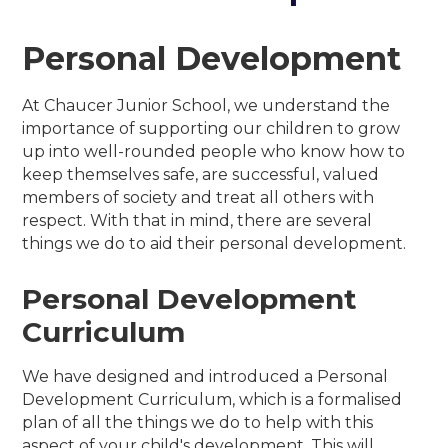
Personal Development
At Chaucer Junior School, we understand the
importance of supporting our children to grow
up into well-rounded people who know how to
keep themselves safe, are successful, valued
members of society and treat all others with
respect. With that in mind, there are several
things we do to aid their personal development.
Personal Development
Curriculum
We have designed and introduced a Personal
Development Curriculum, which is a formalised
plan of all the things we do to help with this
aspect of your child's development. This will