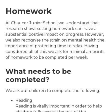
Homework
At Chaucer Junior School, we understand that
research shows setting homework can have a
substantial positive impact on progress. However,
we also recognise the strain on mental health the
importance of protecting time to relax. Having
considered all of this, we ask for minimal amounts
of homework to be completed per week.
What needs to be
completed?
We ask our children to complete the following:
Reading
Reading is vitally important in order to help
children fully access the rest of the