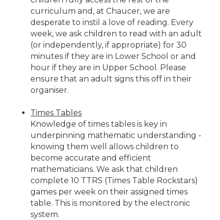
curriculum and, at Chaucer, we are
desperate to instil a love of reading. Every
week, we ask children to read with an adult
(or independently, if appropriate) for 30
minutes if they are in Lower School or and
hour if they are in Upper School. Please
ensure that an adult signs this off in their
organiser.
Times Tables
Knowledge of times tables is key in
underpinning mathematic understanding -
knowing them well allows children to
become accurate and efficient
mathematicians. We ask that children
complete 10 TTRS (Times Table Rockstars)
games per week on their assigned times
table. This is monitored by the electronic
system.