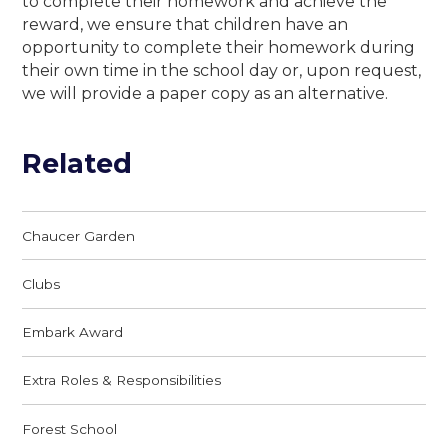
to complete their homework and achieve the
reward, we ensure that children have an
opportunity to complete their homework during
their own time in the school day or, upon request,
we will provide a paper copy as an alternative.
Related
Chaucer Garden
Clubs
Embark Award
Extra Roles & Responsibilities
Forest School