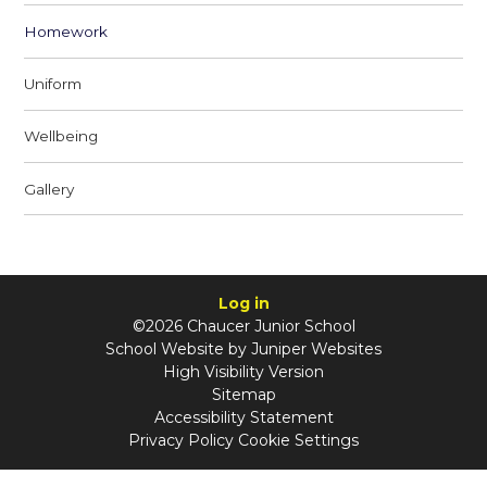
Homework
Uniform
Wellbeing
Gallery
Log in
©2026 Chaucer Junior School
School Website by
Juniper Websites
High Visibility Version
Sitemap
Accessibility Statement
Privacy Policy
Cookie Settings