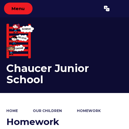
Menu
Powered by
Translate
Chaucer Junior
School
HOME
OUR CHILDREN
HOMEWORK
Homework