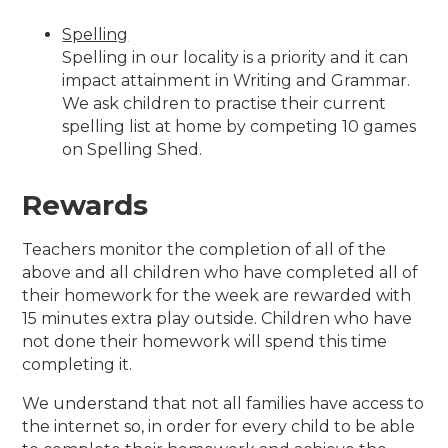
Spelling
Spelling in our locality is a priority and it can
impact attainment in Writing and Grammar.
We ask children to practise their current
spelling list at home by competing 10 games
on Spelling Shed.
Rewards
Teachers monitor the completion of all of the
above and all children who have completed all of
their homework for the week are rewarded with
15 minutes extra play outside. Children who have
not done their homework will spend this time
completing it.
We understand that not all families have access to
the internet so, in order for every child to be able