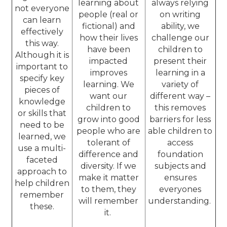
learning about
always relying
not everyone
people (real or
on writing
can learn
fictional) and
ability, we
effectively
how their lives
challenge our
this way.
have been
children to
Although it is
impacted
present their
important to
improves
learning in a
specify key
learning. We
variety of
pieces of
want our
different way –
knowledge
children to
this removes
or skills that
grow into good
barriers for less
need to be
people who are
able children to
learned, we
tolerant of
access
use a multi-
difference and
foundation
faceted
diversity. If we
subjects and
approach to
make it matter
ensures
help children
to them, they
everyones
remember
will remember
understanding.
these.
it.