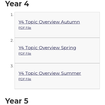
Year 4
Y4 Topic Overview Autumn
PDF File
Y4 Topic Overview Spring
PDF File
Y4 Topic Overview Summer
PDF File
Year 5