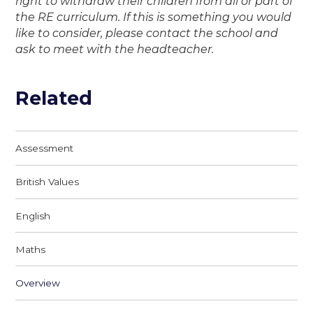
right to withdraw their children from all or part of
the RE curriculum. If this is something you would
like to consider, please contact the school and
ask to meet with the headteacher.
Related
Assessment
British Values
English
Maths
Overview