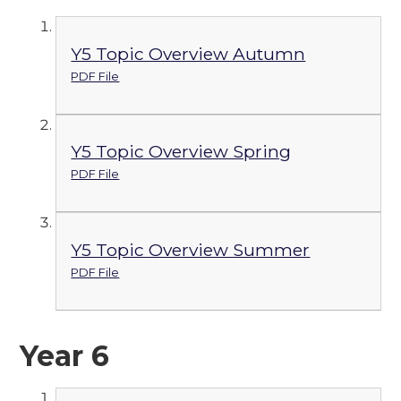
Y5 Topic Overview Autumn
PDF File
Y5 Topic Overview Spring
PDF File
Y5 Topic Overview Summer
PDF File
Year 6