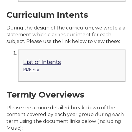
Curriculum Intents
During the design of the curriculum, we wrote a a
statement which clarifies our intent for each
subject. Please use the link below to view these:
List of Intents
PDF File
Termly Overviews
Please see a more detailed break-down of the
content covered by each year group during each
term using the document links below (including
Music):