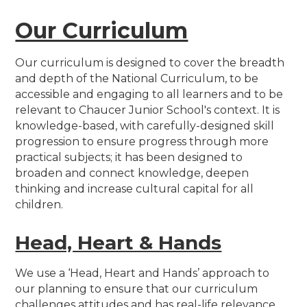
Our Curriculum
Our curriculum is designed to cover the breadth
and depth of the National Curriculum, to be
accessible and engaging to all learners and to be
relevant to Chaucer Junior School's context. It is
knowledge-based, with carefully-designed skill
progression to ensure progress through more
practical subjects; it has been designed to
broaden and connect knowledge, deepen
thinking and increase cultural capital for all
children.
Head, Heart & Hands
We use a ‘Head, Heart and Hands’ approach to
our planning to ensure that our curriculum
challenges attitudes and has real-life relevance.