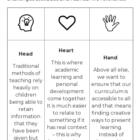
Heart
Head
Hand
This is where
Traditional
academic
Above all else,
methods of
learning and
we want to
teaching rely
personal
ensure that our
heavily on
development
curriculum is
children
come together.
accessible to all
being able to
It is much easier
and that means
retain
to relate to
finding creative
information
something if it
ways to present
that they
has real context
learning.
have been
– this is why
Instead of
given but