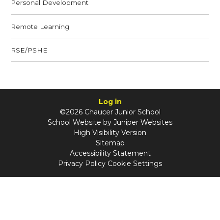
Personal Development
Remote Learning
RSE/PSHE
Log in
©2026 Chaucer Junior School
School Website by
Juniper Websites
High Visibility Version
Sitemap
Accessibility Statement
Privacy Policy
Cookie Settings