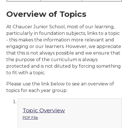
Overview of Topics
At Chaucer Junior School, most of our learning,
particularly in foundation subjects, links to a topic
- this makes the information more relevant and
engaging or our learners. However, we appreciate
that this is not always possible and we ensure that
the purpose of the curriculum is always
protected and is not diluted by forcing something
to fit with a topic.
Please use the link below to see an overview of
topics for each year group:
Topic Overview
PDF File