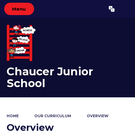
Menu
Powered by
Translate
Chaucer Junior
School
HOME
OUR CURRICULUM
OVERVIEW
Overview