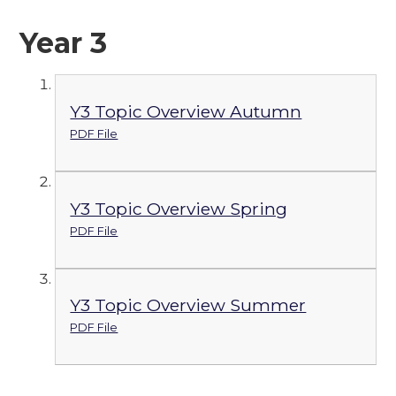
Year 3
Y3 Topic Overview Autumn
PDF File
Y3 Topic Overview Spring
PDF File
Y3 Topic Overview Summer
PDF File