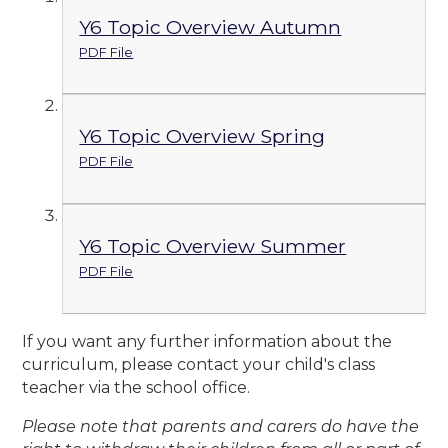
Y6 Topic Overview Autumn
PDF File
Y6 Topic Overview Spring
PDF File
Y6 Topic Overview Summer
PDF File
If you want any further information about the
curriculum, please contact your child's class
teacher via the school office.
Please note that parents and carers do have the