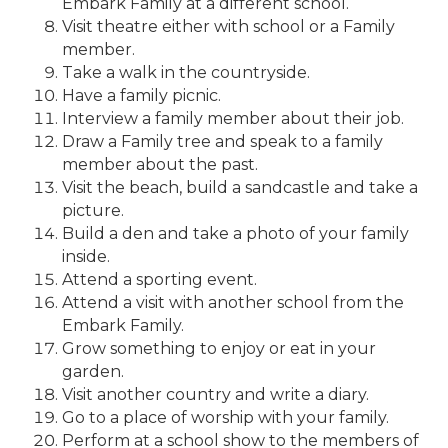
Embark Family at a different school.
Visit theatre either with school or a Family
member.
Take a walk in the countryside.
Have a family picnic.
Interview a family member about their job.
Draw a Family tree and speak to a family
member about the past.
Visit the beach, build a sandcastle and take a
picture.
Build a den and take a photo of your family
inside.
Attend a sporting event.
Attend a visit with another school from the
Embark Family.
Grow something to enjoy or eat in your
garden.
Visit another country and write a diary.
Go to a place of worship with your family.
Perform at a school show to the members of