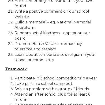
Hand something in of value that you have
found
Write a positive comment on our school
website
Build a memorial – eg. National Memorial
Aboretum
Random act of kindness – appear on our
board
Promote British Values – democracy,
tolerance and respect
Learn about someone else’s religion in your
school or community
Teamwork
Participate in 3 school competitions in a year
Take part in a school camp out
Solve a problem with a group of friends
Attend an after school club for at least 6
sessions