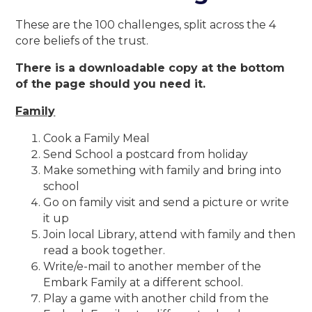
These are the 100 challenges, split across the 4
core beliefs of the trust.
There is a downloadable copy at the bottom
of the page should you need it.
Family
Cook a Family Meal
Send School a postcard from holiday
Make something with family and bring into
school
Go on family visit and send a picture or write
it up
Join local Library, attend with family and then
read a book together.
Write/e-mail to another member of the
Embark Family at a different school.
Play a game with another child from the