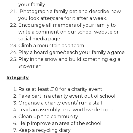
your family.
Photograph a family pet and describe how
you look after/care for it after a week.
Encourage all members of your family to
write a comment on our school website or
social media page
Climb a mountain as a team
Play a board game/teach your family a game
Play in the snow and build something e.g a
snowman
Integrity
Raise at least £10 for a charity event
Take part in a charity event out of school
Organise a charity event/ run a stall
Lead an assembly on a worthwhile topic
Clean up the community
Help improve an area of the school
Keep a recycling diary