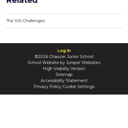
Related
The 100 Challenges
Log in
©2026 Chaucer Junior School
School Website by
Juniper Websites
High Visibility Version
Sitemap
Accessibility Statement
Privacy Policy
Cookie Settings