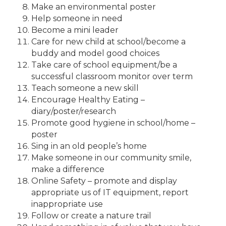
Make an environmental poster
Help someone in need
Become a mini leader
Care for new child at school/become a
buddy and model good choices
Take care of school equipment/be a
successful classroom monitor over term
Teach someone a new skill
Encourage Healthy Eating –
diary/poster/research
Promote good hygiene in school/home –
poster
Sing in an old people’s home
Make someone in our community smile,
make a difference
Online Safety – promote and display
appropriate us of IT equipment, report
inappropriate use
Follow or create a nature trail