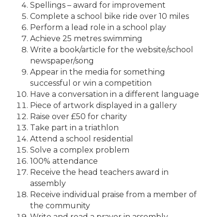
Spellings – award for improvement
Complete a school bike ride over 10 miles
Perform a lead role in a school play
Achieve 25 metres swimming
Write a book/article for the website/school
newspaper/song
Appear in the media for something
successful or win a competition
Have a conversation in a different language
Piece of artwork displayed in a gallery
Raise over £50 for charity
Take part in a triathlon
Attend a school residential
Solve a complex problem
100% attendance
Receive the head teachers award in
assembly
Receive individual praise from a member of
the community
Write and read a prayer in assembly