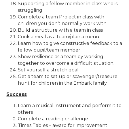
Supporting a fellow member in class who is
struggling
Complete a team Project in class with
children you don’t normally work with
Build a structure with a team in class
Cook a meal as a team/plan a menu
Learn how to give constructive feedback to a
fellow pupil/team member
Show resilience as a team by working
together to overcome a difficult situation.
Set yourself a stretch goal
Get a team to set up or scavenger/treasure
hunt for children in the Embark family
Success
Learn a musical instrument and perform it to
others
Complete a reading challenge
Times Tables – award for improvement