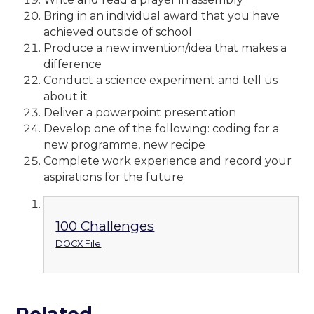
Bring in an individual award that you have
achieved outside of school
Produce a new invention/idea that makes a
difference
Conduct a science experiment and tell us
about it
Deliver a powerpoint presentation
Develop one of the following: coding for a
new programme, new recipe
Complete work experience and record your
aspirations for the future
100 Challenges
DOCX File