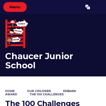
Menu
Powered by
Translate
Chaucer Junior
School
HOME
OUR CHILDREN
EMBARK
AWARD
THE 100 CHALLENGES
The 100 Challenges