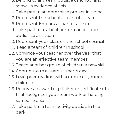
Belong to any team outside of school and
show us evidence of this
Take part in an enterprise project in school
Represent the school as part of a team
Represent Embark as part of a team
Take part in a school performance to an
audience as a team
Represent your class on the school council
Lead a team of children in school
Convince your teacher over the year that
you are an effective team member
Teach another group of children a new skill
Contribute to a team at sports day
Lead peer reading with a group of younger
children
Receive an award e.g sticker or certificate etc
that recognises your team work or helping
someone else
Take part in a team activity outside in the
dark