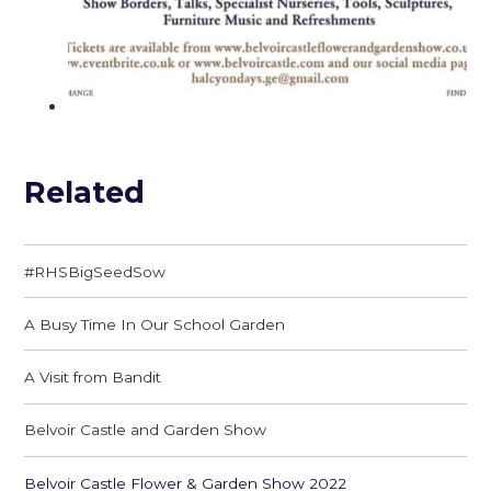
Related
#RHSBigSeedSow
A Busy Time In Our School Garden
A Visit from Bandit
Belvoir Castle and Garden Show
Belvoir Castle Flower & Garden Show 2022