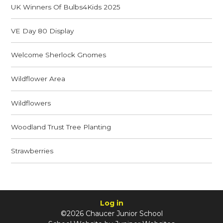
UK Winners Of Bulbs4Kids 2025
VE Day 80 Display
Welcome Sherlock Gnomes
Wildflower Area
Wildflowers
Woodland Trust Tree Planting
Strawberries
Log in
©2026 Chaucer Junior School