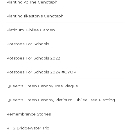
Planting At The Cenotaph
Planting Ilkeston's Cenotaph
Platinum Jubilee Garden
Potatoes For Schools
Potatoes For Schools 2022
Potatoes For Schools 2024 #GYOP
Queen's Green Canopy Tree Plaque
Queen's Green Canopy, Platinum Jubilee Tree Planting
Remembrance Stones
RHS Bridgewater Trip