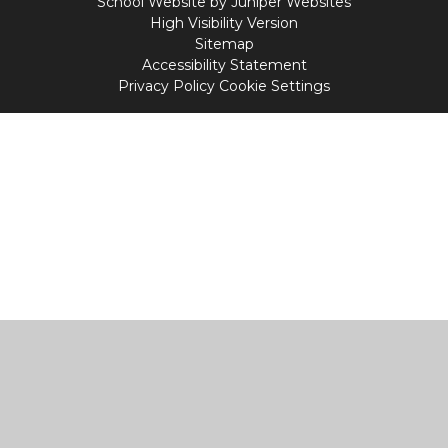
School Website by
Juniper Websites
High Visibility Version
Sitemap
Accessibility Statement
Privacy Policy
Cookie Settings
Cookie Policy
This site uses cookies to store information on your computer.
Click
here for more information
Accept All
Manage Cookies
Deny All