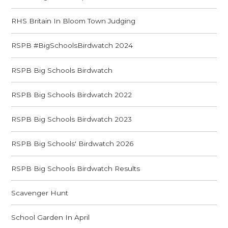
RHS Britain In Bloom Town Judging
RSPB #BigSchoolsBirdwatch 2024
RSPB Big Schools Birdwatch
RSPB Big Schools Birdwatch 2022
RSPB Big Schools Birdwatch 2023
RSPB Big Schools' Birdwatch 2026
RSPB Big Schools Birdwatch Results
Scavenger Hunt
School Garden In April