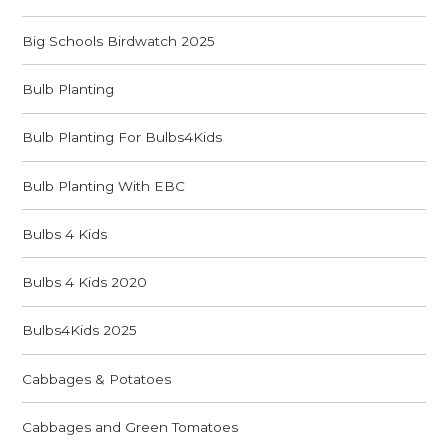
Big Schools Birdwatch 2025
Bulb Planting
Bulb Planting For Bulbs4Kids
Bulb Planting With EBC
Bulbs 4 Kids
Bulbs 4 Kids 2020
Bulbs4Kids 2025
Cabbages & Potatoes
Cabbages and Green Tomatoes