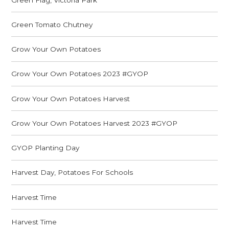
Green Tomato Chutney
Grow Your Own Potatoes
Grow Your Own Potatoes 2023 #GYOP
Grow Your Own Potatoes Harvest
Grow Your Own Potatoes Harvest 2023 #GYOP
GYOP Planting Day
Harvest Day, Potatoes For Schools
Harvest Time
Harvest Time