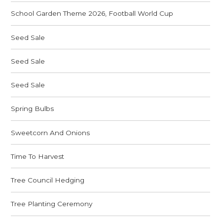
School Garden Theme 2026, Football World Cup
Seed Sale
Seed Sale
Seed Sale
Spring Bulbs
Sweetcorn And Onions
Time To Harvest
Tree Council Hedging
Tree Planting Ceremony