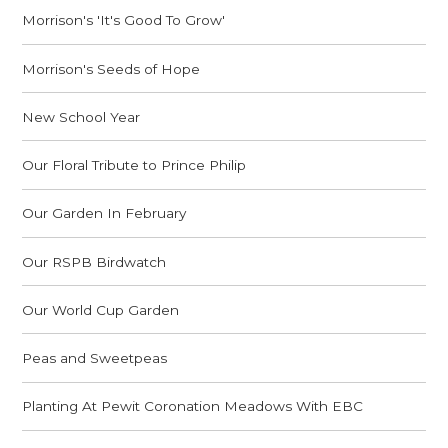
Morrison's 'It's Good To Grow'
Morrison's Seeds of Hope
New School Year
Our Floral Tribute to Prince Philip
Our Garden In February
Our RSPB Birdwatch
Our World Cup Garden
Peas and Sweetpeas
Planting At Pewit Coronation Meadows With EBC