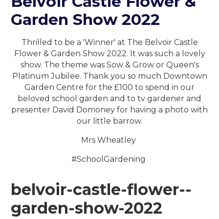
Belvoir Castle Flower &
Garden Show 2022
Thrilled to be a 'Winner' at The Belvoir Castle
Flower & Garden Show 2022. It was such a lovely
show. The theme was Sow & Grow or Queen's
Platinum Jubilee. Thank you so much Downtown
Garden Centre for the £100 to spend in our
beloved school garden and to tv gardener and
presenter David Domoney for having a photo with
our little barrow.
Mrs Wheatley
#SchoolGardening
belvoir-castle-flower--
garden-show-2022