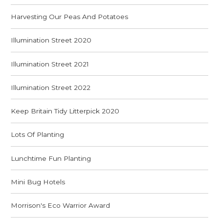
Harvesting Our Peas And Potatoes
Illumination Street 2020
Illumination Street 2021
Illumination Street 2022
Keep Britain Tidy Litterpick 2020
Lots Of Planting
Lunchtime Fun Planting
Mini Bug Hotels
Morrison's Eco Warrior Award