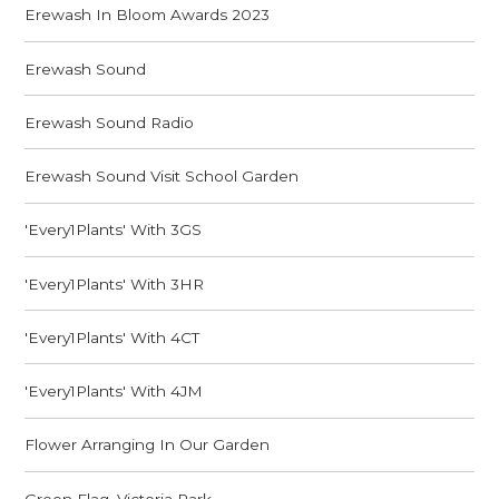
Erewash In Bloom Awards 2023
Erewash Sound
Erewash Sound Radio
Erewash Sound Visit School Garden
'Every1Plants' With 3GS
'Every1Plants' With 3HR
'Every1Plants' With 4CT
'Every1Plants' With 4JM
Flower Arranging In Our Garden
Green Flag, Victoria Park