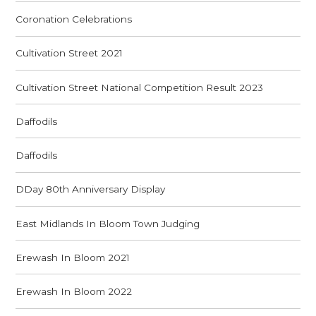
Coronation Celebrations
Cultivation Street 2021
Cultivation Street National Competition Result 2023
Daffodils
Daffodils
DDay 80th Anniversary Display
East Midlands In Bloom Town Judging
Erewash In Bloom 2021
Erewash In Bloom 2022