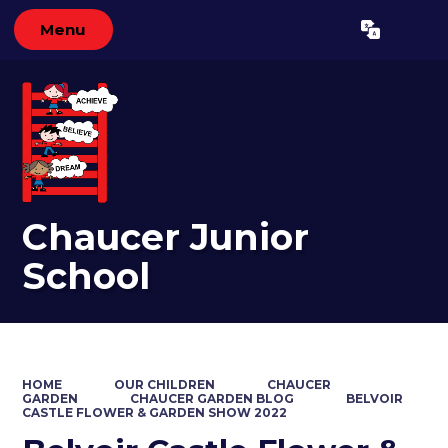
Menu
Powered by
Translate
Chaucer Junior
School
HOME
OUR CHILDREN
CHAUCER
GARDEN
CHAUCER GARDEN BLOG
BELVOIR
CASTLE FLOWER & GARDEN SHOW 2022