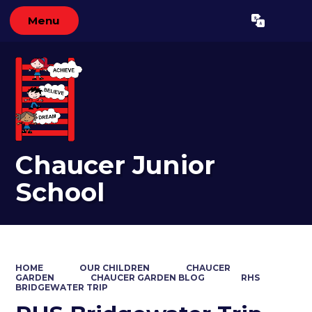
Menu
Powered by
Translate
Chaucer Junior
School
HOME
OUR CHILDREN
CHAUCER
GARDEN
CHAUCER GARDEN BLOG
RHS
BRIDGEWATER TRIP