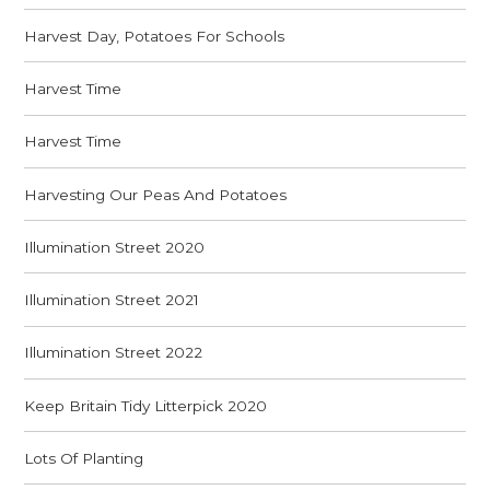
Harvest Day, Potatoes For Schools
Harvest Time
Harvest Time
Harvesting Our Peas And Potatoes
Illumination Street 2020
Illumination Street 2021
Illumination Street 2022
Keep Britain Tidy Litterpick 2020
Lots Of Planting