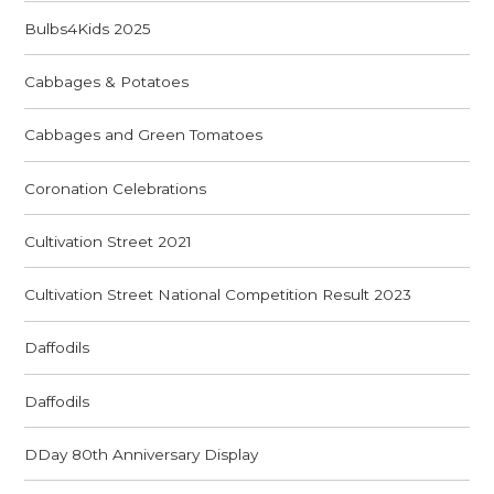
Bulbs4Kids 2025
Cabbages & Potatoes
Cabbages and Green Tomatoes
Coronation Celebrations
Cultivation Street 2021
Cultivation Street National Competition Result 2023
Daffodils
Daffodils
DDay 80th Anniversary Display