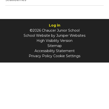
Log in
©2026 Chaucer Junior School
School Website by
Juniper Websites
High Visibility Version
Sitemap
Accessibility Statement
Privacy Policy
Cookie Settings