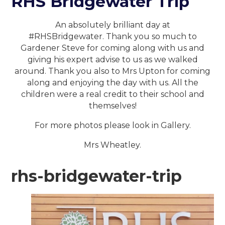
RHS Bridgewater Trip
An absolutely brilliant day at
#RHSBridgewater. Thank you so much to
Gardener Steve for coming along with us and
giving his expert advise to us as we walked
around. Thank you also to Mrs Upton for coming
along and enjoying the day with us. All the
children were a real credit to their school and
themselves!
For more photos please look in Gallery.
Mrs Wheatley.
rhs-bridgewater-trip