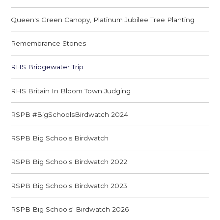
Queen's Green Canopy, Platinum Jubilee Tree Planting
Remembrance Stones
RHS Bridgewater Trip
RHS Britain In Bloom Town Judging
RSPB #BigSchoolsBirdwatch 2024
RSPB Big Schools Birdwatch
RSPB Big Schools Birdwatch 2022
RSPB Big Schools Birdwatch 2023
RSPB Big Schools' Birdwatch 2026