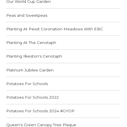
Our World Cup Garden
Peas and Sweetpeas
Planting At Pewit Coronation Meadows With EBC
Planting At The Cenotaph
Planting Ilkeston's Cenotaph
Platinum Jubilee Garden
Potatoes For Schools
Potatoes For Schools 2022
Potatoes For Schools 2024 #GYOP
Queen's Green Canopy Tree Plaque