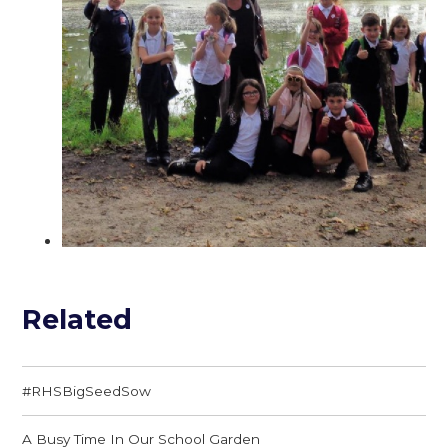
Related
#RHSBigSeedSow
A Busy Time In Our School Garden