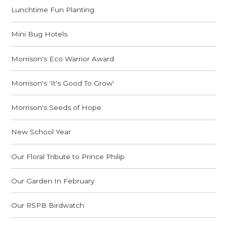
Lunchtime Fun Planting
Mini Bug Hotels
Morrison's Eco Warrior Award
Morrison's 'It's Good To Grow'
Morrison's Seeds of Hope
New School Year
Our Floral Tribute to Prince Philip
Our Garden In February
Our RSPB Birdwatch