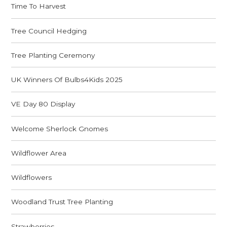
Time To Harvest
Tree Council Hedging
Tree Planting Ceremony
UK Winners Of Bulbs4Kids 2025
VE Day 80 Display
Welcome Sherlock Gnomes
Wildflower Area
Wildflowers
Woodland Trust Tree Planting
Strawberries