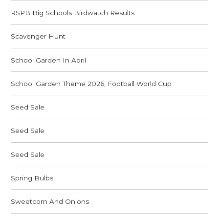
RSPB Big Schools Birdwatch Results
Scavenger Hunt
School Garden In April
School Garden Theme 2026, Football World Cup
Seed Sale
Seed Sale
Seed Sale
Spring Bulbs
Sweetcorn And Onions