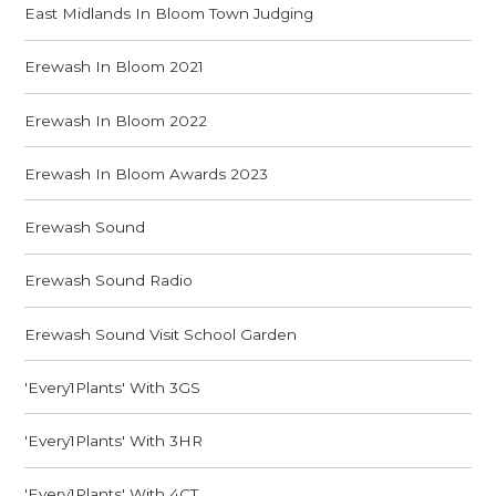
East Midlands In Bloom Town Judging
Erewash In Bloom 2021
Erewash In Bloom 2022
Erewash In Bloom Awards 2023
Erewash Sound
Erewash Sound Radio
Erewash Sound Visit School Garden
'Every1Plants' With 3GS
'Every1Plants' With 3HR
'Every1Plants' With 4CT