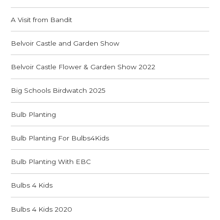
A Visit from Bandit
Belvoir Castle and Garden Show
Belvoir Castle Flower & Garden Show 2022
Big Schools Birdwatch 2025
Bulb Planting
Bulb Planting For Bulbs4Kids
Bulb Planting With EBC
Bulbs 4 Kids
Bulbs 4 Kids 2020