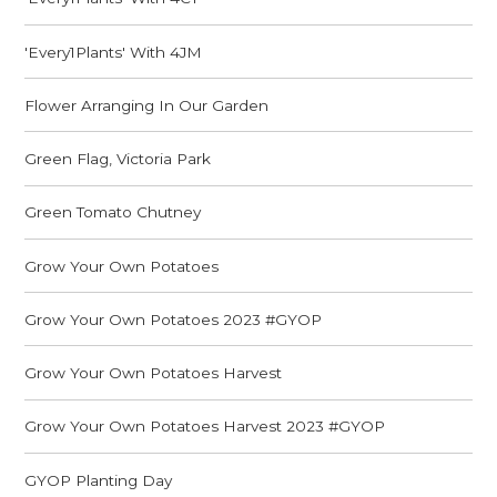
'Every1Plants' With 4JM
Flower Arranging In Our Garden
Green Flag, Victoria Park
Green Tomato Chutney
Grow Your Own Potatoes
Grow Your Own Potatoes 2023 #GYOP
Grow Your Own Potatoes Harvest
Grow Your Own Potatoes Harvest 2023 #GYOP
GYOP Planting Day