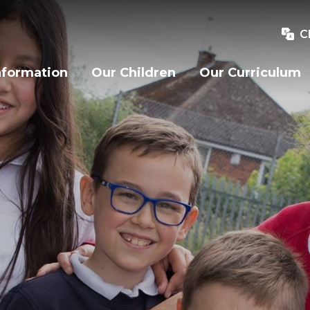
C
nformation
Our Children
Our Curriculum