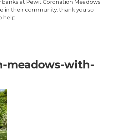
y banks at Pewit Coronation Meadows
ide in their community, thank you so
o help.
on-meadows-with-