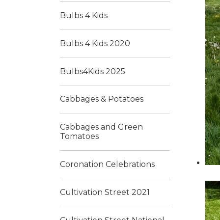
Bulbs 4 Kids
Bulbs 4 Kids 2020
Bulbs4Kids 2025
Cabbages & Potatoes
Cabbages and Green
Tomatoes
Coronation Celebrations
Cultivation Street 2021