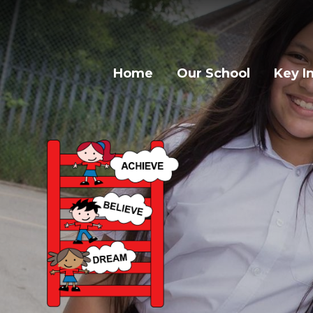
Home
Our School
Key I