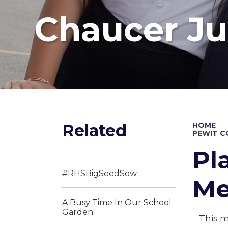
Chaucer Ju
Related
HOME
PEWIT 
Pl
#RHSBigSeedSow
Me
A Busy Time In Our School
Garden
This m