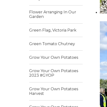
Flower Arranging In Our
Garden
Green Flag, Victoria Park
Green Tomato Chutney
Grow Your Own Potatoes
Grow Your Own Potatoes
2023 #GYOP
Grow Your Own Potatoes
Harvest