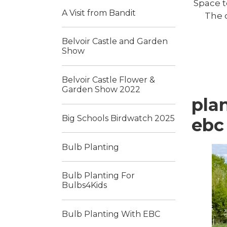
Space t
A Visit from Bandit
The c
Belvoir Castle and Garden
Show
Belvoir Castle Flower &
Garden Show 2022
pla
Big Schools Birdwatch 2025
ebc
Bulb Planting
Bulb Planting For
Bulbs4Kids
Bulb Planting With EBC