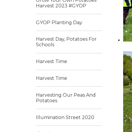
Grow Your Own Potatoes
Harvest 2023 #GYOP
GYOP Planting Day
Harvest Day, Potatoes For
Schools
Harvest Time
Harvest Time
Harvesting Our Peas And
Potatoes
Illumination Street 2020