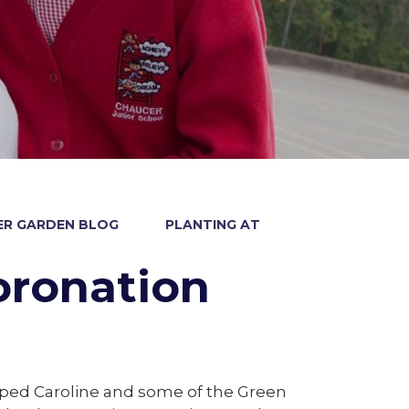
R GARDEN BLOG
PLANTING AT
oronation
ped Caroline and some of the Green