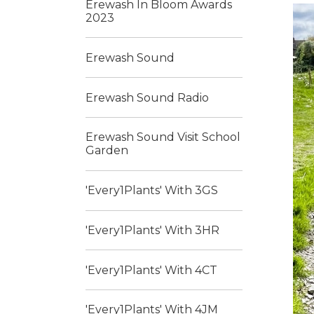
Erewash In Bloom Awards
2023
Erewash Sound
Erewash Sound Radio
Erewash Sound Visit School
Garden
'Every1Plants' With 3GS
'Every1Plants' With 3HR
'Every1Plants' With 4CT
'Every1Plants' With 4JM