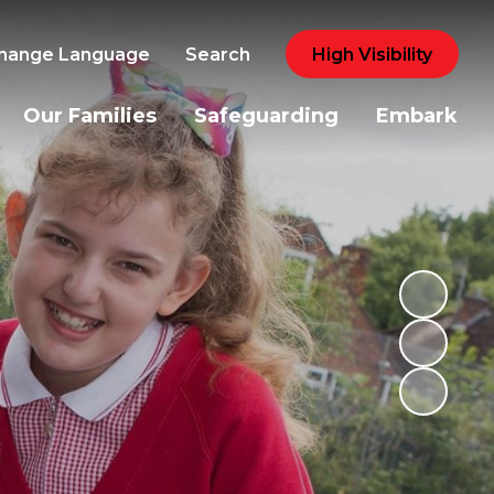
hange Language
Search
High Visibility
Our Families
Safeguarding
Embark