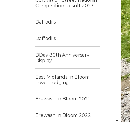
Cultivation Street National
Competition Result 2023
Daffodils
Daffodils
DDay 80th Anniversary
Display
East Midlands In Bloom
Town Judging
Erewash In Bloom 2021
Erewash In Bloom 2022