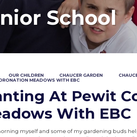
nior School
OUR CHILDREN
CHAUCER GARDEN
CHAUCE
CORONATION MEADOWS WITH EBC
anting At Pewit C
adows With EBC
orning myself and some of my gardening buds hel