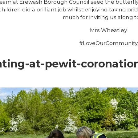
eam at Erewash Borough Council seed the butterfl
hildren did a brilliant job whilst enjoying taking pr
much for inviting us along t
Mrs Wheatley
#LoveOurCommunity
nting-at-pewit-coronati