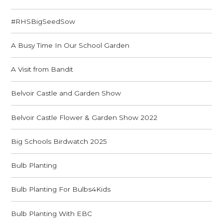
#RHSBigSeedSow
A Busy Time In Our School Garden
A Visit from Bandit
Belvoir Castle and Garden Show
Belvoir Castle Flower & Garden Show 2022
Big Schools Birdwatch 2025
Bulb Planting
Bulb Planting For Bulbs4Kids
Bulb Planting With EBC