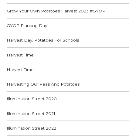
Grow Your Own Potatoes Harvest 2023 #GYOP
GYOP Planting Day
Harvest Day, Potatoes For Schools
Harvest Time
Harvest Time
Harvesting Our Peas And Potatoes
Illumination Street 2020
Illumination Street 2021
Illumination Street 2022