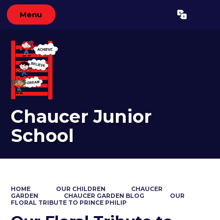
Menu
Powered by
Translate
Chaucer Junior
School
HOME
OUR CHILDREN
CHAUCER
GARDEN
CHAUCER GARDEN BLOG
OUR
FLORAL TRIBUTE TO PRINCE PHILIP