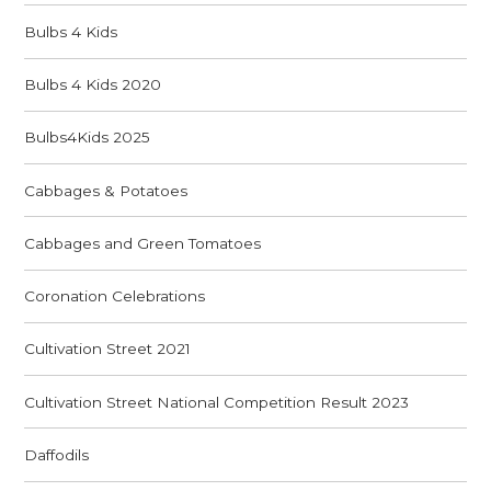
Bulbs 4 Kids
Bulbs 4 Kids 2020
Bulbs4Kids 2025
Cabbages & Potatoes
Cabbages and Green Tomatoes
Coronation Celebrations
Cultivation Street 2021
Cultivation Street National Competition Result 2023
Daffodils