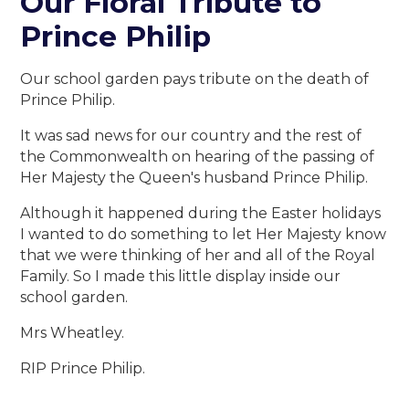
Our Floral Tribute to
Prince Philip
Our school garden pays tribute on the death of
Prince Philip.
It was sad news for our country and the rest of
the Commonwealth on hearing of the passing of
Her Majesty the Queen's husband Prince Philip.
Although it happened during the Easter holidays
I wanted to do something to let Her Majesty know
that we were thinking of her and all of the Royal
Family. So I made this little display inside our
school garden.
Mrs Wheatley.
RIP Prince Philip.