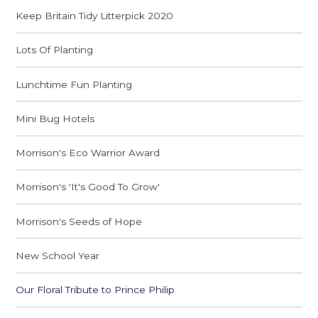
Keep Britain Tidy Litterpick 2020
Lots Of Planting
Lunchtime Fun Planting
Mini Bug Hotels
Morrison's Eco Warrior Award
Morrison's 'It's Good To Grow'
Morrison's Seeds of Hope
New School Year
Our Floral Tribute to Prince Philip