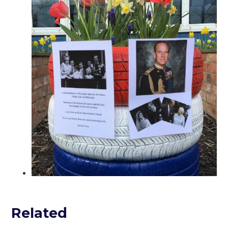
Related