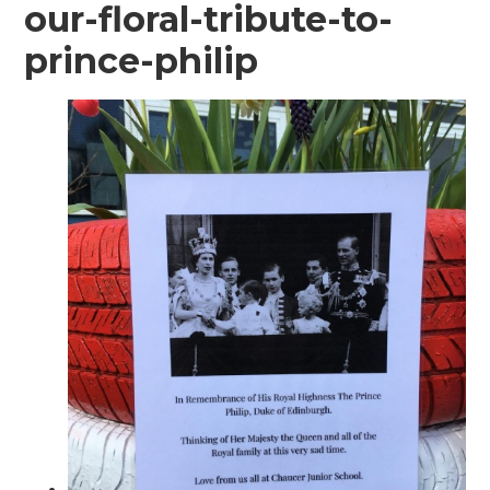
our-floral-tribute-to-
prince-philip