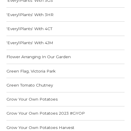
'Every1Plants' With 3GS
'Every1Plants' With 3HR
'Every1Plants' With 4CT
'Every1Plants' With 4JM
Flower Arranging In Our Garden
Green Flag, Victoria Park
Green Tomato Chutney
Grow Your Own Potatoes
Grow Your Own Potatoes 2023 #GYOP
Grow Your Own Potatoes Harvest