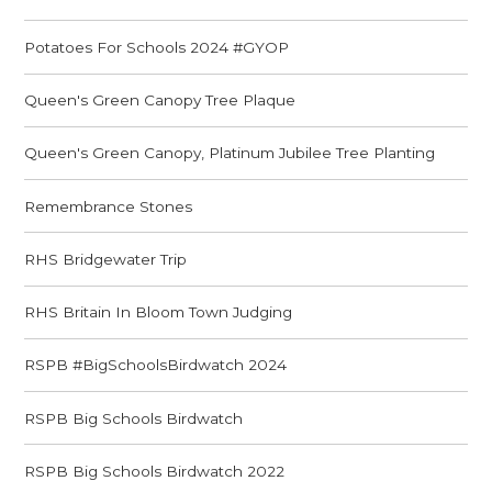
Potatoes For Schools 2024 #GYOP
Queen's Green Canopy Tree Plaque
Queen's Green Canopy, Platinum Jubilee Tree Planting
Remembrance Stones
RHS Bridgewater Trip
RHS Britain In Bloom Town Judging
RSPB #BigSchoolsBirdwatch 2024
RSPB Big Schools Birdwatch
RSPB Big Schools Birdwatch 2022