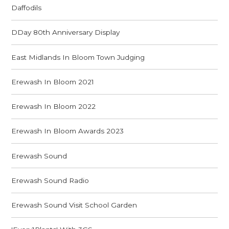
Daffodils
DDay 80th Anniversary Display
East Midlands In Bloom Town Judging
Erewash In Bloom 2021
Erewash In Bloom 2022
Erewash In Bloom Awards 2023
Erewash Sound
Erewash Sound Radio
Erewash Sound Visit School Garden