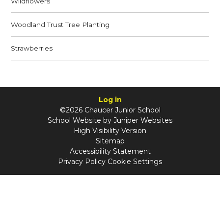
Wildflowers
Woodland Trust Tree Planting
Strawberries
Log in
©2026 Chaucer Junior School
School Website by
Juniper Websites
High Visibility Version
Sitemap
Accessibility Statement
Privacy Policy
Cookie Settings