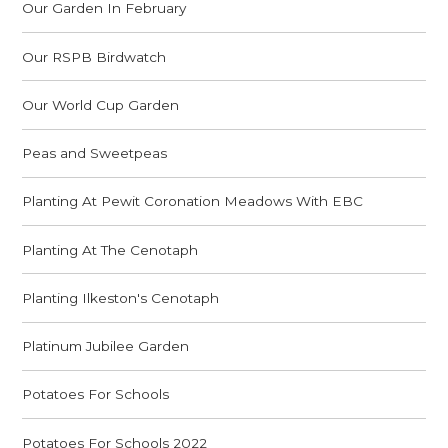
Our Garden In February
Our RSPB Birdwatch
Our World Cup Garden
Peas and Sweetpeas
Planting At Pewit Coronation Meadows With EBC
Planting At The Cenotaph
Planting Ilkeston's Cenotaph
Platinum Jubilee Garden
Potatoes For Schools
Potatoes For Schools 2022