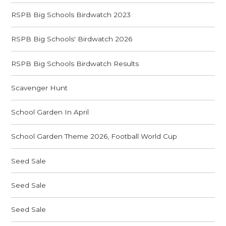
RSPB Big Schools Birdwatch 2023
RSPB Big Schools' Birdwatch 2026
RSPB Big Schools Birdwatch Results
Scavenger Hunt
School Garden In April
School Garden Theme 2026, Football World Cup
Seed Sale
Seed Sale
Seed Sale