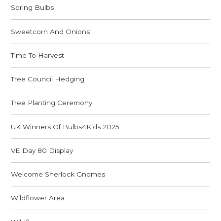
Spring Bulbs
Sweetcorn And Onions
Time To Harvest
Tree Council Hedging
Tree Planting Ceremony
UK Winners Of Bulbs4Kids 2025
VE Day 80 Display
Welcome Sherlock Gnomes
Wildflower Area