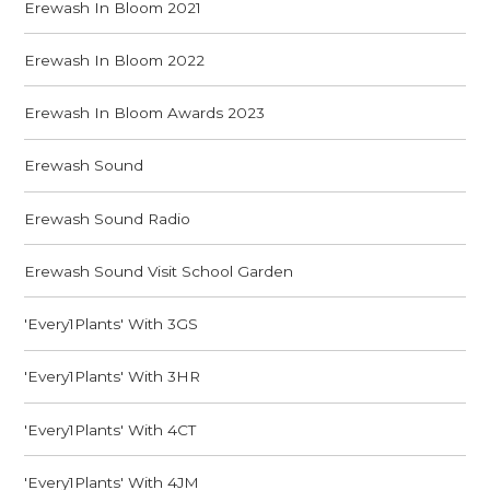
Erewash In Bloom 2021
Erewash In Bloom 2022
Erewash In Bloom Awards 2023
Erewash Sound
Erewash Sound Radio
Erewash Sound Visit School Garden
'Every1Plants' With 3GS
'Every1Plants' With 3HR
'Every1Plants' With 4CT
'Every1Plants' With 4JM