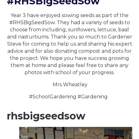
#RHSBigSeedSow
Year 3 have enjoyed sowing seeds as part of the
#RHSBigSeedSow. They had a variety of seeds to
choose from including, sunflowers, lettuce, basil
and nasturtiums. Thank you so much to Gardener
Steve for coming to help us and sharing his expert
advice and for also donating compost and pots for
the project. We hope you have success growing
them at home and please feel free to share any
photos with school of your progress.
Mrs Wheatley
#SchoolGardening #Gardening
rhsbigseedsow