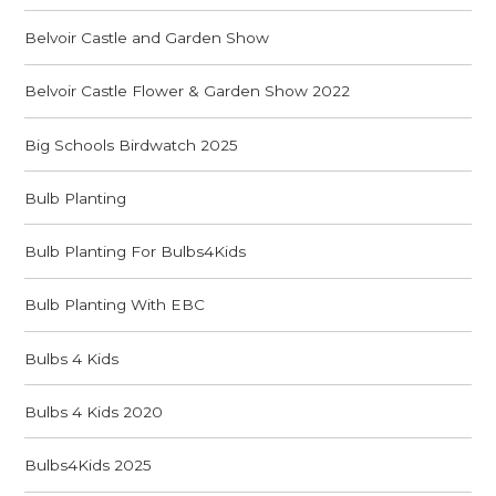
Belvoir Castle and Garden Show
Belvoir Castle Flower & Garden Show 2022
Big Schools Birdwatch 2025
Bulb Planting
Bulb Planting For Bulbs4Kids
Bulb Planting With EBC
Bulbs 4 Kids
Bulbs 4 Kids 2020
Bulbs4Kids 2025