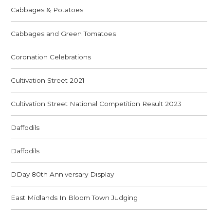
Cabbages & Potatoes
Cabbages and Green Tomatoes
Coronation Celebrations
Cultivation Street 2021
Cultivation Street National Competition Result 2023
Daffodils
Daffodils
DDay 80th Anniversary Display
East Midlands In Bloom Town Judging