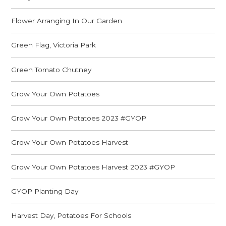
Flower Arranging In Our Garden
Green Flag, Victoria Park
Green Tomato Chutney
Grow Your Own Potatoes
Grow Your Own Potatoes 2023 #GYOP
Grow Your Own Potatoes Harvest
Grow Your Own Potatoes Harvest 2023 #GYOP
GYOP Planting Day
Harvest Day, Potatoes For Schools