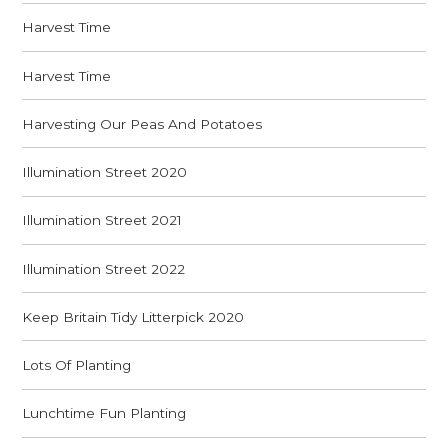
Harvest Time
Harvest Time
Harvesting Our Peas And Potatoes
Illumination Street 2020
Illumination Street 2021
Illumination Street 2022
Keep Britain Tidy Litterpick 2020
Lots Of Planting
Lunchtime Fun Planting