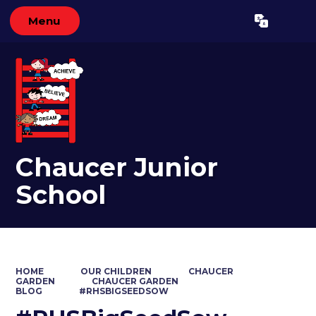
Menu
Powered by
Translate
Chaucer Junior
School
HOME
OUR CHILDREN
CHAUCER
GARDEN
CHAUCER GARDEN
BLOG
#RHSBIGSEEDSOW