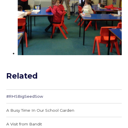
Related
#RHSBigSeedSow
A Busy Time In Our School Garden
A Visit from Bandit