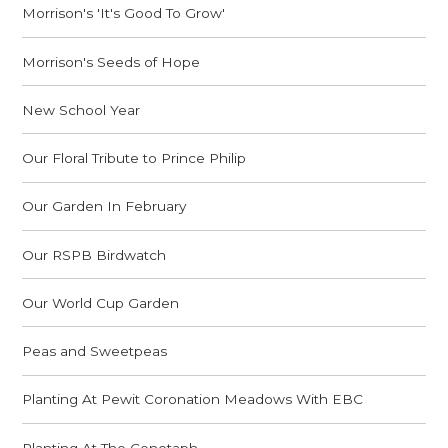
Morrison's 'It's Good To Grow'
Morrison's Seeds of Hope
New School Year
Our Floral Tribute to Prince Philip
Our Garden In February
Our RSPB Birdwatch
Our World Cup Garden
Peas and Sweetpeas
Planting At Pewit Coronation Meadows With EBC
Planting At The Cenotaph