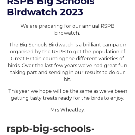
RSPB Big Schools
Birdwatch 2023
We are preparing for our annual RSPB
birdwatch.
The Big Schools Birdwatch is a brilliant campaign
organised by the RSPB to get the population of
Great Britain counting the different varieties of
birds. Over the last few years we've had great fun
taking part and sending in our results to do our
bit.
This year we hope will be the same as we've been
getting tasty treats ready for the birds to enjoy.
Mrs Wheatley.
rspb-big-schools-