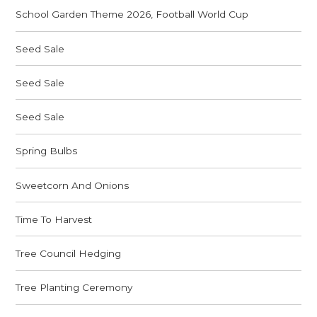
School Garden Theme 2026, Football World Cup
Seed Sale
Seed Sale
Seed Sale
Spring Bulbs
Sweetcorn And Onions
Time To Harvest
Tree Council Hedging
Tree Planting Ceremony