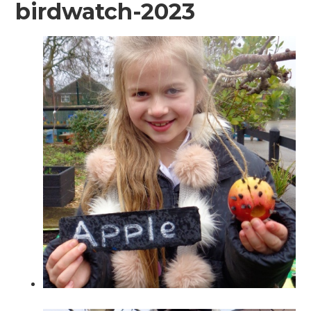
birdwatch-2023