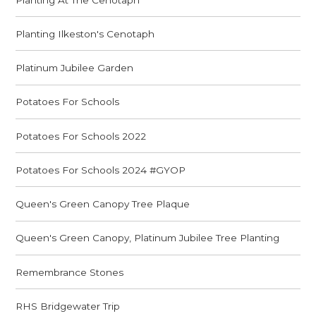
Planting Ilkeston's Cenotaph
Platinum Jubilee Garden
Potatoes For Schools
Potatoes For Schools 2022
Potatoes For Schools 2024 #GYOP
Queen's Green Canopy Tree Plaque
Queen's Green Canopy, Platinum Jubilee Tree Planting
Remembrance Stones
RHS Bridgewater Trip