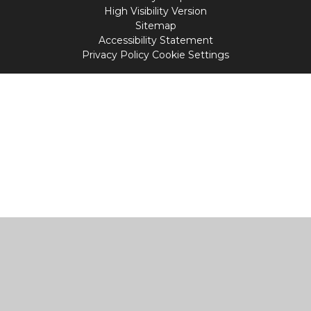
High Visibility Version
Sitemap
Accessibility Statement
Privacy Policy
Cookie Settings
Cookie Policy
This site uses cookies to store information on your computer.
Click
here for more information
Accept All
Manage Cookies
Deny All