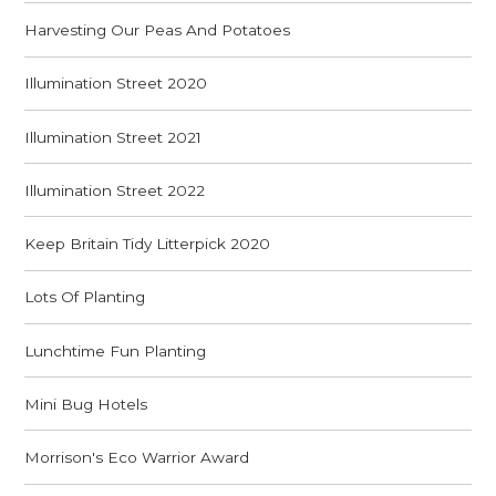
Harvesting Our Peas And Potatoes
Illumination Street 2020
Illumination Street 2021
Illumination Street 2022
Keep Britain Tidy Litterpick 2020
Lots Of Planting
Lunchtime Fun Planting
Mini Bug Hotels
Morrison's Eco Warrior Award