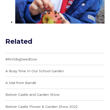
Related
#RHSBigSeedSow
A Busy Time In Our School Garden
A Visit from Bandit
Belvoir Castle and Garden Show
Belvoir Castle Flower & Garden Show 2022