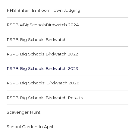
RHS Britain In Bloom Town Judging
RSPB #BigSchoolsBirdwatch 2024
RSPB Big Schools Birdwatch
RSPB Big Schools Birdwatch 2022
RSPB Big Schools Birdwatch 2023
RSPB Big Schools' Birdwatch 2026
RSPB Big Schools Birdwatch Results
Scavenger Hunt
School Garden In April