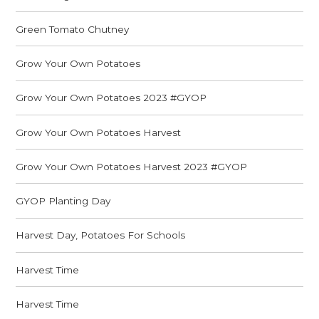
Green Tomato Chutney
Grow Your Own Potatoes
Grow Your Own Potatoes 2023 #GYOP
Grow Your Own Potatoes Harvest
Grow Your Own Potatoes Harvest 2023 #GYOP
GYOP Planting Day
Harvest Day, Potatoes For Schools
Harvest Time
Harvest Time