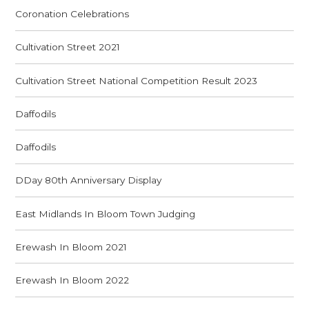
Coronation Celebrations
Cultivation Street 2021
Cultivation Street National Competition Result 2023
Daffodils
Daffodils
DDay 80th Anniversary Display
East Midlands In Bloom Town Judging
Erewash In Bloom 2021
Erewash In Bloom 2022