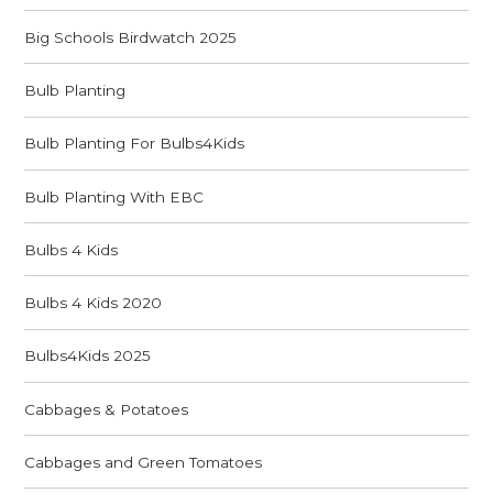
Big Schools Birdwatch 2025
Bulb Planting
Bulb Planting For Bulbs4Kids
Bulb Planting With EBC
Bulbs 4 Kids
Bulbs 4 Kids 2020
Bulbs4Kids 2025
Cabbages & Potatoes
Cabbages and Green Tomatoes