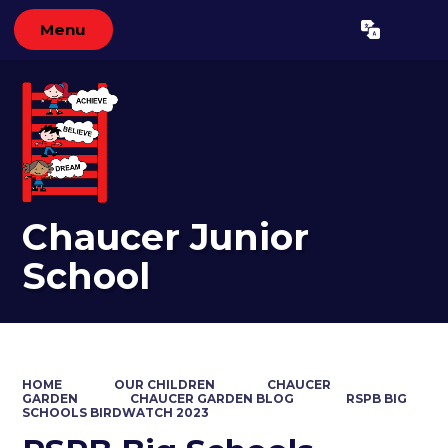
Menu
Powered by
Translate
Chaucer Junior
School
HOME
OUR CHILDREN
CHAUCER
GARDEN
CHAUCER GARDEN BLOG
RSPB BIG
SCHOOLS BIRDWATCH 2023