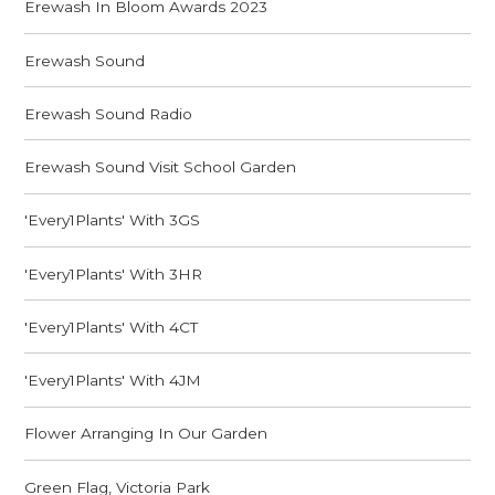
Erewash In Bloom Awards 2023
Erewash Sound
Erewash Sound Radio
Erewash Sound Visit School Garden
'Every1Plants' With 3GS
'Every1Plants' With 3HR
'Every1Plants' With 4CT
'Every1Plants' With 4JM
Flower Arranging In Our Garden
Green Flag, Victoria Park