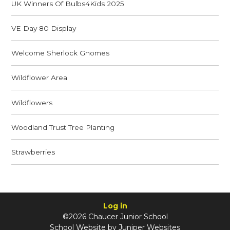
UK Winners Of Bulbs4Kids 2025
VE Day 80 Display
Welcome Sherlock Gnomes
Wildflower Area
Wildflowers
Woodland Trust Tree Planting
Strawberries
Log in
©2026 Chaucer Junior School
School Website by
Juniper Websites