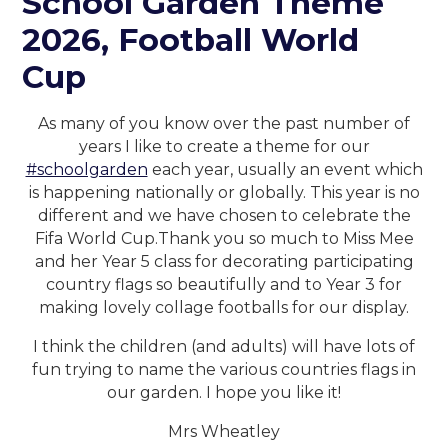
School Garden Theme
2026, Football World
Cup
As many of you know over the past number of
years I like to create a theme for our
#schoolgarden
each year, usually an event which
is happening nationally or globally. This year is no
different and we have chosen to celebrate the
Fifa World Cup.Thank you so much to Miss Mee
and her Year 5 class for decorating participating
country flags so beautifully and to Year 3 for
making lovely collage footballs for our display.
I think the children (and adults) will have lots of
fun trying to name the various countries flags in
our garden. I hope you like it!
Mrs Wheatley