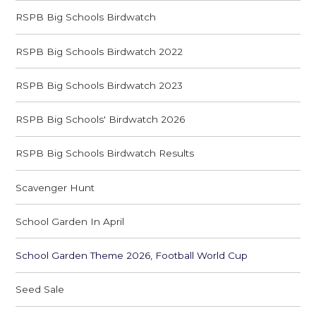
RSPB Big Schools Birdwatch
RSPB Big Schools Birdwatch 2022
RSPB Big Schools Birdwatch 2023
RSPB Big Schools' Birdwatch 2026
RSPB Big Schools Birdwatch Results
Scavenger Hunt
School Garden In April
School Garden Theme 2026, Football World Cup
Seed Sale