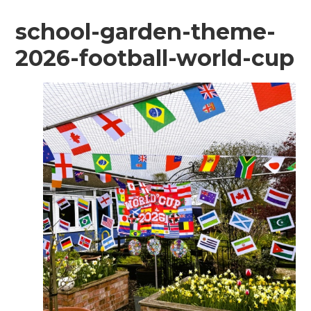
school-garden-theme-
2026-football-world-cup