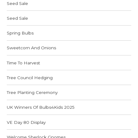
Seed Sale
Seed Sale
Spring Bulbs
Sweetcorn And Onions
Time To Harvest
Tree Council Hedging
Tree Planting Ceremony
UK Winners Of Bulbs4Kids 2025
VE Day 80 Display
Welcome Sherlock Gnomes