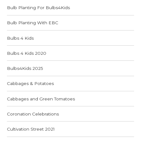
Bulb Planting For Bulbs4Kids
Bulb Planting With EBC
Bulbs 4 Kids
Bulbs 4 Kids 2020
Bulbs4Kids 2025
Cabbages & Potatoes
Cabbages and Green Tomatoes
Coronation Celebrations
Cultivation Street 2021