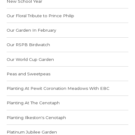
New School Year
Our Floral Tribute to Prince Philip
Our Garden In February
Our RSPB Birdwatch
Our World Cup Garden
Peas and Sweetpeas
Planting At Pewit Coronation Meadows With EBC
Planting At The Cenotaph
Planting Ilkeston's Cenotaph
Platinum Jubilee Garden