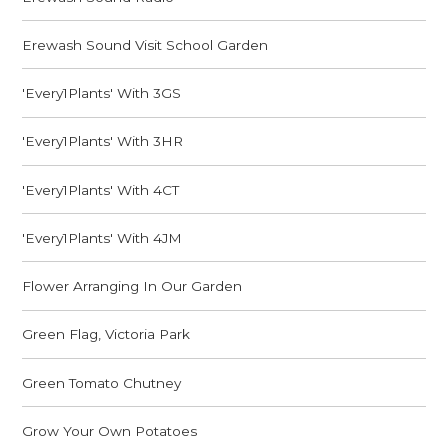
Erewash Sound Visit School Garden
'Every1Plants' With 3GS
'Every1Plants' With 3HR
'Every1Plants' With 4CT
'Every1Plants' With 4JM
Flower Arranging In Our Garden
Green Flag, Victoria Park
Green Tomato Chutney
Grow Your Own Potatoes