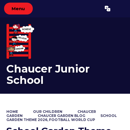
Menu
Powered by
Translate
Chaucer Junior
School
HOME
OUR CHILDREN
CHAUCER
GARDEN
CHAUCER GARDEN BLOG
SCHOOL
GARDEN THEME 2026, FOOTBALL WORLD CUP