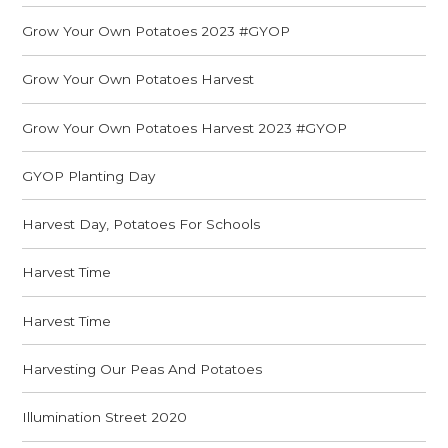
Grow Your Own Potatoes 2023 #GYOP
Grow Your Own Potatoes Harvest
Grow Your Own Potatoes Harvest 2023 #GYOP
GYOP Planting Day
Harvest Day, Potatoes For Schools
Harvest Time
Harvest Time
Harvesting Our Peas And Potatoes
Illumination Street 2020