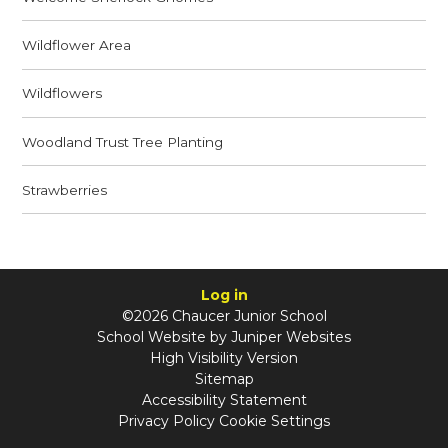
Wildflower Area
Wildflowers
Woodland Trust Tree Planting
Strawberries
Log in
©2026 Chaucer Junior School
School Website by
Juniper Websites
High Visibility Version
Sitemap
Accessibility Statement
Privacy Policy
Cookie Settings