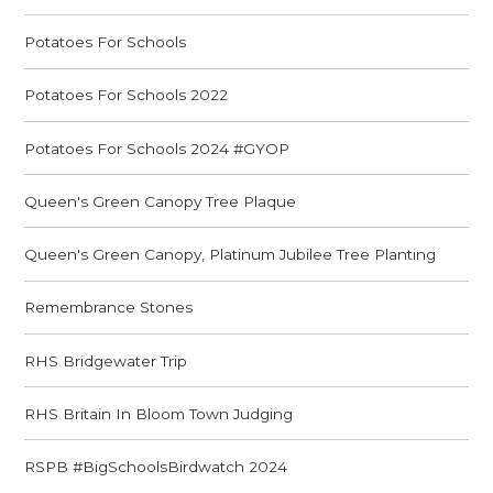
Potatoes For Schools
Potatoes For Schools 2022
Potatoes For Schools 2024 #GYOP
Queen's Green Canopy Tree Plaque
Queen's Green Canopy, Platinum Jubilee Tree Planting
Remembrance Stones
RHS Bridgewater Trip
RHS Britain In Bloom Town Judging
RSPB #BigSchoolsBirdwatch 2024