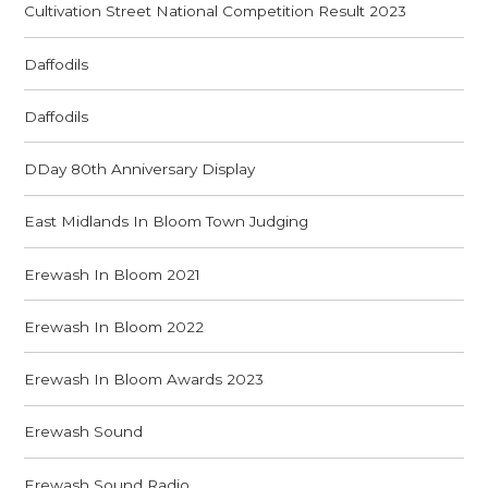
Cultivation Street National Competition Result 2023
Daffodils
Daffodils
DDay 80th Anniversary Display
East Midlands In Bloom Town Judging
Erewash In Bloom 2021
Erewash In Bloom 2022
Erewash In Bloom Awards 2023
Erewash Sound
Erewash Sound Radio