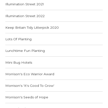
Illumination Street 2021
Illumination Street 2022
Keep Britain Tidy Litterpick 2020
Lots Of Planting
Lunchtime Fun Planting
Mini Bug Hotels
Morrison's Eco Warrior Award
Morrison's 'It's Good To Grow'
Morrison's Seeds of Hope