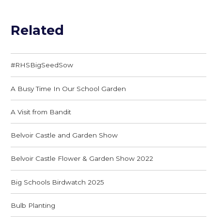
Related
#RHSBigSeedSow
A Busy Time In Our School Garden
A Visit from Bandit
Belvoir Castle and Garden Show
Belvoir Castle Flower & Garden Show 2022
Big Schools Birdwatch 2025
Bulb Planting