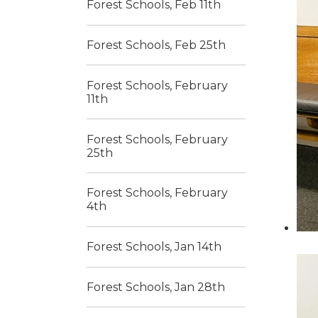
Forest Schools, Feb 11th
Forest Schools, Feb 25th
Forest Schools, February
11th
Forest Schools, February
25th
Forest Schools, February
4th
Forest Schools, Jan 14th
Forest Schools, Jan 28th