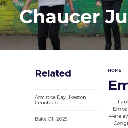
Chaucer Ju
Related
HOME
Em
Armistice Day, Ilkeston
Fant
Cenotaph
Embar
were aw
Bake Off 2025
Congr