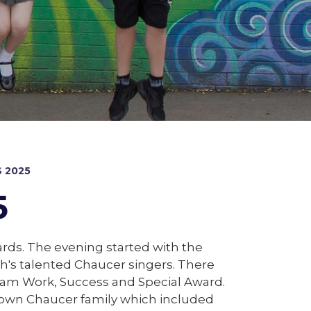
 2025
5
ds. The evening started with the
's talented Chaucer singers. There
Team Work, Success and Special Award.
ur own Chaucer family which included