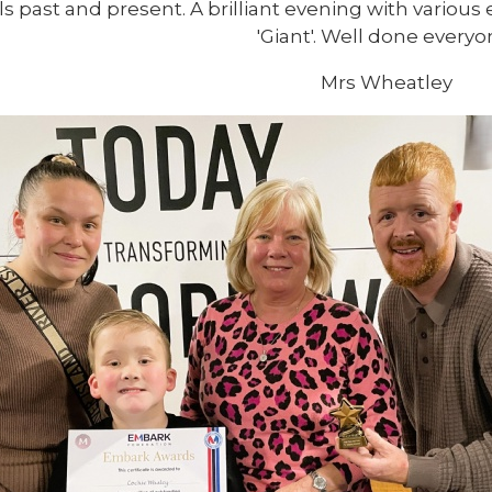
ls past and present. A brilliant evening with various
'Giant'. Well done everyo
Mrs Wheatley