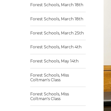
Forest Schools, March 18th
Forest Schools, March 18th
Forest Schools, March 25th
Forest Schools, March 4th
Forest Schools, May 14th
Forest Schools, Miss
Coltman's Class
Forest Schools, Miss
Coltman's Class