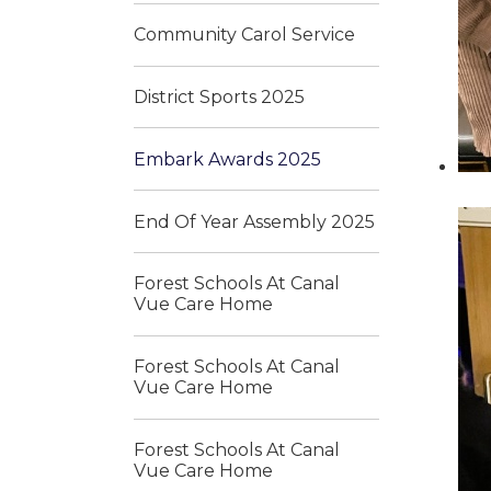
Community Carol Service
District Sports 2025
Embark Awards 2025
End Of Year Assembly 2025
Forest Schools At Canal
Vue Care Home
Forest Schools At Canal
Vue Care Home
Forest Schools At Canal
Vue Care Home