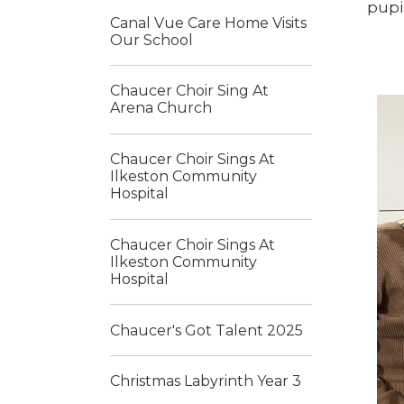
pupi
Canal Vue Care Home Visits
Our School
Chaucer Choir Sing At
Arena Church
Chaucer Choir Sings At
Ilkeston Community
Hospital
Chaucer Choir Sings At
Ilkeston Community
Hospital
Chaucer's Got Talent 2025
Christmas Labyrinth Year 3