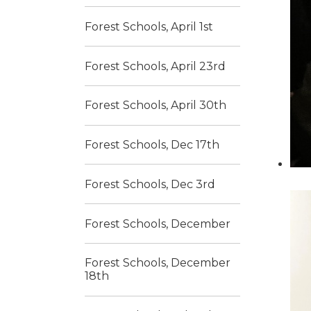
Forest Schools, April 1st
Forest Schools, April 23rd
Forest Schools, April 30th
Forest Schools, Dec 17th
Forest Schools, Dec 3rd
Forest Schools, December
Forest Schools, December
18th