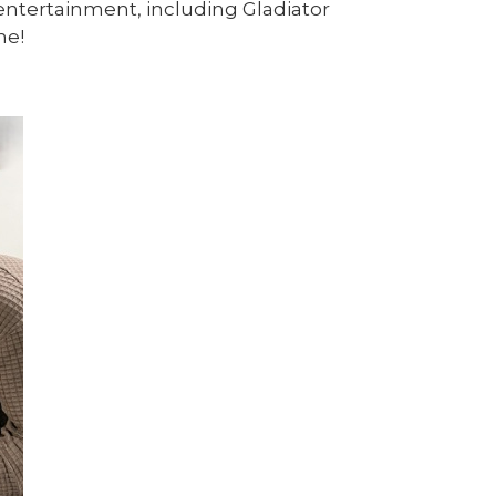
 entertainment, including Gladiator
ne!