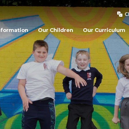
C
nformation
Our Children
Our Curriculum