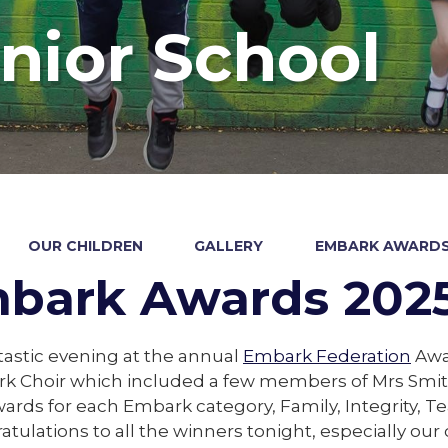
nior School
OUR CHILDREN
GALLERY
EMBARK AWARDS
bark Awards 202
astic evening at the annual
Embark Federation
Awar
k Choir which included a few members of Mrs Smith
ards for each Embark category, Family, Integrity, 
atulations to all the winners tonight, especially o