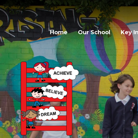
Home
Our School
Key I