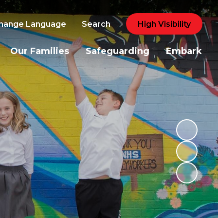
hange Language
Search
High Visibility
Our Families
Safeguarding
Embark