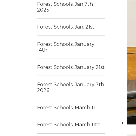
Forest Schools, Jan 7th
2025
Forest Schools, Jan. 21st
Forest Schools, January
14th
Forest Schools, January 21st
Forest Schools, January 7th
2026
Forest Schools, March 11
Forest Schools, March 11th