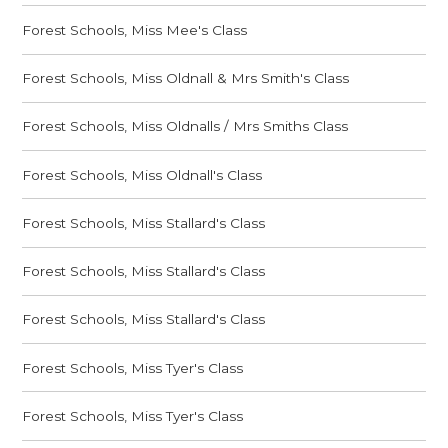
Forest Schools, Miss Mee's Class
Forest Schools, Miss Oldnall & Mrs Smith's Class
Forest Schools, Miss Oldnalls / Mrs Smiths Class
Forest Schools, Miss Oldnall's Class
Forest Schools, Miss Stallard's Class
Forest Schools, Miss Stallard's Class
Forest Schools, Miss Stallard's Class
Forest Schools, Miss Tyer's Class
Forest Schools, Miss Tyer's Class