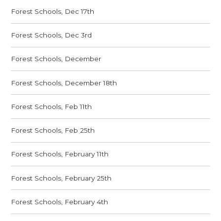
Forest Schools, Dec 17th
Forest Schools, Dec 3rd
Forest Schools, December
Forest Schools, December 18th
Forest Schools, Feb 11th
Forest Schools, Feb 25th
Forest Schools, February 11th
Forest Schools, February 25th
Forest Schools, February 4th