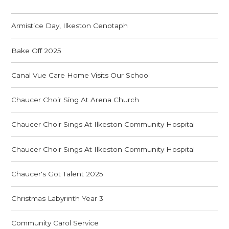
Armistice Day, Ilkeston Cenotaph
Bake Off 2025
Canal Vue Care Home Visits Our School
Chaucer Choir Sing At Arena Church
Chaucer Choir Sings At Ilkeston Community Hospital
Chaucer Choir Sings At Ilkeston Community Hospital
Chaucer's Got Talent 2025
Christmas Labyrinth Year 3
Community Carol Service