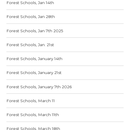
Forest Schools, Jan 14th
Forest Schools, Jan 28th
Forest Schools, Jan 7th 2025
Forest Schools, Jan. 21st
Forest Schools, January 14th
Forest Schools, January 21st
Forest Schools, January 7th 2026
Forest Schools, March 11
Forest Schools, March 11th
Forest Schools, March 18th