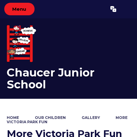
Menu
Powered by
Translate
Chaucer Junior
School
HOME
OUR CHILDREN
GALLERY
MORE
VICTORIA PARK FUN
More Victoria Park Fun