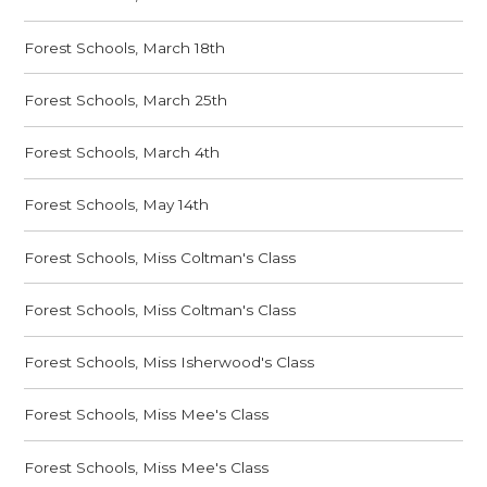
Forest Schools, March 18th
Forest Schools, March 25th
Forest Schools, March 4th
Forest Schools, May 14th
Forest Schools, Miss Coltman's Class
Forest Schools, Miss Coltman's Class
Forest Schools, Miss Isherwood's Class
Forest Schools, Miss Mee's Class
Forest Schools, Miss Mee's Class