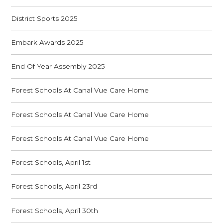
District Sports 2025
Embark Awards 2025
End Of Year Assembly 2025
Forest Schools At Canal Vue Care Home
Forest Schools At Canal Vue Care Home
Forest Schools At Canal Vue Care Home
Forest Schools, April 1st
Forest Schools, April 23rd
Forest Schools, April 30th