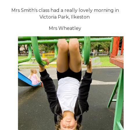
Mrs Smith's class had a really lovely morning in
Victoria Park, Ilkeston
Mrs Wheatley