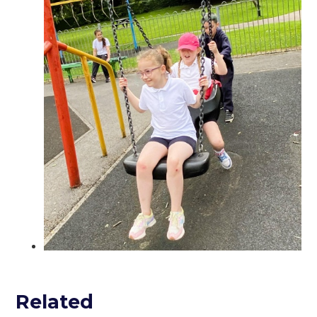
Related