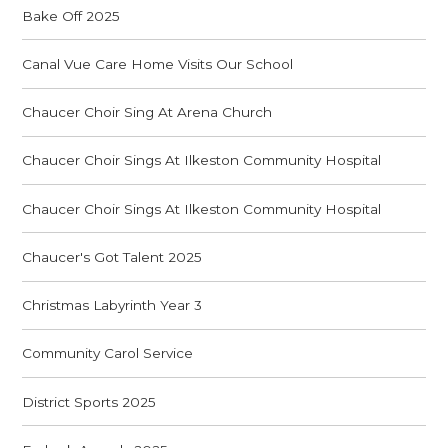
Bake Off 2025
Canal Vue Care Home Visits Our School
Chaucer Choir Sing At Arena Church
Chaucer Choir Sings At Ilkeston Community Hospital
Chaucer Choir Sings At Ilkeston Community Hospital
Chaucer's Got Talent 2025
Christmas Labyrinth Year 3
Community Carol Service
District Sports 2025