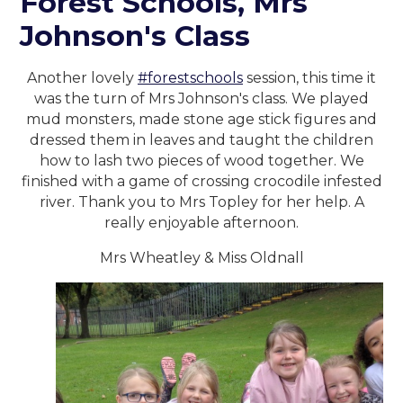
Forest Schools, Mrs
Johnson's Class
Another lovely
#forestschools
session, this time it
was the turn of Mrs Johnson's class. We played
mud monsters, made stone age stick figures and
dressed them in leaves and taught the children
how to lash two pieces of wood together. We
finished with a game of crossing crocodile infested
river. Thank you to Mrs Topley for her help. A
really enjoyable afternoon.
Mrs Wheatley & Miss Oldnall