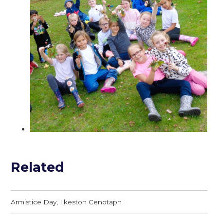
Related
Armistice Day, Ilkeston Cenotaph