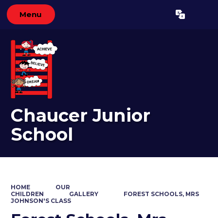
Menu
Powered by
Translate
Chaucer Junior
School
HOME
OUR
CHILDREN
GALLERY
FOREST SCHOOLS, MRS
JOHNSON'S CLASS