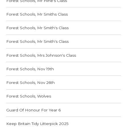
Forest Schools, Mr Hine's Class
Forest Schools, Mr Smiths Class
Forest Schools, Mr Smith's Class
Forest Schools, Mr Smith's Class
Forest Schools, Mrs Johnson's Class
Forest Schools, Nov 19th
Forest Schools, Nov 26th
Forest Schools, Wolves
Guard Of Honour For Year 6
Keep Britain Tidy Litterpick 2025