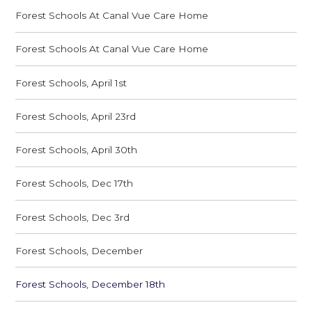
Forest Schools At Canal Vue Care Home
Forest Schools At Canal Vue Care Home
Forest Schools, April 1st
Forest Schools, April 23rd
Forest Schools, April 30th
Forest Schools, Dec 17th
Forest Schools, Dec 3rd
Forest Schools, December
Forest Schools, December 18th