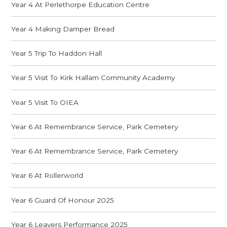
Year 4 At Perlethorpe Education Centre
Year 4 Making Damper Bread
Year 5 Trip To Haddon Hall
Year 5 Visit To Kirk Hallam Community Academy
Year 5 Visit To OIEA
Year 6 At Remembrance Service, Park Cemetery
Year 6 At Remembrance Service, Park Cemetery
Year 6 At Rollerworld
Year 6 Guard Of Honour 2025
Year 6 Leavers Performance 2025