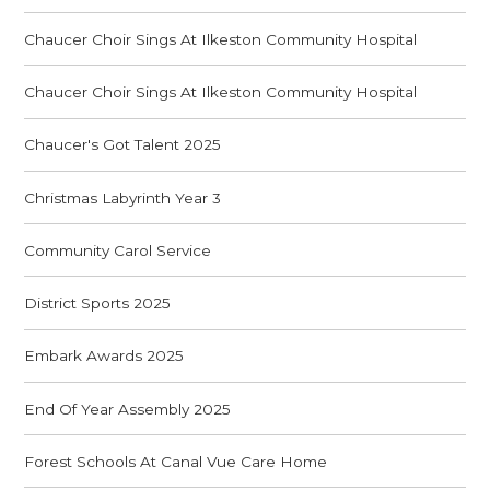
Chaucer Choir Sings At Ilkeston Community Hospital
Chaucer Choir Sings At Ilkeston Community Hospital
Chaucer's Got Talent 2025
Christmas Labyrinth Year 3
Community Carol Service
District Sports 2025
Embark Awards 2025
End Of Year Assembly 2025
Forest Schools At Canal Vue Care Home