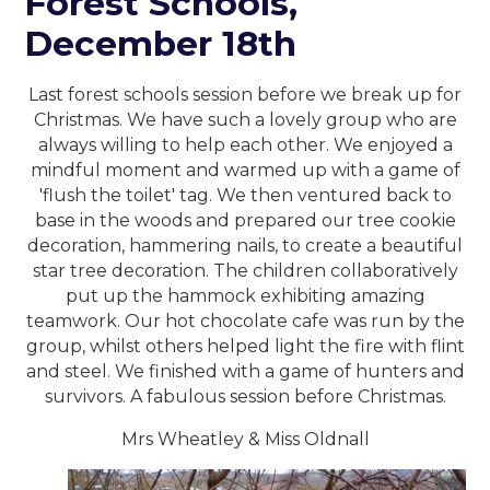
Forest Schools,
December 18th
Last forest schools session before we break up for
Christmas. We have such a lovely group who are
always willing to help each other. We enjoyed a
mindful moment and warmed up with a game of
'flush the toilet' tag. We then ventured back to
base in the woods and prepared our tree cookie
decoration, hammering nails, to create a beautiful
star tree decoration. The children collaboratively
put up the hammock exhibiting amazing
teamwork. Our hot chocolate cafe was run by the
group, whilst others helped light the fire with flint
and steel. We finished with a game of hunters and
survivors. A fabulous session before Christmas.
Mrs Wheatley & Miss Oldnall