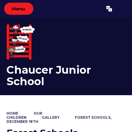
Menu
Powered by
Translate
Chaucer Junior
School
HOME
OUR
CHILDREN
GALLERY
FOREST SCHOOLS,
DECEMBER 18TH