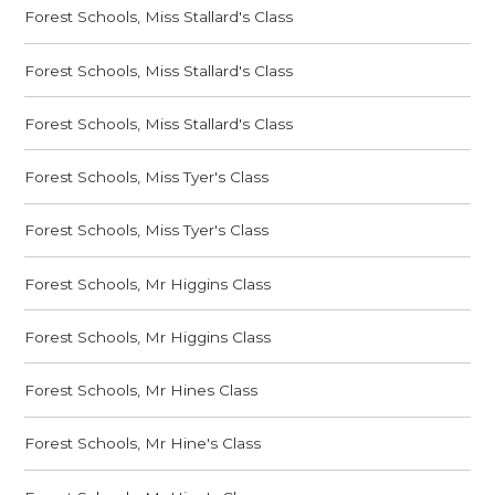
Forest Schools, Miss Stallard's Class
Forest Schools, Miss Stallard's Class
Forest Schools, Miss Stallard's Class
Forest Schools, Miss Tyer's Class
Forest Schools, Miss Tyer's Class
Forest Schools, Mr Higgins Class
Forest Schools, Mr Higgins Class
Forest Schools, Mr Hines Class
Forest Schools, Mr Hine's Class