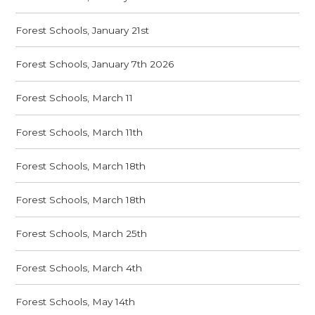
Forest Schools, January 21st
Forest Schools, January 7th 2026
Forest Schools, March 11
Forest Schools, March 11th
Forest Schools, March 18th
Forest Schools, March 18th
Forest Schools, March 25th
Forest Schools, March 4th
Forest Schools, May 14th