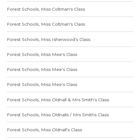
Forest Schools, Miss Coltman's Class
Forest Schools, Miss Coltman's Class
Forest Schools, Miss Isherwood's Class
Forest Schools, Miss Mee's Class
Forest Schools, Miss Mee's Class
Forest Schools, Miss Mee's Class
Forest Schools, Miss Oldnall & Mrs Smith's Class
Forest Schools, Miss Oldnalls / Mrs Smiths Class
Forest Schools, Miss Oldnall's Class