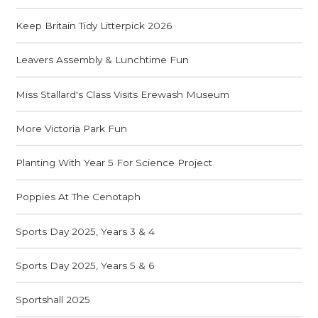
Keep Britain Tidy Litterpick 2026
Leavers Assembly & Lunchtime Fun
Miss Stallard's Class Visits Erewash Museum
More Victoria Park Fun
Planting With Year 5 For Science Project
Poppies At The Cenotaph
Sports Day 2025, Years 3 & 4
Sports Day 2025, Years 5 & 6
Sportshall 2025