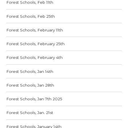
Forest Schools, Feb 11th
Forest Schools, Feb 25th
Forest Schools, February 11th
Forest Schools, February 25th
Forest Schools, February 4th
Forest Schools, Jan 14th
Forest Schools, Jan 28th
Forest Schools, Jan 7th 2025
Forest Schools, Jan. 21st
Forest Schools, January 14th