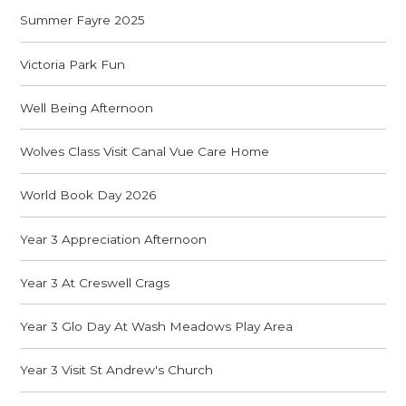
Summer Fayre 2025
Victoria Park Fun
Well Being Afternoon
Wolves Class Visit Canal Vue Care Home
World Book Day 2026
Year 3 Appreciation Afternoon
Year 3 At Creswell Crags
Year 3 Glo Day At Wash Meadows Play Area
Year 3 Visit St Andrew's Church