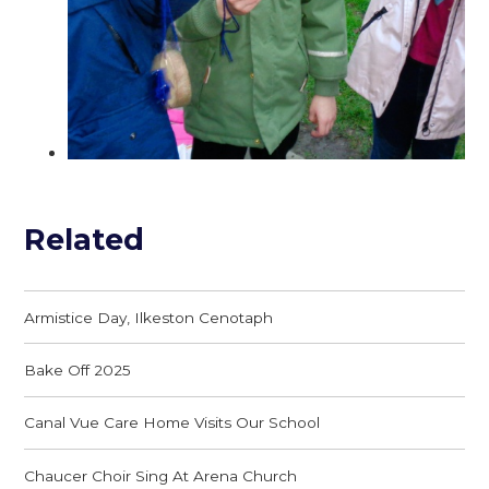
Related
Armistice Day, Ilkeston Cenotaph
Bake Off 2025
Canal Vue Care Home Visits Our School
Chaucer Choir Sing At Arena Church