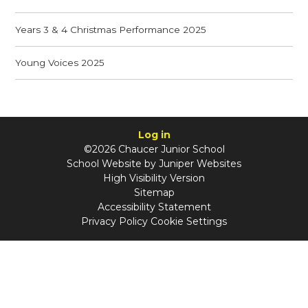
Years 3 & 4 Christmas Performance 2025
Young Voices 2025
Log in
©2026 Chaucer Junior School
School Website by
Juniper Websites
High Visibility Version
Sitemap
Accessibility Statement
Privacy Policy
Cookie Settings