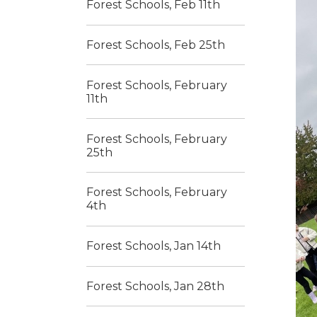
Forest Schools, Feb 11th
Forest Schools, Feb 25th
Forest Schools, February
11th
Forest Schools, February
25th
Forest Schools, February
4th
Forest Schools, Jan 14th
Forest Schools, Jan 28th