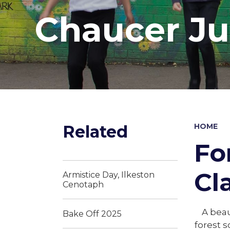
Chaucer Ju
Related
HOME
Fo
Cl
Armistice Day, Ilkeston
Cenotaph
A beau
Bake Off 2025
forest 