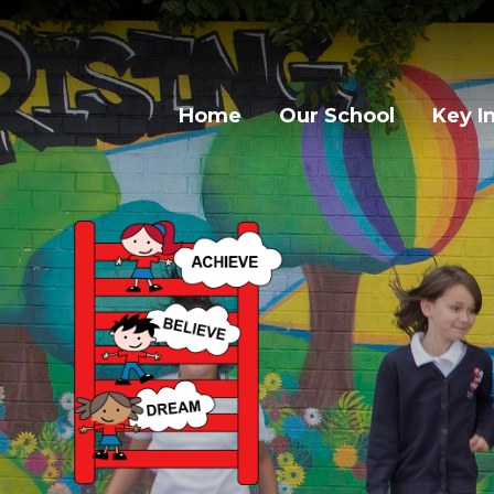
Home
Our School
Key I