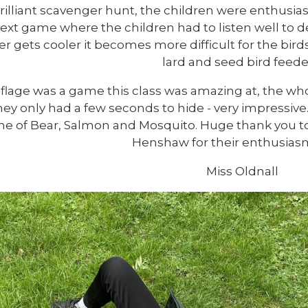
rilliant scavenger hunt, the children were enthusias
ext game where the children had to listen well to dec
r gets cooler it becomes more difficult for the bird
lard and seed bird feede
lage was a game this class was amazing at, the wh
ey only had a few seconds to hide - very impressive
e of Bear, Salmon and Mosquito. Huge thank you t
Henshaw for their enthusiasm
Miss Oldnall