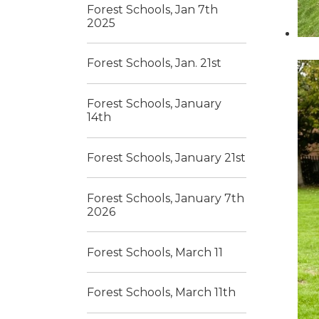
Forest Schools, Jan 7th
2025
Forest Schools, Jan. 21st
Forest Schools, January
14th
Forest Schools, January 21st
Forest Schools, January 7th
2026
Forest Schools, March 11
Forest Schools, March 11th