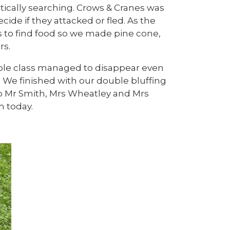
tically searching. Crows & Cranes was
ide if they attacked or fled. As the
s to find food so we made pine cone,
rs.
ole class managed to disappear even
. We finished with our double bluffing
o Mr Smith, Mrs Wheatley and Mrs
 today.