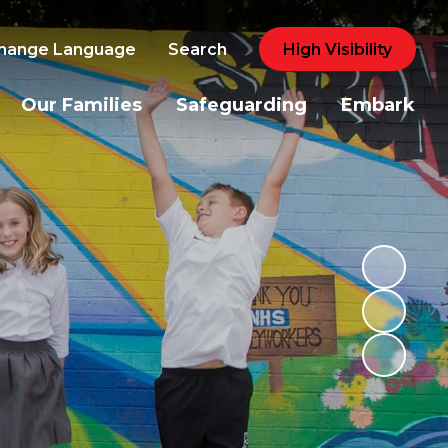
hange Language
Search
High Visibility
Our Families
Safeguarding
Embark