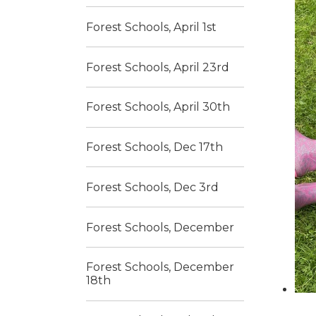
Forest Schools, April 1st
Forest Schools, April 23rd
Forest Schools, April 30th
Forest Schools, Dec 17th
Forest Schools, Dec 3rd
Forest Schools, December
Forest Schools, December
18th