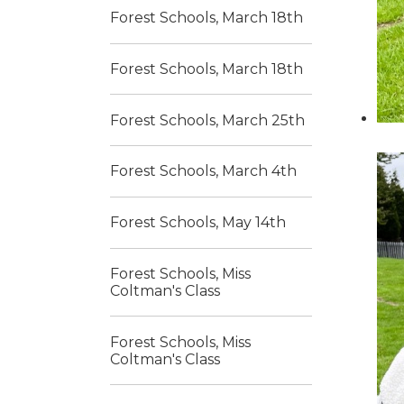
Forest Schools, March 18th
Forest Schools, March 18th
Forest Schools, March 25th
Forest Schools, March 4th
Forest Schools, May 14th
Forest Schools, Miss
Coltman's Class
Forest Schools, Miss
Coltman's Class