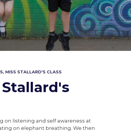
, MISS STALLARD'S CLASS
Stallard's
g on listening and self awareness at
ating on elephant breathing. We then