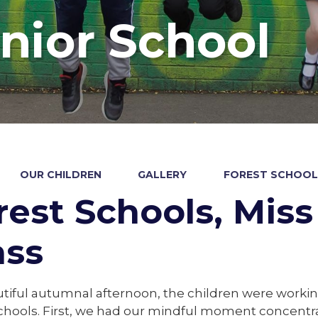
nior School
OUR CHILDREN
GALLERY
FOREST SCHOOLS
rest Schools, Miss 
ass
tiful autumnal afternoon, the children were workin
schools. First, we had our mindful moment concentr