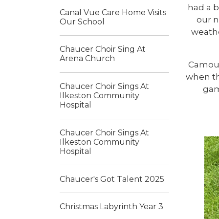
had a b
Canal Vue Care Home Visits
our n
Our School
weathe
Chaucer Choir Sing At
Arena Church
Camouf
when th
Chaucer Choir Sings At
gam
Ilkeston Community
Hospital
Chaucer Choir Sings At
Ilkeston Community
Hospital
Chaucer's Got Talent 2025
Christmas Labyrinth Year 3