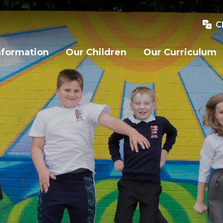
C
nformation
Our Children
Our Curriculum