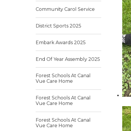
Community Carol Service
District Sports 2025
Embark Awards 2025
End Of Year Assembly 2025
Forest Schools At Canal
Vue Care Home
Forest Schools At Canal
Vue Care Home
Forest Schools At Canal
Vue Care Home