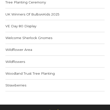
Tree Planting Ceremony
UK Winners Of Bulbs4Kids 2025
VE Day 80 Display
Welcome Sherlock Gnomes
Wildflower Area
Wildflowers
Woodland Trust Tree Planting
Strawberries