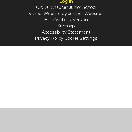
Log in
©2026 Chaucer Junior School
School Website by
Juniper Websites
High Visibility Version
Sitemap
Accessibility Statement
Privacy Policy
Cookie Settings
Cookie Policy
This site uses cookies to store information on your computer.
Click
here for more information
Accept All
Manage Cookies
Deny All