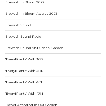
Erewash In Bloom 2022
Erewash In Bloom Awards 2023
Erewash Sound
Erewash Sound Radio
Erewash Sound Visit School Garden
'Every1Plants' With 3GS
'Every1Plants' With 3HR
'Every1Plants' With 4CT
'Every1Plants' With 4JM
Flower Arranging In Our Garden