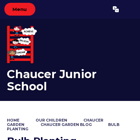
Menu
Powered by
Translate
Chaucer Junior
School
HOME
OUR CHILDREN
CHAUCER
GARDEN
CHAUCER GARDEN BLOG
BULB
PLANTING