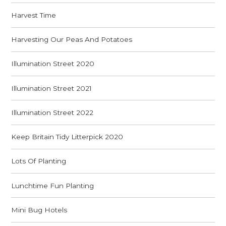
Harvest Time
Harvesting Our Peas And Potatoes
Illumination Street 2020
Illumination Street 2021
Illumination Street 2022
Keep Britain Tidy Litterpick 2020
Lots Of Planting
Lunchtime Fun Planting
Mini Bug Hotels