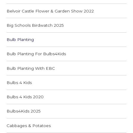
Belvoir Castle Flower & Garden Show 2022
Big Schools Birdwatch 2025
Bulb Planting
Bulb Planting For Bulbs4Kids
Bulb Planting With EBC
Bulbs 4 Kids
Bulbs 4 Kids 2020
Bulbs4Kids 2025
Cabbages & Potatoes