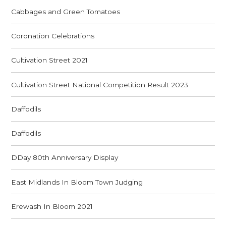
Cabbages and Green Tomatoes
Coronation Celebrations
Cultivation Street 2021
Cultivation Street National Competition Result 2023
Daffodils
Daffodils
DDay 80th Anniversary Display
East Midlands In Bloom Town Judging
Erewash In Bloom 2021