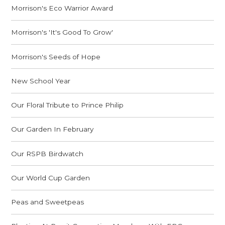
Morrison's Eco Warrior Award
Morrison's 'It's Good To Grow'
Morrison's Seeds of Hope
New School Year
Our Floral Tribute to Prince Philip
Our Garden In February
Our RSPB Birdwatch
Our World Cup Garden
Peas and Sweetpeas