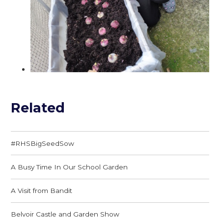
Related
#RHSBigSeedSow
A Busy Time In Our School Garden
A Visit from Bandit
Belvoir Castle and Garden Show