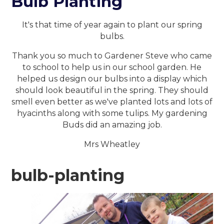
Bulb Planting
It's that time of year again to plant our spring
bulbs.
Thank you so much to Gardener Steve who came
to school to help us in our school garden. He
helped us design our bulbs into a display which
should look beautiful in the spring. They should
smell even better as we've planted lots and lots of
hyacinths along with some tulips. My gardening
Buds did an amazing job.
Mrs Wheatley
bulb-planting