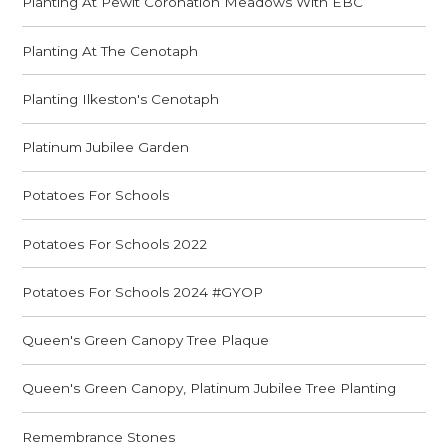
Planting At Pewit Coronation Meadows With EBC
Planting At The Cenotaph
Planting Ilkeston's Cenotaph
Platinum Jubilee Garden
Potatoes For Schools
Potatoes For Schools 2022
Potatoes For Schools 2024 #GYOP
Queen's Green Canopy Tree Plaque
Queen's Green Canopy, Platinum Jubilee Tree Planting
Remembrance Stones