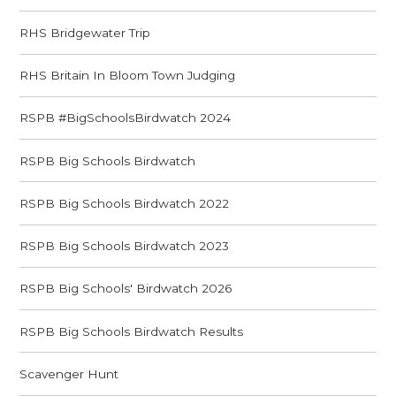
RHS Bridgewater Trip
RHS Britain In Bloom Town Judging
RSPB #BigSchoolsBirdwatch 2024
RSPB Big Schools Birdwatch
RSPB Big Schools Birdwatch 2022
RSPB Big Schools Birdwatch 2023
RSPB Big Schools' Birdwatch 2026
RSPB Big Schools Birdwatch Results
Scavenger Hunt