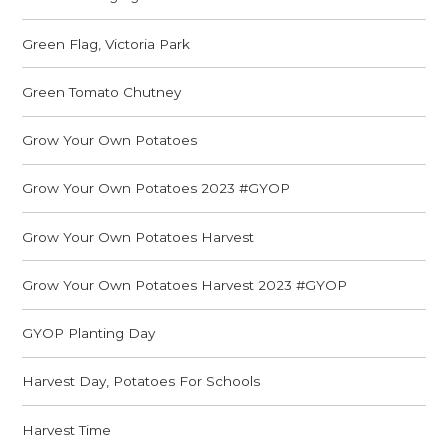
Green Flag, Victoria Park
Green Tomato Chutney
Grow Your Own Potatoes
Grow Your Own Potatoes 2023 #GYOP
Grow Your Own Potatoes Harvest
Grow Your Own Potatoes Harvest 2023 #GYOP
GYOP Planting Day
Harvest Day, Potatoes For Schools
Harvest Time