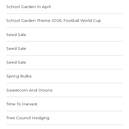
School Garden In April
School Garden Theme 2026, Football World Cup
Seed Sale
Seed Sale
Seed Sale
Spring Bulbs
Sweetcorn And Onions
Time To Harvest
Tree Council Hedging