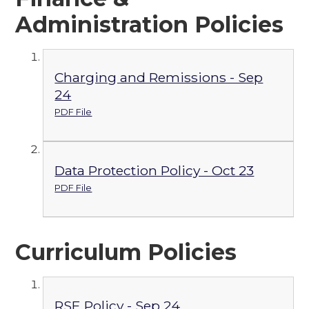
Administration Policies
Charging and Remissions - Sep
24
PDF File
Data Protection Policy - Oct 23
PDF File
Curriculum Policies
RSE Policy - Sep 24