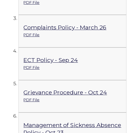
PDF File
Complaints Policy - March 26
PDF File
ECT Policy - Sep 24
PDF File
Grievance Procedure - Oct 24
PDF File
Management of Sickness Absence
Policy - Oct 23