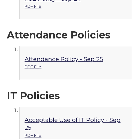
PDF File
Attendance Policies
Attendance Policy - Sep 25
PDF File
IT Policies
Acceptable Use of IT Policy - Sep
25
PDF File