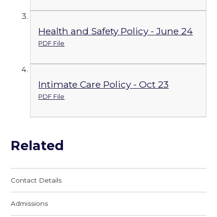
Health and Safety Policy - June 24
PDF File
Intimate Care Policy - Oct 23
PDF File
Related
Contact Details
Admissions