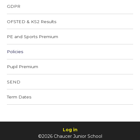
GDPR
OFSTED & KS2 Results
PE and Sports Premium
Policies
Pupil Premium
SEND
Term Dates
Log in
©2026 Chaucer Junior School