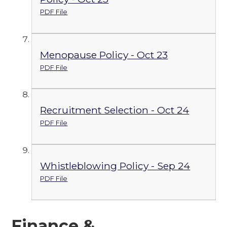
PDF File
Menopause Policy - Oct 23
PDF File
Recruitment Selection - Oct 24
PDF File
Whistleblowing Policy - Sep 24
PDF File
Finance &