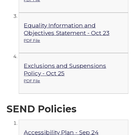
Equality Information and
Objectives Statement - Oct 23
PDF File
Exclusions and Suspensions
Policy - Oct 25
PDF File
SEND Policies
Accessibility Plan - Sep 24