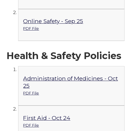
Online Safety - Sep 25
PDF File
Health & Safety Policies
Administration of Medicines - Oct
25
PDF File
First Aid - Oct 24
PDF File