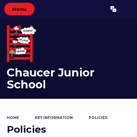
Menu
Powered by
Translate
Chaucer Junior
School
HOME
KEY INFORMATION
POLICIES
Policies