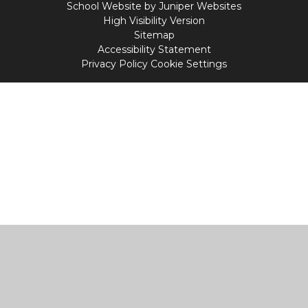
School Website by
Juniper Websites
High Visibility Version
Sitemap
Accessibility Statement
Privacy Policy
Cookie Settings
Cookie Policy
This site uses cookies to store information on your computer.
Click
here for more information
Accept All
Manage Cookies
Deny All