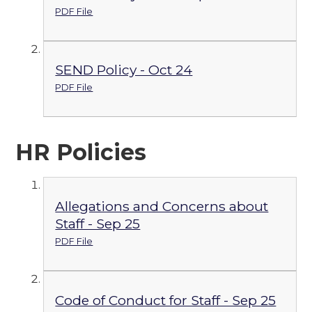
PDF File
SEND Policy - Oct 24
PDF File
HR Policies
Allegations and Concerns about
Staff - Sep 25
PDF File
Code of Conduct for Staff - Sep 25