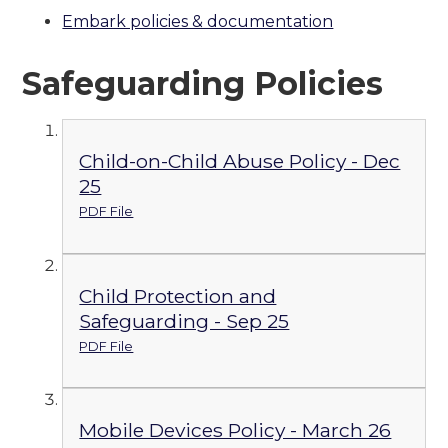
Embark policies & documentation
Safeguarding Policies
Child-on-Child Abuse Policy - Dec
25
PDF File
Child Protection and
Safeguarding - Sep 25
PDF File
Mobile Devices Policy - March 26