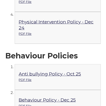
PDF File
Physical Intervention Policy - Dec
24
PDF File
Behaviour Policies
Anti bullying Policy - Oct 25
PDF File
Behaviour Policy - Dec 25
PDF File