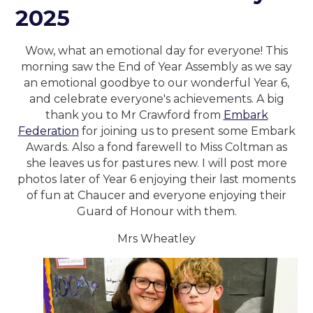
2025
Wow, what an emotional day for everyone! This
morning saw the End of Year Assembly as we say
an emotional goodbye to our wonderful Year 6,
and celebrate everyone's achievements. A big
thank you to Mr Crawford from
Embark
Federation
for joining us to present some Embark
Awards. Also a fond farewell to Miss Coltman as
she leaves us for pastures new. I will post more
photos later of Year 6 enjoying their last moments
of fun at Chaucer and everyone enjoying their
Guard of Honour with them.
Mrs Wheatley