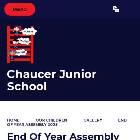
Menu
Powered by
Translate
Chaucer Junior
School
HOME
OUR CHILDREN
GALLERY
END
OF YEAR ASSEMBLY 2025
End Of Year Assembly