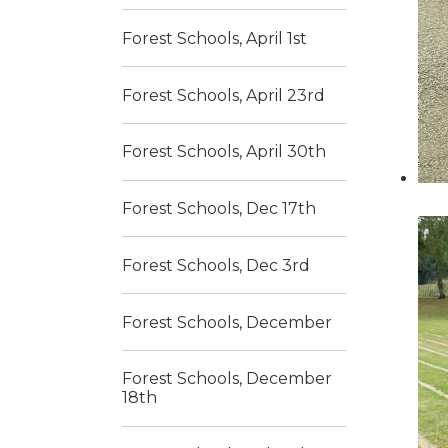
Forest Schools, April 1st
Forest Schools, April 23rd
Forest Schools, April 30th
Forest Schools, Dec 17th
Forest Schools, Dec 3rd
Forest Schools, December
Forest Schools, December
18th