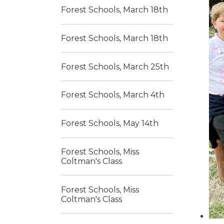
Forest Schools, March 18th
Forest Schools, March 18th
Forest Schools, March 25th
Forest Schools, March 4th
Forest Schools, May 14th
Forest Schools, Miss
Coltman's Class
Forest Schools, Miss
Coltman's Class