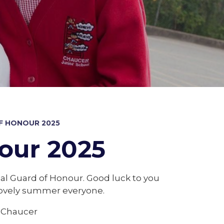
F HONOUR 2025
our 2025
nal Guard of Honour. Good luck to you
 lovely summer everyone.
 Chaucer