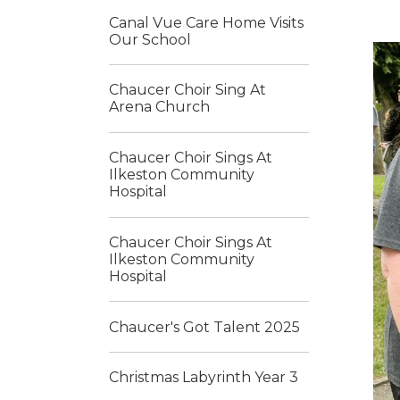
Canal Vue Care Home Visits
Our School
Chaucer Choir Sing At
Arena Church
Chaucer Choir Sings At
Ilkeston Community
Hospital
Chaucer Choir Sings At
Ilkeston Community
Hospital
Chaucer's Got Talent 2025
Christmas Labyrinth Year 3