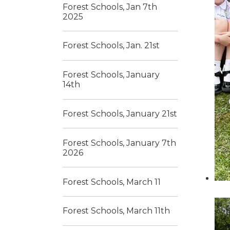
Forest Schools, Jan 7th
2025
Forest Schools, Jan. 21st
Forest Schools, January
14th
Forest Schools, January 21st
Forest Schools, January 7th
2026
Forest Schools, March 11
Forest Schools, March 11th