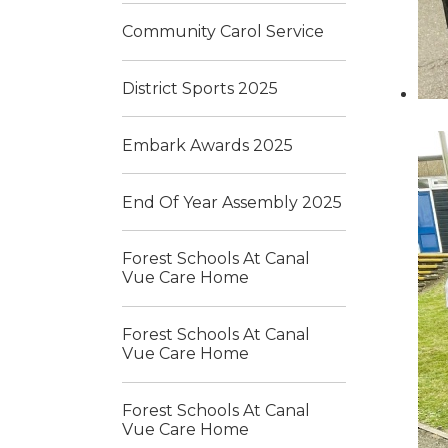
Community Carol Service
District Sports 2025
Embark Awards 2025
End Of Year Assembly 2025
Forest Schools At Canal
Vue Care Home
Forest Schools At Canal
Vue Care Home
Forest Schools At Canal
Vue Care Home