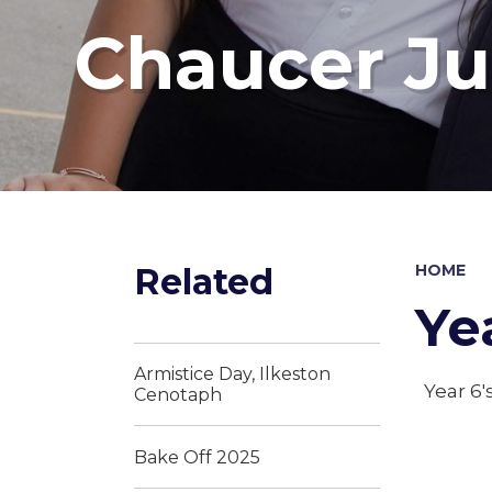
Chaucer Ju
Related
HOME
Ye
Armistice Day, Ilkeston
Year 6'
Cenotaph
Bake Off 2025