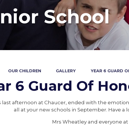
nior School
OUR CHILDREN
GALLERY
YEAR 6 GUARD O
ar 6 Guard Of Hon
s last afternoon at Chaucer, ended with the emotio
all at your new schools in September. Have a
Mrs Wheatley and everyone at