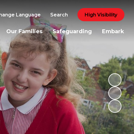
hange Language
Search
High Visibility
Our Families
Safeguarding
Embark