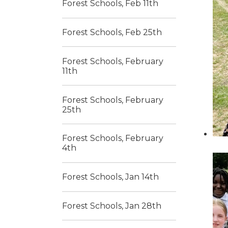
Forest Schools, Feb 11th
Forest Schools, Feb 25th
Forest Schools, February
11th
Forest Schools, February
25th
Forest Schools, February
4th
Forest Schools, Jan 14th
Forest Schools, Jan 28th