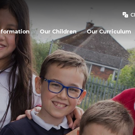
C
nformation
Our Children
Our Curriculum