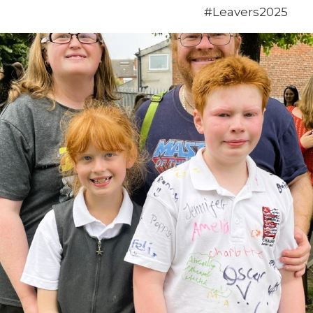
#Leavers2025