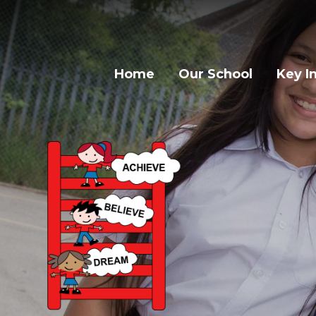
Home
Our School
Key I