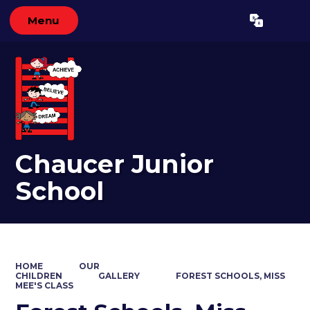
Menu
Powered by
Translate
Chaucer Junior
School
HOME
OUR
CHILDREN
GALLERY
FOREST SCHOOLS, MISS
MEE'S CLASS