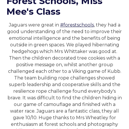
Forest Schools, Miss
Mee's Class
Jaguars were great in
#forestschools
, they had a
good understanding of the need to improve their
emotional intelligence and the benefits of being
outside in green spaces. We played hibernating
hedgehogs which Mrs Whittaker was good at.
Then the children decorated tree cookies with a
positive message on, whilst another group
challenged each other to a Viking game of Kubb.
The team building rope challenges showed
superb leadership and cooperative skills and the
resilience rope challenge found everybody's
brave. It was difficult to find the children hiding in
our game of camouflage and finished with a
water race. Jaguars are a fantastic class, they all
gave 10/10. Huge thanks to Mrs Wheatley for
enthusiasm at forest schools and photography