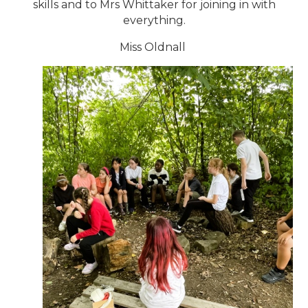
skills and to Mrs Whittaker for joining in with
everything.
Miss Oldnall