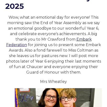
2025
Wow, what an emotional day for everyone! This
morning saw the End of Year Assembly as we say
an emotional goodbye to our wonderful Year 6,
and celebrate everyone's achievements. A big
thank you to Mr Crawford from
Embark
Federation
for joining us to present some Embark
Awards. Also a fond farewell to Miss Coltman as
she leaves us for pastures new. I will post more
photos later of Year 6 enjoying their last moments
of fun at Chaucer and everyone enjoying their
Guard of Honour with them.
Mrs Wheatley