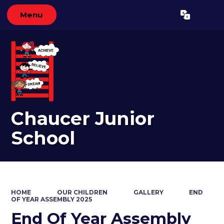
Menu
Powered by
Translate
Chaucer Junior
School
HOME
OUR CHILDREN
GALLERY
END
OF YEAR ASSEMBLY 2025
End Of Year Assembly