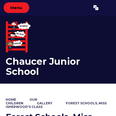
Menu
Powered by
Translate
Chaucer Junior
School
HOME
OUR
CHILDREN
GALLERY
FOREST SCHOOLS, MISS
ISHERWOOD'S CLASS