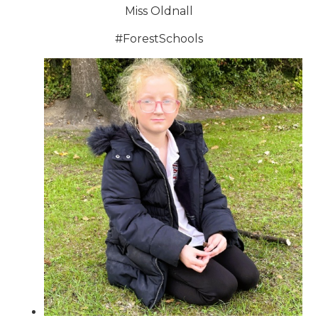
Miss Oldnall
#ForestSchools