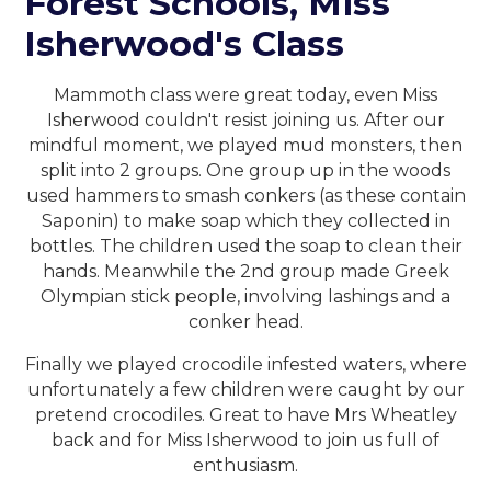
Forest Schools, Miss
Isherwood's Class
Mammoth class were great today, even Miss
Isherwood couldn't resist joining us. After our
mindful moment, we played mud monsters, then
split into 2 groups. One group up in the woods
used hammers to smash conkers (as these contain
Saponin) to make soap which they collected in
bottles. The children used the soap to clean their
hands. Meanwhile the 2nd group made Greek
Olympian stick people, involving lashings and a
conker head.
Finally we played crocodile infested waters, where
unfortunately a few children were caught by our
pretend crocodiles. Great to have Mrs Wheatley
back and for Miss Isherwood to join us full of
enthusiasm.