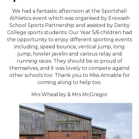
We had a fantastic afternoon at the Sportshall
Athletics event which was organised by Erewash
School Sports Partnership and assisted by Derby
College sports students. Our Year 5/6 children had
the opportunity to enjoy different sporting events
including, speed bounce, vertical jump, long
jump, howler javelin and various relay and
running races. They should be so proud of
themselves, and it was lovely to compete against
other schools too. Thank you to Miss Annable for
coming along to help too.
Mrs Wheatley & Mrs McGregor