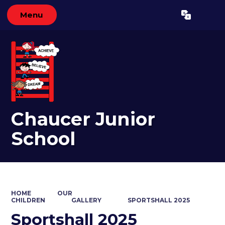
Menu
Powered by
Translate
Chaucer Junior
School
HOME
OUR
CHILDREN
GALLERY
SPORTSHALL 2025
Sportshall 2025